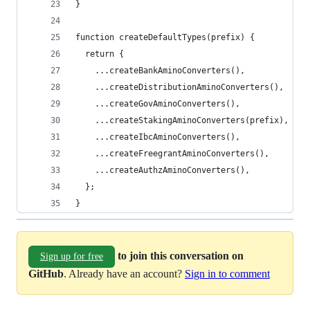
}
function createDefaultTypes(prefix) {
  return {
    ...createBankAminoConverters(),
    ...createDistributionAminoConverters(),
    ...createGovAminoConverters(),
    ...createStakingAminoConverters(prefix),
    ...createIbcAminoConverters(),
    ...createFreegrantAminoConverters(),
    ...createAuthzAminoConverters(),
  };
}
to join this conversation on
Sign up for free
GitHub
. Already have an account?
Sign in to comment