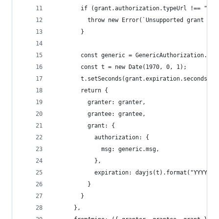
        if (grant.authorization.typeUrl !== "/co
          throw new Error(`Unsupported grant typ
        }
        const generic = GenericAuthorization.dec
        const t = new Date(1970, 0, 1);
        t.setSeconds(grant.expiration.seconds);
        return {
          granter: granter,
          grantee: grantee,
          grant: {
            authorization: {
              msg: generic.msg,
            },
            expiration: dayjs(t).format("YYYY-MM
          }
        }
      },