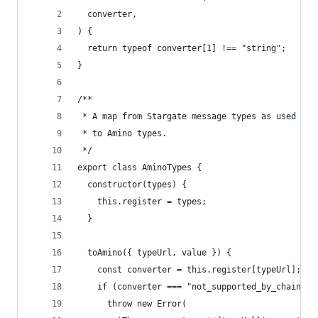
  converter,
) {
  return typeof converter[1] !== "string";
}
/**
 * A map from Stargate message types as used in 
 * to Amino types.
 */
export class AminoTypes {
  constructor(types) {
    this.register = types;
  }
  toAmino({ typeUrl, value }) {
    const converter = this.register[typeUrl];
    if (converter === "not_supported_by_chain") 
      throw new Error(