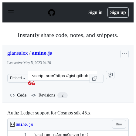
S
k
Sign in
Sign up
i
p
t
o
Instantly share code, notes, and snippets.
c
o
n
giansalex
/
amino.js
t
e
Last active
May 5, 2023 04:20
n
t
Clone
Embed
this
repository
at
Code
Revisions
2
&lt;script
src=&quot;https://gist.github.com/giansalex/f8e0719ac7b
Authz Ledger support for Cosmos sdk 45.x
Raw
amino.js
function isAminoConverter(