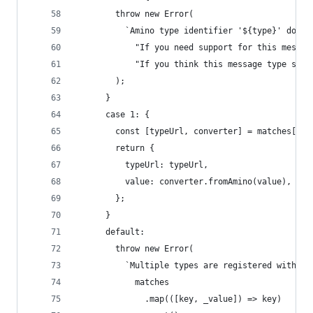
        throw new Error(
          `Amino type identifier '${type}' does 
            "If you need support for this messag
            "If you think this message type shou
        );
      }
      case 1: {
        const [typeUrl, converter] = matches[0];
        return {
          typeUrl: typeUrl,
          value: converter.fromAmino(value),
        };
      }
      default:
        throw new Error(
          `Multiple types are registered with Am
            matches
              .map(([key, _value]) => key)