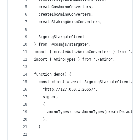
  createGovAminoConverters,
  createIbcAminoConverters,
  createStakingAminoConverters,
  SigningStargateClient
} from "@cosmjs/stargate";
import { createAuthzAminoConverters } from "./au
import { AminoTypes } from "./amino";
function demo() {
  const client = await SigningStargateClient.con
    "http://127.0.0.1:26657",
    signer,
    {
      aminoTypes: new AminoTypes(createDefaultTy
    },
  )