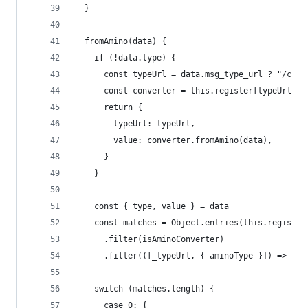
  }
  fromAmino(data) {
    if (!data.type) {
      const typeUrl = data.msg_type_url ? "/cosm
      const converter = this.register[typeUrl];
      return {
        typeUrl: typeUrl,
        value: converter.fromAmino(data),
      }
    }
    const { type, value } = data
    const matches = Object.entries(this.register
      .filter(isAminoConverter)
      .filter(([_typeUrl, { aminoType }]) => ami
    switch (matches.length) {
      case 0: {