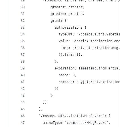
      fromAmino: ({ granter, grantee, grant }) =
          granter: granter,
          grantee: grantee,
          grant: {
            authorization: {
              typeUrl: "/cosmos.authz.v1beta1.Ge
              value: GenericAuthorization.encode
                msg: grant.authorization.msg,
              }).finish(),
            },
            expiration: Timestamp.fromPartial({
              nanos: 0,
              seconds: dayjs(grant.expiration).u
            })
          }
      })
    },
    "/cosmos.authz.v1beta1.MsgRevoke": {
      aminoType: "cosmos-sdk/MsgRevoke",