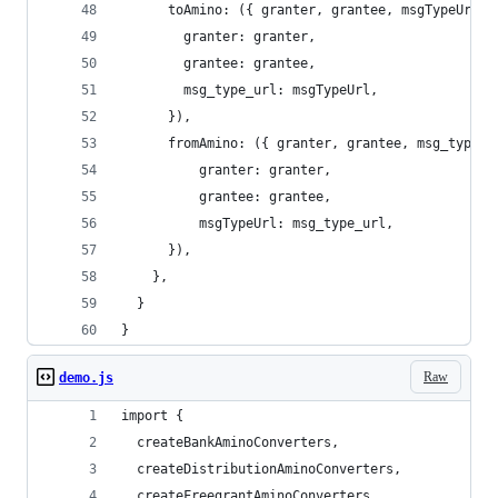
      toAmino: ({ granter, grantee, msgTypeUrl }
        granter: granter,
        grantee: grantee,
        msg_type_url: msgTypeUrl,
      }),
      fromAmino: ({ granter, grantee, msg_type_u
          granter: granter,
          grantee: grantee,
          msgTypeUrl: msg_type_url,
      }),
    },
  }
}
Raw
demo.js
import {
  createBankAminoConverters,
  createDistributionAminoConverters,
  createFreegrantAminoConverters,