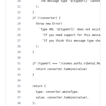
        `The message type '${typeUrl}' cannot be
      );
    }
    if (!converter) {
      throw new Error(
        `Type URL '${typeUrl}' does not exist in
          "If you need support for this message 
          "If you think this message type should
      );
    }
    if (typeUrl === "/cosmos.authz.v1beta1.MsgGr
      return converter.toAmino(value)
    }
    return {
      type: converter.aminoType,
      value: converter.toAmino(value),
    };