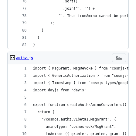
              .sort()
              .join("', '") +
            "'. Thus fromAmino cannot be perform
        );
    }
  }
}
Raw
authz.js
import { MsgGrant, MsgRevoke } from "cosmjs-type
import { GenericAuthorization } from "cosmjs-typ
import { Timestamp } from "cosmjs-types/google/p
import dayjs from 'dayjs'
export function createAuthzAminoConverters() {
  return {
    "/cosmos.authz.v1beta1.MsgGrant": {
      aminoType: "cosmos-sdk/MsgGrant",
      toAmino: ({ granter, grantee, grant }) => 