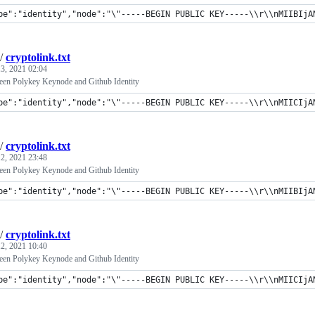
pe":"identity","node":"\"-----BEGIN PUBLIC KEY-----\\r\\nMIIBIjANB
/
cryptolink.txt
3, 2021 02:04
een Polykey Keynode and Github Identity
pe":"identity","node":"\"-----BEGIN PUBLIC KEY-----\\r\\nMIICIjA
/
cryptolink.txt
2, 2021 23:48
een Polykey Keynode and Github Identity
pe":"identity","node":"\"-----BEGIN PUBLIC KEY-----\\r\\nMIIBIjANB
/
cryptolink.txt
2, 2021 10:40
een Polykey Keynode and Github Identity
pe":"identity","node":"\"-----BEGIN PUBLIC KEY-----\\r\\nMIICIjA