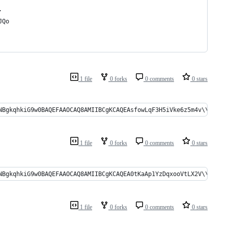
.
JQo
1 file
0 forks
0 comments
0 stars
kqhkiG9w0BAQEFAAOCAQ8AMIIBCgKCAQEAsfowLqF3H5iVke6z5m4v\\r\\nPLwUT0
1 file
0 forks
0 comments
0 stars
gkqhkiG9w0BAQEFAAOCAQ8AMIIBCgKCAQEA0tKaAp1YzDqxooVtLX2V\\r\\nFV+GN
1 file
0 forks
0 comments
0 stars