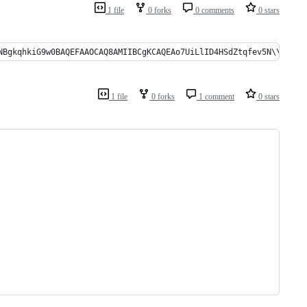
1 file
0 forks
0 comments
0 stars
gkqhkiG9w0BAQEFAAOCAQ8AMIIBCgKCAQEAo7UiLlID4HSdZtqfev5N\\r\\nFzHOK
1 file
0 forks
1 comment
0 stars