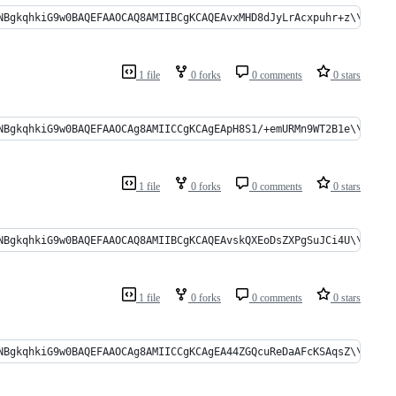
gkqhkiG9w0BAQEFAAOCAQ8AMIIBCgKCAQEAvxMHD8dJyLrAcxpuhr+z\\r\\no0HDy
1 file
0 forks
0 comments
0 stars
NBgkqhkiG9w0BAQEFAAOCAg8AMIICCgKCAgEApH8S1/+emURMn9WT2B1e\\r\\n5
1 file
0 forks
0 comments
0 stars
gkqhkiG9w0BAQEFAAOCAQ8AMIIBCgKCAQEAvskQXEoDsZXPgSuJCi4U\\r\\ncC1RK
1 file
0 forks
0 comments
0 stars
NBgkqhkiG9w0BAQEFAAOCAg8AMIICCgKCAgEA44ZGQcuReDaAFcKSAqsZ\\r\\nd