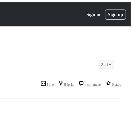
Sign in
Sign up
Sort
1 file
0 forks
0 comments
0 stars