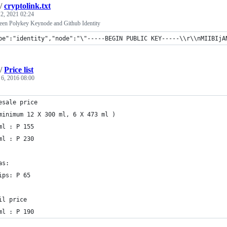
/
cryptolink.txt
2, 2021 02:24
een Polykey Keynode and Github Identity
pe":"identity","node":"\"-----BEGIN PUBLIC KEY-----\\r\\nMIIBIjANB
/
Price list
 6, 2016 08:00
esale price
minimum 12 X 300 ml, 6 X 473 ml )
ml : P 155
ml : P 230
as:
ips: P 65
il price
ml : P 190