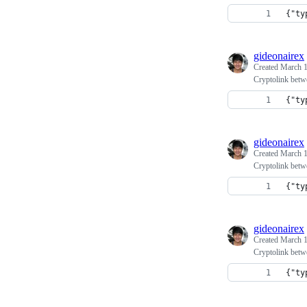
{"ty
gideonairex
Created
March 1
Cryptolink betw
{"ty
gideonairex
Created
March 1
Cryptolink betw
{"ty
gideonairex
Created
March 1
Cryptolink betw
{"ty