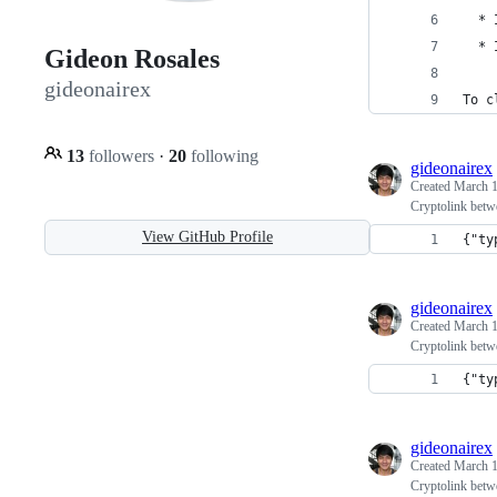
  * 
  * 
Gideon Rosales
gideonairex
To c
13
followers
·
20
following
gideonairex
Created
March 1
Cryptolink betw
View GitHub Profile
{"ty
gideonairex
Created
March 1
Cryptolink betw
{"ty
gideonairex
Created
March 1
Cryptolink betw