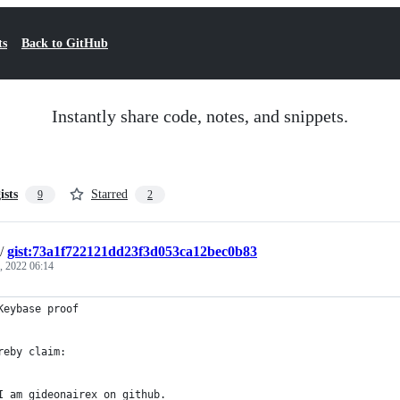
ts
Back to GitHub
Instantly share code, notes, and snippets.
ists
Starred
9
2
/
gist:73a1f722121dd23f3d053ca12bec0b83
, 2022 06:14
Keybase proof
reby claim:
I am gideonairex on github.