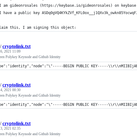
I am gideonrosales (https://keybase.io/gideonrosales) on keybase
I have a public key ASDq0gVQ4KYkZVf_KFL0ox__j1QXv3k_owkn85YocwqF
laim this, I am signing this object:
/
cryptolink.txt
6, 2021 11:09
een Polykey Keynode and Github Identity
pe":"identity","node":"\"-----BEGIN PUBLIC KEY-----\\r\\nMIIBIjANBg
/
cryptolink.txt
4, 2021 00:30
een Polykey Keynode and Github Identity
pe":"identity","node":"\"-----BEGIN PUBLIC KEY-----\\r\\nMIIBIjANB
/
cryptolink.txt
3, 2021 02:35
een Polykey Keynode and Github Identity