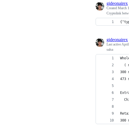
gideonairex
Created
March 1
Cryptolink betw
{"ty
gideonairex
Last active
April
salsa
Whol
  ( 
300 
473 
Extr
  Ch
Reta
300 