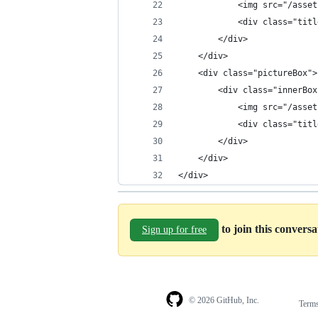
            <img src="/asset
            <div class="titl
        </div>
    </div>
    <div class="pictureBox">
        <div class="innerBox
            <img src="/asset
            <div class="titl
        </div>
    </div>
</div>
to join this convers
Sign up for free
© 2026 GitHub, Inc.
Term
Footer
Footer