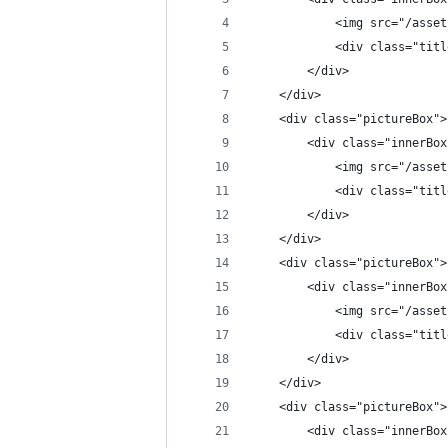
            <img src="/asset
            <div class="titl
        </div>
    </div>
    <div class="pictureBox">
        <div class="innerBox
            <img src="/asset
            <div class="titl
        </div>
    </div>
    <div class="pictureBox">
        <div class="innerBox
            <img src="/asset
            <div class="titl
        </div>
    </div>
    <div class="pictureBox">
        <div class="innerBox