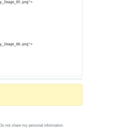
y_Image_05.png">
y_Image_06.png">
Do not share my personal information