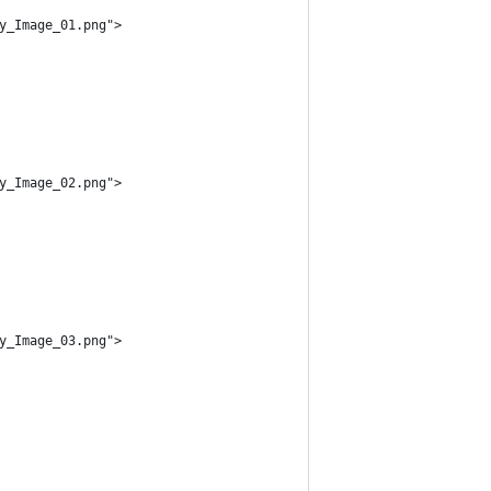
y_Image_01.png">
y_Image_02.png">
y_Image_03.png">