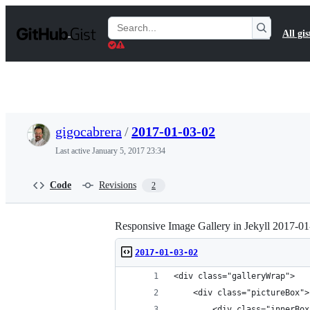
S
k
Search
All gis
i
Gists
p
t
o
c
o
n
t
gigocabrera
/
2017-01-03-02
e
n
Last active
January 5, 2017 23:34
t
Code
Revisions
2
Responsive Image Gallery in Jekyll 2017-0
2017-01-03-02
<div class="galleryWrap">
    <div class="pictureBox">
        <div class="innerBox