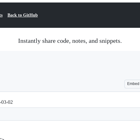
ts
Back to GitHub
Instantly share code, notes, and snippets.
Embed
1-03-02
">