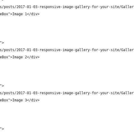
s/posts/2017-01-03-responsive-image-gallery-for-your-site/Galler
eBox">Image 1</div>
">
s/posts/2017-01-03-responsive-image-gallery-for-your-site/Galler
eBox">Image 2</div>
">
s/posts/2017-01-03-responsive-image-gallery-for-your-site/Galler
eBox">Image 3</div>
">