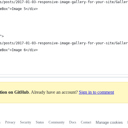
s/posts/2017-01-03-responsive-image-gallery-for-your-site/Galler
eBox">Image 5</div>
">
s/posts/2017-01-03-responsive-image-gallery-for-your-site/Galler
eBox">Image 6</div>
ation on GitHub
. Already have an account?
Sign in to comment
s
Privacy
Security
Status
Community
Docs
Contact
Manage cookies