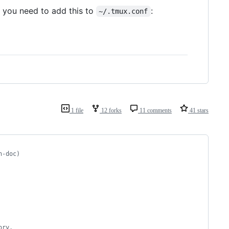
, you need to add this to
:
~/.tmux.conf
1 file
12 forks
11 comments
41 stars
h-doc)
ory.