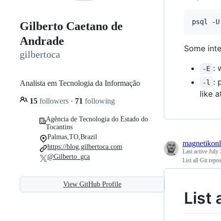
psql -U
Gilberto Caetano de
Andrade
Some inter
gilbertoca
: 
-E
: 
-l
Analista em Tecnologia da Informação
like 
15
followers
·
71
following
Agência de Tecnologia do Estado do
Tocantins
Palmas,TO,Brazil
magnetikonl
https://blog.gilbertoca.com
Last active
July 
@Gilberto_gca
List all Git repo
View GitHub Profile
List 