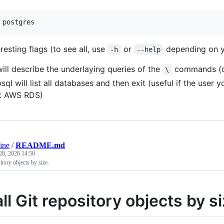
 postgres
esting flags (to see all, use
or
depending on yo
-h
--help
will describe the underlaying queries of the
commands (co
\
psql will list all databases and then exit (useful if the use
at AWS RDS)
ine
/
README.md
28, 2026 14:50
sitory objects by size.
all Git repository objects by s