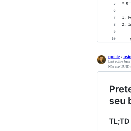
* Of
1. F
2. I
    
rponte
/
usi
Last active
June
Não use UUID c
Pret
seu 
TL;TD