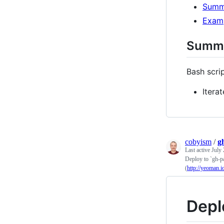
Summ
Exam
Summ
Bash scrip
Itera
cobyism
/
g
Last active
July 
Deploy to `gh-pa
(
http://yeoman.i
Depl