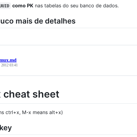
como PK
nas tabelas do seu banco de dados.
UUID
uco mais de detalhes
tmux.md
, 2012 03:41
 cheat sheet
s ctrl+x, M-x means alt+x)
 key