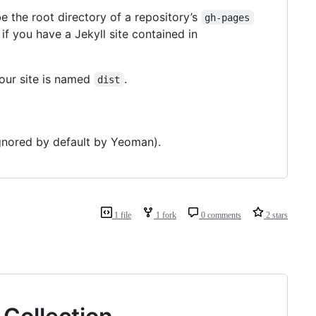
 the root directory of a repository’s
gh-pages
r if you have a Jekyll site contained in
your site is named
.
dist
 ignored by default by Yeoman).
1 file
1 fork
0 comments
2 stars