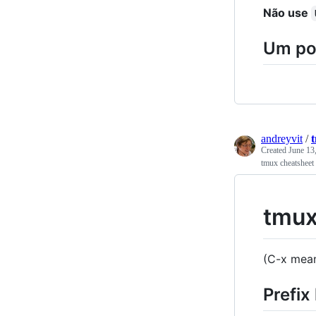
Não use
Um po
andreyvit
/
Created
June 13
tmux cheatsheet
tmux
(C-x mean
Prefix