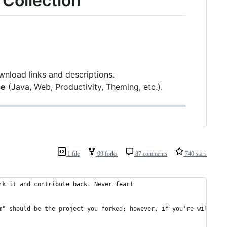
 Collection
wnload links and descriptions.
se
(Java, Web, Productivity, Theming, etc.).
1 file
99 forks
87 comments
740 stars
rk it and contribute back. Never fear!
m" should be the project you forked; however, if you're willing 