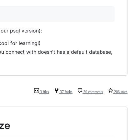
ur psql version):
ol for learning!)
r you connect with doesn't has a default database,
3 files
37 forks
30 comments
208 stars
ize