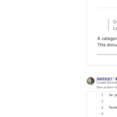
C
L
A categor
This docu
jagregory
/
Created
Novembe
How to move to a
So y
Tech