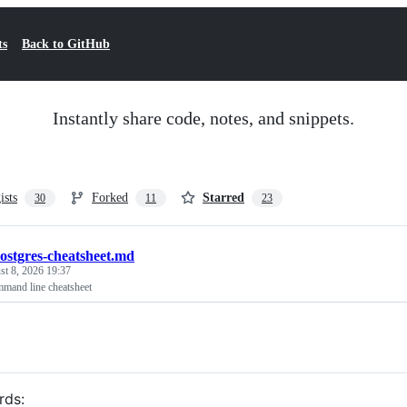
ts
Back to GitHub
Instantly share code, notes, and snippets.
ists
Forked
Starred
30
11
23
ostgres-cheatsheet.md
t 8, 2026 19:37
mand line cheatsheet
rds: