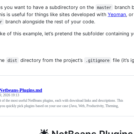
 you want to have a subdirectory on the
branch be
master
is is useful for things like sites developed with
Yeoman
, o
branch alongside the rest of your code.
r
ake of this example, let’s pretend the subfolder containing 
the
directory from the project’s
file (it’s
dist
.gitignore
Netbeans-Plugins.md
9, 2026 19:13
st of the most useful NetBeans plugins, each with download links and descriptions. This
you quickly pick plugins based on your use case (Java, Web, Productivity, Theming,