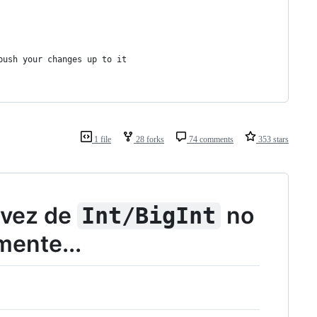
push your changes up to it
1 file
28 forks
74 comments
353 stars
vez de
no
Int/BigInt
ente...