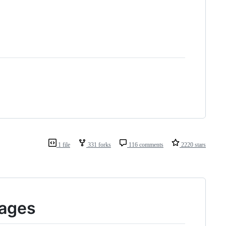
1 file
331 forks
116 comments
2220 stars
Pages