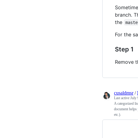
Sometimes
branch. Th
the
maste
For the s
Step 1
Remove 
cusaldmsr
/
Last active
July 
A categorized li
document helps 
etc.).