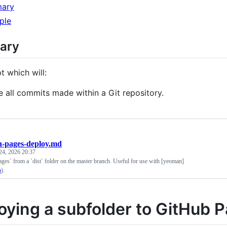
ary
ple
ary
t which will:
te all commits made within a Git repository.
h-pages-deploy.md
24, 2026 20:37
ges` from a `dist` folder on the master branch. Useful for use with [yeoman]
o
).
oying a subfolder to GitHub 