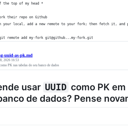
f the top of my head *
ork their repo on Github
n your local, add a new remote to your fork; then fetch it, and 
git remote add my-fork git@github...my-fork.git
ng-uuid-as-pk.md
 8, 2026 16:53
omo PK nas tabelas do seu banco de dados
ende usar
como PK em 
UUID
banco de dados? Pense novam