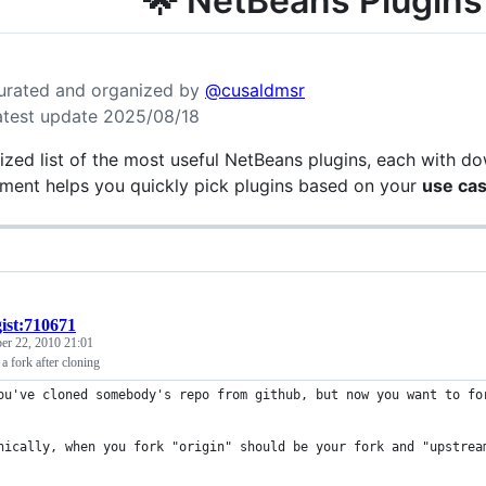
🌟 NetBeans Plugins
urated and organized by
@cusaldmsr
atest update 2025/08/18
ized list of the most useful NetBeans plugins, each with do
ment helps you quickly pick plugins based on your
use ca
gist:710671
r 22, 2010 21:01
 fork after cloning
ou've cloned somebody's repo from github, but now you want to fo
nically, when you fork "origin" should be your fork and "upstrea