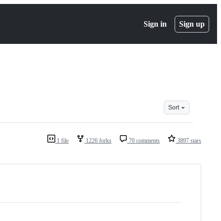
Sign in
Sign up
Sort
1 file
1226 forks
70 comments
3897 stars