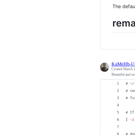
The defau
rema
KaMeHb-
Created
March 1
Beautiful and u
#
 ~/
#
 se
#
 fo
#
 If
[ 
-z
#
 do