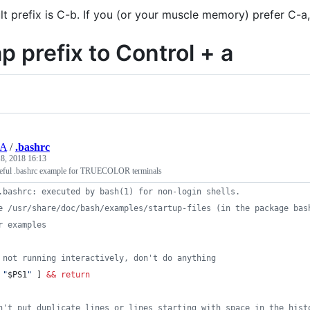
lt prefix is C-b. If you (or your muscle memory) prefer C-a
p prefix to Control + a
UA
/
.bashrc
8, 2018 16:13
seful .bashrc example for TRUECOLOR terminals
.bashrc: executed by bash(1) for non-login shells.
e /usr/share/doc/bash/examples/startup-files (in the package bas
r examples
 not running interactively, don't do anything
"
$PS1
"
 ] 
&&
return
n't put duplicate lines or lines starting with space in the hist