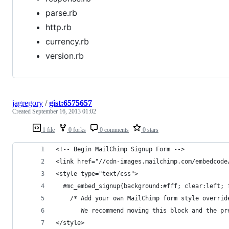
parse.rb
http.rb
currency.rb
version.rb
jagregory
/
gist:6575657
Created
September 16, 2013 01:02
1 file
0 forks
0 comments
0 stars
<!-- Begin MailChimp Signup Form -->
<link href="//cdn-images.mailchimp.com/embedcode
<style type="text/css">
  #mc_embed_signup{background:#fff; clear:left; 
	/* Add your own MailChimp form style overri
	   We recommend moving this block and the p
</style>