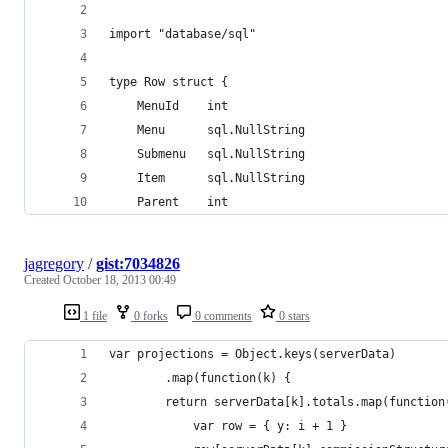
import "database/sql"
type Row struct {
	MenuId    int
	Menu      sql.NullString
	Submenu   sql.NullString
	Item      sql.NullString
	Parent    int
jagregory
/
gist:7034826
Created
October 18, 2013 00:49
1 file
0 forks
0 comments
0 stars
var projections = Object.keys(serverData)
        .map(function(k) {
		return serverData[k].totals.map(function
			var row = { y: i + 1 }