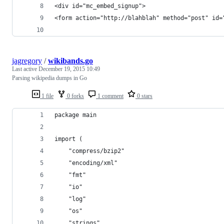
<div id="mc_embed_signup">
<form action="http://blahblah" method="post" id=
jagregory
/
wikibands.go
Last active
December 19, 2015 10:49
Parsing wikipedia dumps in Go
1 file
0 forks
1 comment
0 stars
package main
import (
	"compress/bzip2"
	"encoding/xml"
	"fmt"
	"io"
	"log"
	"os"
	"strings"