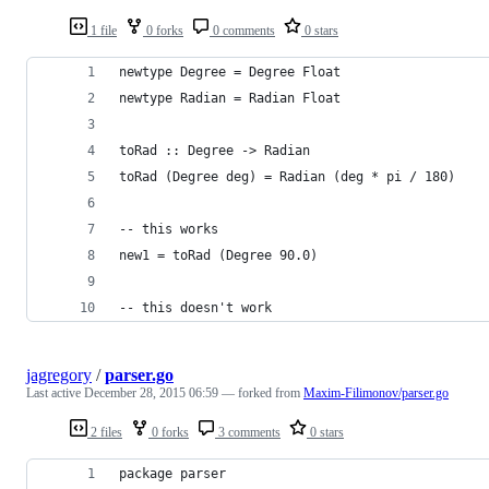
1 file
0 forks
0 comments
0 stars
newtype Degree = Degree Float
newtype Radian = Radian Float
toRad :: Degree -> Radian
toRad (Degree deg) = Radian (deg * pi / 180)
-- this works
new1 = toRad (Degree 90.0)
-- this doesn't work
jagregory
/
parser.go
Last active
December 28, 2015 06:59
— forked from
Maxim-Filimonov/parser.go
2 files
0 forks
3 comments
0 stars
package parser