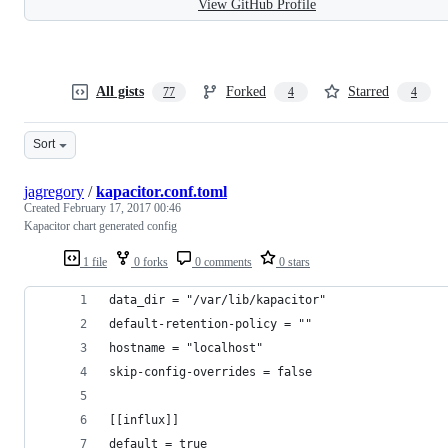
View GitHub Profile
All gists
Forked
Starred
77
4
4
Sort
jagregory
/
kapacitor.conf.toml
Created
February 17, 2017 00:46
Kapacitor chart generated config
1 file
0 forks
0 comments
0 stars
data_dir = "/var/lib/kapacitor"
default-retention-policy = ""
hostname = "localhost"
skip-config-overrides = false
[[influx]]
default = true