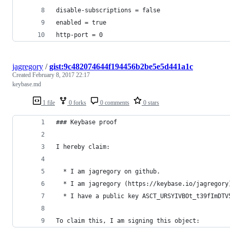
disable-subscriptions = false
enabled = true
http-port = 0
jagregory
/
gist:9c482074644f194456b2be5e5d441a1c
Created
February 8, 2017 22:17
keybase.md
1 file
0 forks
0 comments
0 stars
### Keybase proof
I hereby claim:
  * I am jagregory on github.
  * I am jagregory (https://keybase.io/jagregory
  * I have a public key ASCT_URSYIVBOt_t39fImDTV
To claim this, I am signing this object: