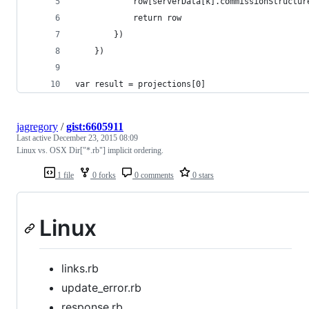
			row[serverData[k].commissionStructu
			return row
		})
	})
var result = projections[0]
jagregory
/
gist:6605911
Last active
December 23, 2015 08:09
Linux vs. OSX Dir["*.rb"] implicit ordering.
1 file
0 forks
0 comments
0 stars
Linux
links.rb
update_error.rb
response.rb