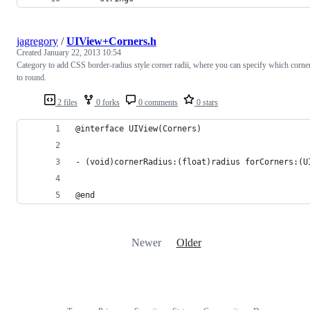
jagregory
/
UIView+Corners.h
Created
January 22, 2013 10:54
Category to add CSS border-radius style corner radii, where you can specify which corne
to round.
2 files
0 forks
0 comments
0 stars
@interface UIView(Corners)
- (void)cornerRadius:(float)radius forCorners:(U
@end
Newer
Older