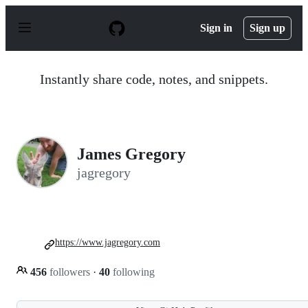
S
k
Sign in
Sign up
i
p
t
o
Instantly share code, notes, and snippets.
c
o
n
t
e
n
James Gregory
t
jagregory
https://www.jagregory.com
456
followers
·
40
following