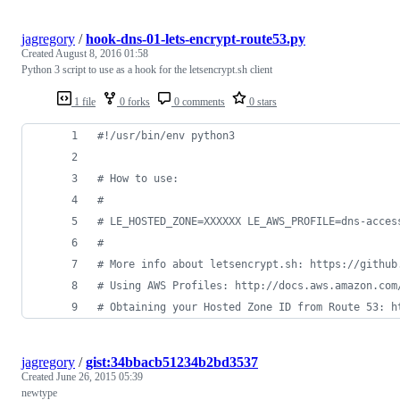
jagregory
/
hook-dns-01-lets-encrypt-route53.py
Created
August 8, 2016 01:58
Python 3 script to use as a hook for the letsencrypt.sh client
1 file
0 forks
0 comments
0 stars
#!/usr/bin/env python3
# How to use:
#
# LE_HOSTED_ZONE=XXXXXX LE_AWS_PROFILE=dns-acces
#
# More info about letsencrypt.sh: https://github
# Using AWS Profiles: http://docs.aws.amazon.com
# Obtaining your Hosted Zone ID from Route 53: h
jagregory
/
gist:34bbacb51234b2bd3537
Created
June 26, 2015 05:39
newtype