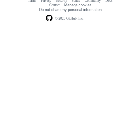
Terms
Privacy
Security
Status
Community
Docs
Footer
Footer
Contact
Manage cookies
navigation
Do not share my personal information
© 2026 GitHub, Inc.