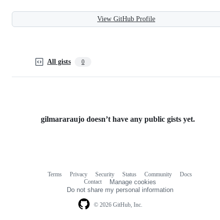
View GitHub Profile
All gists
0
gilmararaujo doesn’t have any public gists yet.
Terms
Privacy
Security
Status
Community
Docs
Footer
Footer
Contact
Manage cookies
navigation
Do not share my personal information
© 2026 GitHub, Inc.