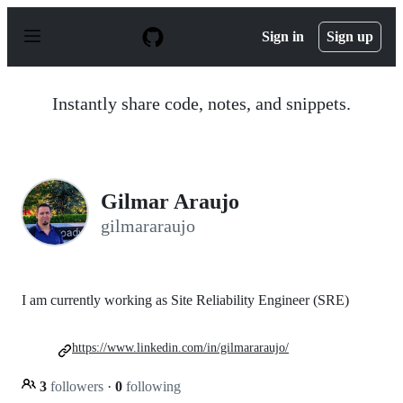
S
k
Sign in
Sign up
i
p
t
o
Instantly share code, notes, and snippets.
c
o
n
t
e
n
Gilmar Araujo
t
gilmararaujo
I am currently working as Site Reliability Engineer (SRE)
https://www.linkedin.com/in/gilmararaujo/
3
followers
·
0
following