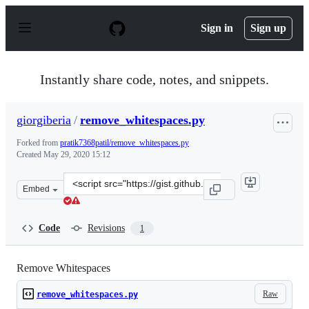
S
k
Sign in
Sign up
i
p
t
o
Instantly share code, notes, and snippets.
c
o
n
giorgiberia
/
remove_whitespaces.py
t
e
Forked from
pratik7368patil/remove_whitespaces.py
n
Created
May 29, 2020 15:12
t
Clone
Embed
this
repository
at
Code
Revisions
1
&lt;script
src=&quot;https://gist.github.com/giorgiberia/65fb18858
Remove Whitespaces
Raw
remove_whitespaces.py