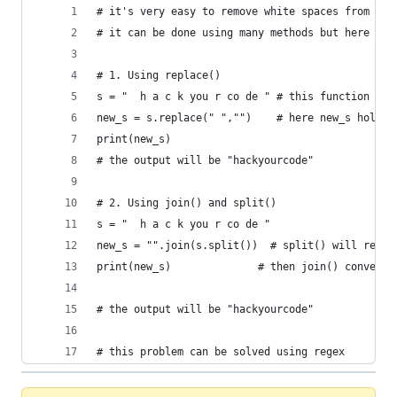
# it's very easy to remove white spaces from str
# it can be done using many methods but here we 
# 1. Using replace()
s = "  h a c k you r co de " # this function doe
new_s = s.replace(" ","")    # here new_s holds 
print(new_s)
# the output will be "hackyourcode"
# 2. Using join() and split()
s = "  h a c k you r co de " 
new_s = "".join(s.split())  # split() will retur
print(new_s)              # then join() convert 
# the output will be "hackyourcode"
# this problem can be solved using regex