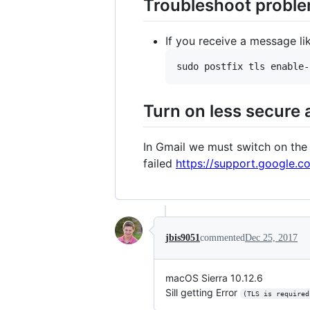
Troubleshoot proble
If you receive a message l
Turn on less secure
In Gmail we must switch on the 
failed
https://support.google.
jbis9051
commented
Dec 25, 2017
macOS Sierra 10.12.6
Sill getting Error
(TLS is required