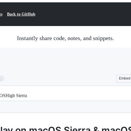
ts
Back to GitHub
Instantly share code, notes, and snippets.
4
Embed
cOSHigh Sierra
relay on macOS Sierra & macO