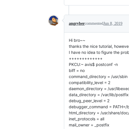
angryber
commented
Jun 8, 2019
Hi bro~~
thanks the nice tutorial, howeve
I have no idea to figure the p
+++++++++++++
PKCU:~ avis$ postconf -n
biff = no
command_directory = /usr/sbin
compatibility_level = 2
daemon_directory = /usr/libexec
data_directory = /var/lib/postfix
debug_peer_level = 2
debugger_command = PATH=/bin:
html_directory = /usr/share/doc
inet_protocols = all
mail_owner = _postfix