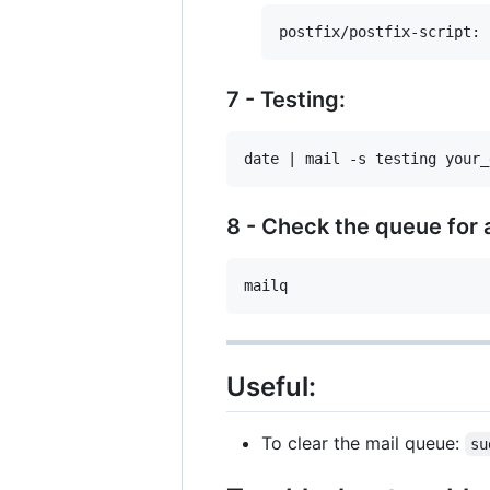
7 - Testing:
8 - Check the queue for 
Useful:
To clear the mail queue:
su