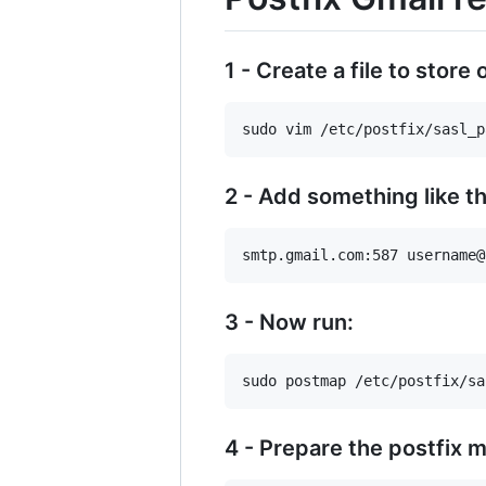
1 - Create a file to store
2 - Add something like th
3 - Now run:
4 - Prepare the postfix ma