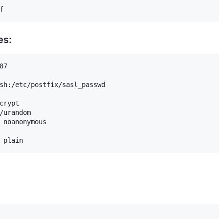
es:
7

sh:/etc/postfix/sasl_passwd

crypt

/urandom

 noanonymous
