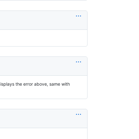
displays the error above, same with