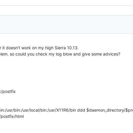
r it doesn't work on my high Sierra 10.13.
roblem. so could you check my log blow and give some advices?
/postfix
/usr/bin:/usr/local/bin:/usr/X11R6/bin ddd $daemon_directory/$pr
/postfix/html