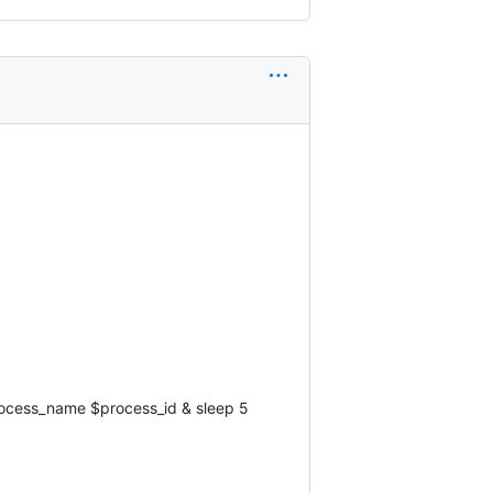
ocess_name $process_id & sleep 5