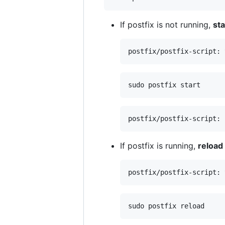
If postfix is not running,
sta
If postfix is running,
reload