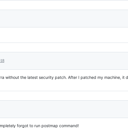
018
ra without the latest security patch. After I patched my machine, it 
ompletely forgot to run postmap command!