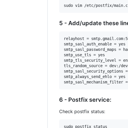
5 - Add/update these lin
relayhost = smtp.gmail.com:58
smtp_sasl_auth_enable = yes

smtp_sasl_password_maps = ha
smtp_use_tls = yes

smtp_tls_security_level = en
tls_random_source = dev:/dev
smtp_sasl_security_options =
smtp_always_send_ehlo = yes

6 - Postfix service:
Check postfix status: