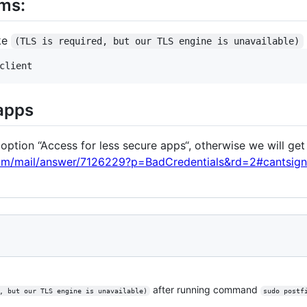
ms:
ike
(TLS is required, but our TLS engine is unavailable)
 apps
option “Access for less secure apps“, otherwise we will get
com/mail/answer/7126229?p=BadCredentials&rd=2#cantsign
after running command
, but our TLS engine is unavailable)
sudo postf