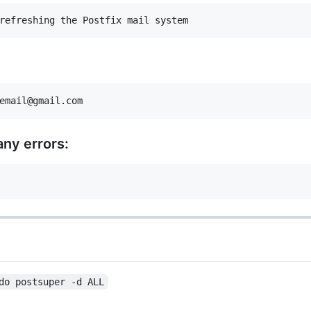
any errors:
do postsuper -d ALL