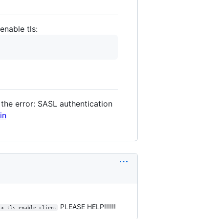
enable tls:
 the error: SASL authentication
in
PLEASE HELP!!!!!!
ix tls enable-client