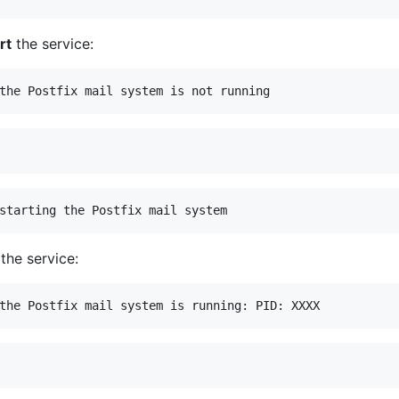
rt
the service:
the service: