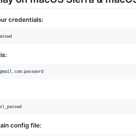
 our credentials:
is:
in config file: