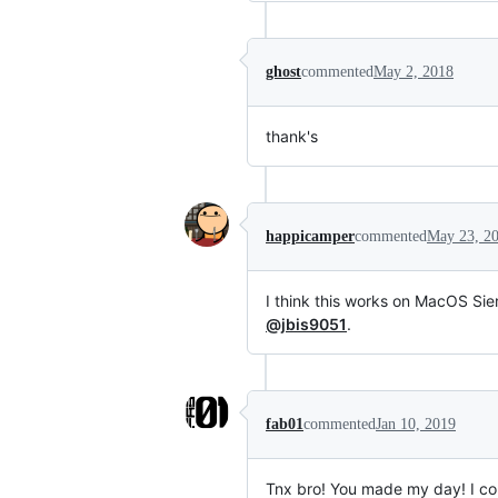
ghost
commented
May 2, 2018
thank's
happicamper
commented
May 23, 2
I think this works on MacOS Sier
@jbis9051
.
fab01
commented
Jan 10, 2019
Tnx bro! You made my day! I c