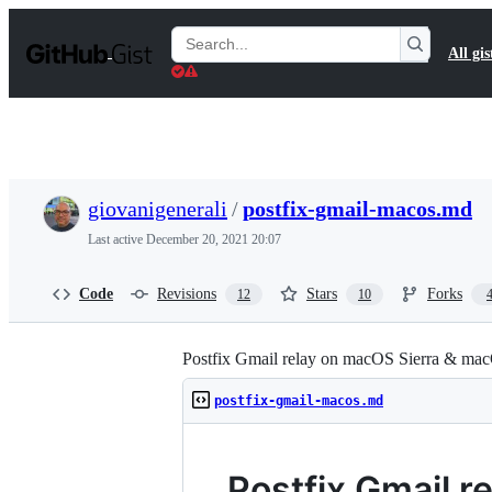
S
k
Search
All gis
i
Gists
p
t
o
c
o
n
t
giovanigenerali
/
postfix-gmail-macos.md
e
n
Last active
December 20, 2021 20:07
t
Code
Revisions
Stars
Forks
12
10
Postfix Gmail relay on macOS Sierra & ma
postfix-gmail-macos.md
Postfix Gmail 