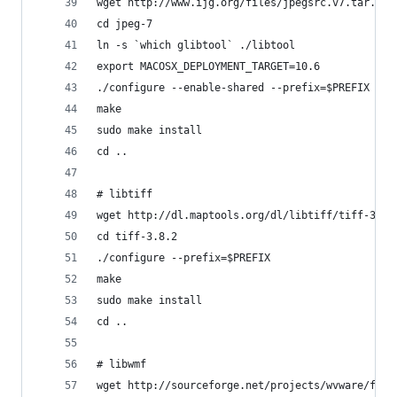
wget http://www.ijg.org/files/jpegsrc.v7.tar.gz 
cd jpeg-7
ln -s `which glibtool` ./libtool
export MACOSX_DEPLOYMENT_TARGET=10.6
./configure --enable-shared --prefix=$PREFIX
make
sudo make install
cd ..
# libtiff
wget http://dl.maptools.org/dl/libtiff/tiff-3.8.
cd tiff-3.8.2
./configure --prefix=$PREFIX
make
sudo make install
cd ..
# libwmf
wget http://sourceforge.net/projects/wvware/file