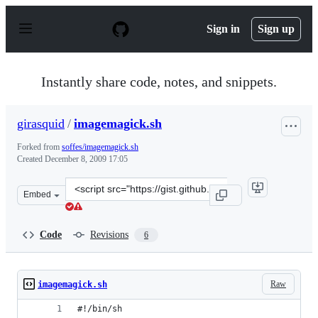
S
k
Sign in
Sign up
i
p
t
o
Instantly share code, notes, and snippets.
c
o
n
girasquid
/
imagemagick.sh
t
e
Forked from
soffes/imagemagick.sh
n
Created
December 8, 2009 17:05
t
Clone
Embed
this
repository
at
Code
Revisions
6
&lt;script
src=&quot;https://gist.github.com/girasquid/251805.js&q
Raw
imagemagick.sh
#!/bin/sh