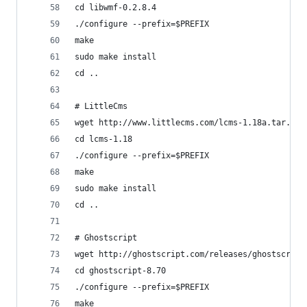
cd libwmf-0.2.8.4
./configure --prefix=$PREFIX
make
sudo make install
cd ..
# LittleCms
wget http://www.littlecms.com/lcms-1.18a.tar.gz 
cd lcms-1.18
./configure --prefix=$PREFIX
make
sudo make install
cd ..
# Ghostscript
wget http://ghostscript.com/releases/ghostscript
cd ghostscript-8.70
./configure --prefix=$PREFIX
make