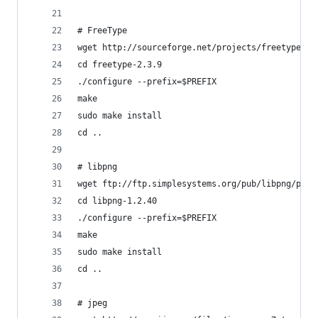
# FreeType
wget http://sourceforge.net/projects/freetype/fi
cd freetype-2.3.9
./configure --prefix=$PREFIX
make
sudo make install
cd ..
# libpng
wget ftp://ftp.simplesystems.org/pub/libpng/png/
cd libpng-1.2.40
./configure --prefix=$PREFIX
make
sudo make install
cd ..
# jpeg