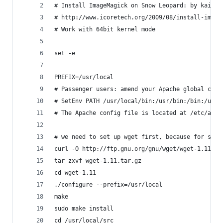
# Install ImageMagick on Snow Leopard: by kain, 
# http://www.icoretech.org/2009/08/install-image
# Work with 64bit kernel mode
set -e
PREFIX=/usr/local
# Passenger users: amend your Apache global conf
# SetEnv PATH /usr/local/bin:/usr/bin:/bin:/usr/
# The Apache config file is located at /etc/apac
# we need to set up wget first, because for some
curl -O http://ftp.gnu.org/gnu/wget/wget-1.11.ta
tar zxvf wget-1.11.tar.gz 
cd wget-1.11
./configure --prefix=/usr/local
make
sudo make install
cd /usr/local/src