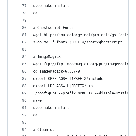
sudo make install
cd ..
# Ghostscript Fonts
wget http://sourceforge.net/projects/gs-fonts/fi
sudo mv -f fonts $PREFIX/share/ghostscript
# ImageMagick
wget ftp://ftp.imagemagick.org/pub/ImageMagick/I
cd ImageMagick-6.5.7-9
export CPPFLAGS=-I$PREFIX/include
export LDFLAGS=-L$PREFIX/lib
./configure --prefix=$PREFIX --disable-static --
make
sudo make install
cd ..
# Clean up