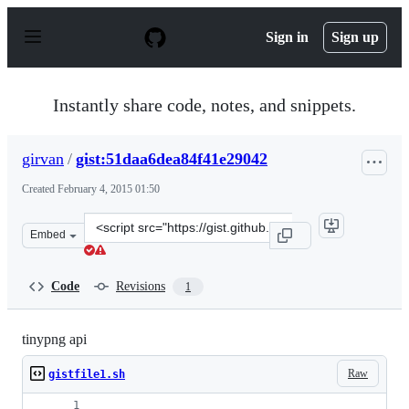
S
k
Sign in
Sign up
i
p
t
o
Instantly share code, notes, and snippets.
c
o
n
girvan
/
gist:51daa6dea84f41e29042
t
e
Created
February 4, 2015 01:50
n
t
Clone
Embed
this
repository
at
Code
Revisions
1
&lt;script
src=&quot;https://gist.github.com/girvan/51daa6dea84f41
tinypng api
Raw
gistfile1.sh