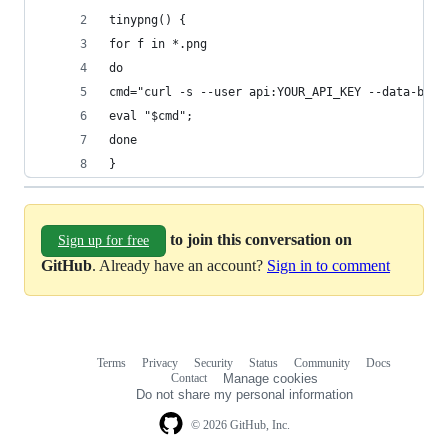
tinypng() {
for f in *.png
do
cmd="curl -s --user api:YOUR_API_KEY --data-bina
eval "$cmd";
done
}
to join this conversation on
Sign up for free
GitHub
. Already have an account?
Sign in to comment
Terms
Privacy
Security
Status
Community
Docs
Footer
Footer
Contact
Manage cookies
navigation
Do not share my personal information
© 2026 GitHub, Inc.