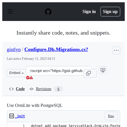
S
k
Sign in
Sign up
i
p
t
o
Instantly share code, notes, and snippets.
c
o
n
gistlyn
/
Configure.Db.Migrations.cs?
t
e
Last active
February 11, 2023 04:11
n
t
Clone
Embed
this
repository
at
Code
Revisions
6
&lt;script
src=&quot;https://gist.github.com/gistlyn/db2daf76f823e
Use OrmLite with PostgreSQL
Raw
_init
dotnet add package ServiceStack.OrmLite.PostgreS