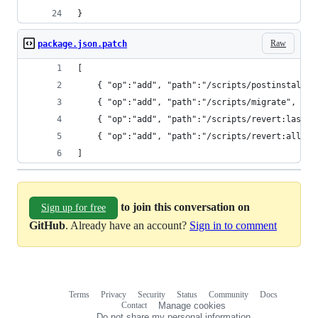
Raw
package.json.patch
]
to join this conversation on
Sign up for free
GitHub
. Already have an account?
Sign in to comment
Terms
Privacy
Security
Status
Community
Docs
Footer
Footer
Contact
Manage cookies
navigation
Do not share my personal information