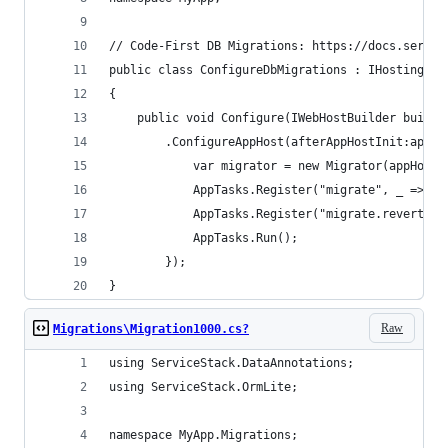
// Code-First DB Migrations: https://docs.servic
public class ConfigureDbMigrations : IHostingSta
{
    public void Configure(IWebHostBuilder builde
        .ConfigureAppHost(afterAppHostInit:appHo
            var migrator = new Migrator(appHost.
            AppTasks.Register("migrate", _ => mi
            AppTasks.Register("migrate.revert", 
            AppTasks.Run();
        });
}
Raw
Migrations\Migration1000.cs?