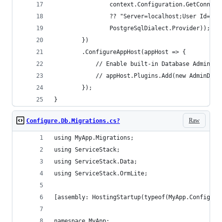
                context.Configuration.GetConnect
                ?? "Server=localhost;User Id=tes
                PostgreSqlDialect.Provider));
        })
        .ConfigureAppHost(appHost => {
            // Enable built-in Database Admin UI
            // appHost.Plugins.Add(new AdminData
        });
}
Raw
Configure.Db.Migrations.cs?
using MyApp.Migrations;
using ServiceStack;
using ServiceStack.Data;
using ServiceStack.OrmLite;
[assembly: HostingStartup(typeof(MyApp.Configure
namespace MyApp;