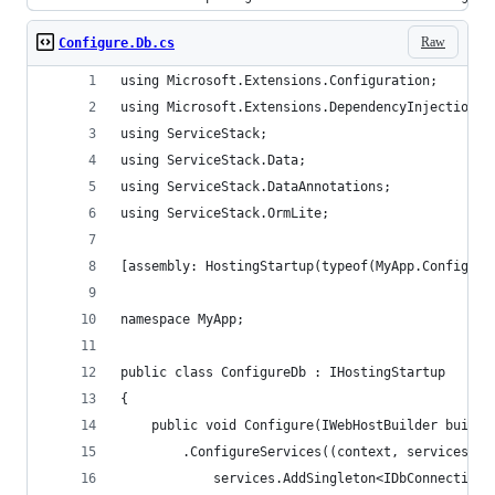
Raw
Configure.Db.cs
using Microsoft.Extensions.Configuration;
using Microsoft.Extensions.DependencyInjection;
using ServiceStack;
using ServiceStack.Data;
using ServiceStack.DataAnnotations;
using ServiceStack.OrmLite;
[assembly: HostingStartup(typeof(MyApp.Configure
namespace MyApp;
public class ConfigureDb : IHostingStartup
{
    public void Configure(IWebHostBuilder builde
        .ConfigureServices((context, services) =
            services.AddSingleton<IDbConnectionF