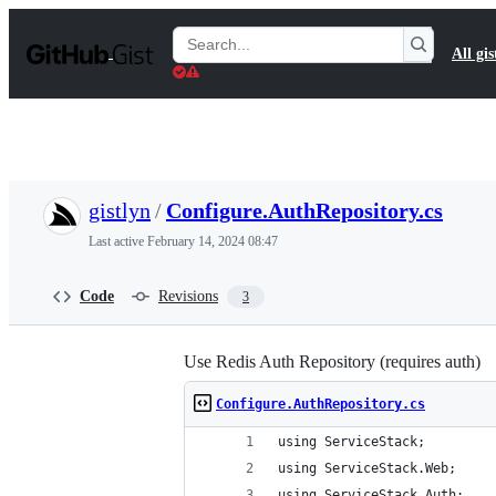
S
k
Search
All gis
i
Gists
p
t
o
c
o
n
t
gistlyn
/
Configure.AuthRepository.cs
e
n
Last active
February 14, 2024 08:47
t
Code
Revisions
3
Use Redis Auth Repository (requires auth)
Configure.AuthRepository.cs