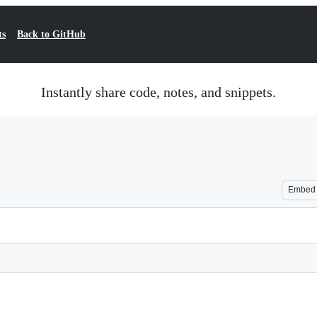
ts
Back to GitHub
Instantly share code, notes, and snippets.
Embed