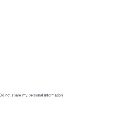
Do not share my personal information