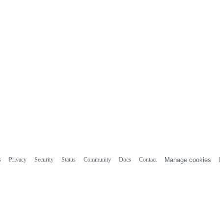
s
Privacy
Security
Status
Community
Docs
Contact
Manage cookies