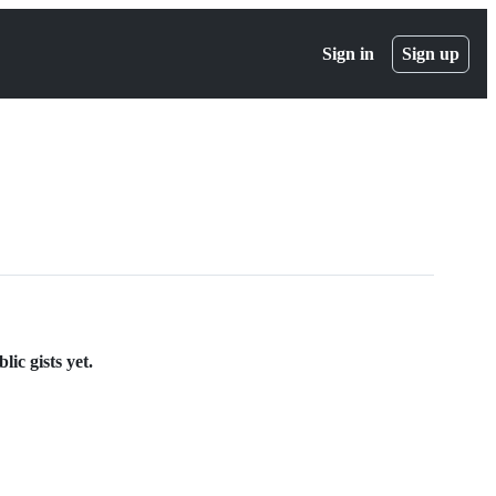
Sign in
Sign up
ic gists yet.