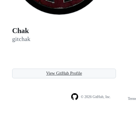
Chak
gitchak
View GitHub Profile
© 2026 GitHub, Inc.
Term
Footer
Footer
navigation