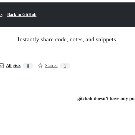
ts
Back to GitHub
Instantly share code, notes, and snippets.
All gists
Starred
0
1
gitchak doesn’t have any publ