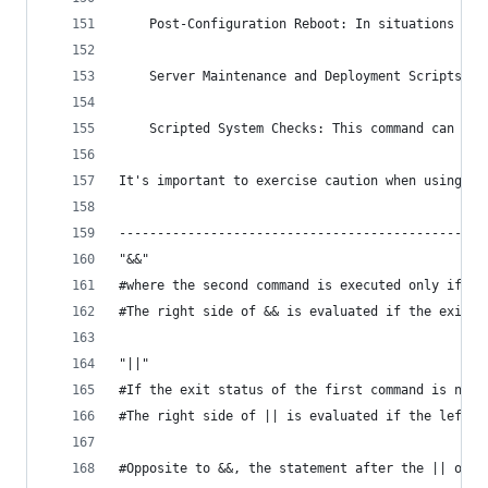
    Post-Configuration Reboot: In situations whe
    Server Maintenance and Deployment Scripts: W
    Scripted System Checks: This command can be 
It's important to exercise caution when using co
------------------------------------------------
"&&" 
#where the second command is executed only if th
#The right side of && is evaluated if the exit s
"||" 
#If the exit status of the first command is not 
#The right side of || is evaluated if the left s
#Opposite to &&, the statement after the || oper