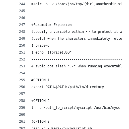
mkdir -p -v /home/jon/tmp/{dir1,anotherdir,simil
------------------------------------------------
#Parameter Expansion
#specify a variable within {} to protect it agai
#useful when the characters immediately followin
$ price=5
$ echo "${price}USD"
------------------------------------------------
# avoid dot slash "./" when running executable s
#OPTION 1
export PATH=$PATH:/path/to/directory
#OPTION 2
ln -s /path_to_script/myscript /usr/bin/myscript
#OPTION 3
bash -c /Users/you/myscript.sh