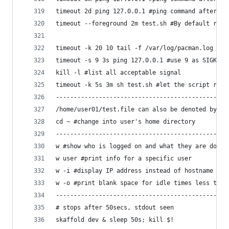
timeout 2d ping 127.0.0.1 #ping command after 2 
timeout --foreground 2m test.sh #By default runs
timeout -k 20 10 tail -f /var/log/pacman.log #if
timeout -s 9 3s ping 127.0.0.1 #use 9 as SIGKILL
kill -l #list all acceptable signal
timeout -k 5s 3m sh test.sh #let the script run 
------------------------------------------------
/home/user01/test.file can also be denoted by ~/
cd ~ #change into user's home directory
------------------------------------------------
w #show who is logged on and what they are doing
w user #print info for a specific user
w -i #display IP address instead of hostname for
w -o #print blank space for idle times less than
------------------------------------------------
# stops after 50secs, stdout seen
skaffold dev & sleep 50s; kill $!