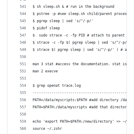
$ sh sleep.sh & # run in the background
$ pstree -p #see sleep.sh child/parent processes
$ pgrep sleep | sed 's/^/-p/'
$ pidof sleep
$  sudo strace -c -fp PID # attach to parent pro
$ strace -c -fp $( pgrep sleep | sed 's/^/-p/' )
$ strace $( pgrep sleep | sed 's/^/-p/' ) # anot
man 3 stat #access the documentation. stat is th
man 2 execve
$ grep openat trace.log
------------------------------------------------
PATH=/data/myscripts:$PATH #add directory /data/
PATH=$PATH:/data/myscripts #add that directory t
echo 'export PATH=$PATH:/new/directory' >> ~/.zs
source ~/.zshr