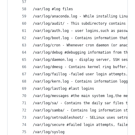
/var/log #log files
/var/log/anaconda.log - While installing Linux, 
/var/log/audit/ - This subdirectory contains log
/var/log/auth.log - user logins,such as password
/var/log/boot.log - Contains information that ar
/var/log/cron - Whenever cron daemon (or anacron
/var/log/debug #debugging information from the U
/var/log/daemon.log - display server, SSH sessio
/var/log/dmesg - Contains kernel ring buffer. Th
/var/log/faillog -failed user login attempts. ss
/var/log/kern.log - Contains information logged 
/var/log/lastlog #last logins
/var/log/messages #the main system log,the messa
/var/log/sa/ - Contains the daily sar files that
/var/log/samba/ - Contains log information store
/var/log/setroubleshoot/ - SELinux uses setroubl
/var/log/secure #failed login attempts, failed S
/var/log/syslog