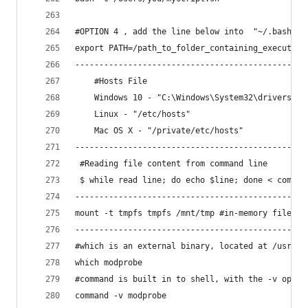
#OPTION 4 , add the line below into  "~/.bashrc.
export PATH=/path_to_folder_containing_executabl
------------------------------------------------
    #Hosts File
    Windows 10 - "C:\Windows\System32\drivers\et
    Linux - "/etc/hosts"
    Mac OS X - "/private/etc/hosts"
------------------------------------------------
 #Reading file content from command line
 $ while read line; do echo $line; done < compan
------------------------------------------------
mount -t tmpfs tmpfs /mnt/tmp #in-memory filesys
------------------------------------------------
#which is an external binary, located at /usr/bi
which modprobe
#command is built in to shell, with the -v optio
command -v modprobe