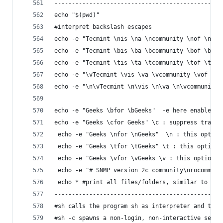
------------------------------------------------
echo "$(pwd)"
#interpret backslash escapes 
echo -e "Tecmint \nis \na \ncommunity \nof \nLin
echo -e "Tecmint \bis \ba \bcommunity \bof \bLin
echo -e "Tecmint \tis \ta \tcommunity \tof \tLin
echo -e "\vTecmint \vis \va \vcommunity \vof \vL
echo -e "\n\vTecmint \n\vis \n\va \n\vcommunity 
echo -e "Geeks \bfor \bGeeks"  -e here enables t
echo -e "Geeks \cfor Geeks" \c : suppress traili
 echo -e "Geeks \nfor \nGeeks"  \n : this option
 echo -e "Geeks \tfor \tGeeks" \t : this option 
 echo -e "Geeks \vfor \vGeeks \v : this option i
 echo -e "# SNMP version 2c community\nrocommuni
 echo * #print all files/folders, similar to ls 
------------------------------------------------
#sh calls the program sh as interpreter and the 
#sh -c spawns a non-login, non-interactive sessi