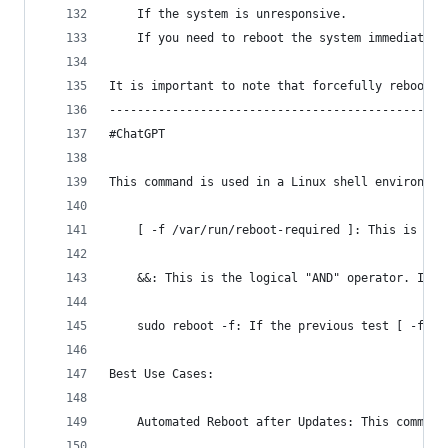
    If the system is unresponsive.
    If you need to reboot the system immediately
It is important to note that forcefully rebootin
------------------------------------------------
#ChatGPT
This command is used in a Linux shell environmen
    [ -f /var/run/reboot-required ]: This is a c
    &&: This is the logical "AND" operator. It's
    sudo reboot -f: If the previous test [ -f /v
Best Use Cases:
    Automated Reboot after Updates: This command