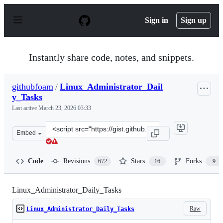
S
k
Sign in
Sign up
i
p
t
o
Instantly share code, notes, and snippets.
c
o
n
githubfoam
/
Linux_Administrator_Dail
t
y_Tasks
e
n
Last active
March 23, 2026 03:33
t
Clone
Embed
this
repository
at
Code
Revisions
Stars
Forks
672
16
9
&lt;script
src=&quot;https://gist.github.com/githubfoam/377bebf31
Linux_Administrator_Daily_Tasks
Raw
Linux_Administrator_Daily_Tasks