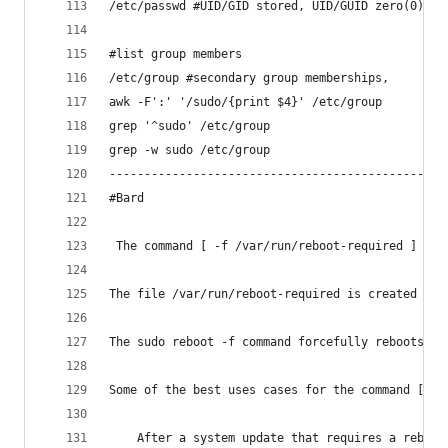
/etc/passwd #UID/GID stored, UID/GUID zero(0) fo
#list group members
/etc/group #secondary group memberships, 
awk -F':' '/sudo/{print $4}' /etc/group 
grep '^sudo' /etc/group
grep -w sudo /etc/group
------------------------------------------------
#Bard
 The command [ -f /var/run/reboot-required ] && 
The file /var/run/reboot-required is created by 
The sudo reboot -f command forcefully reboots th
Some of the best uses cases for the command [ -f
    After a system update that requires a reboot