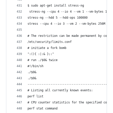
$ sudo apt-get install stress-ng
 stress-ng --cpu 4 --io 4 --vm 1 --vm-bytes 1G -
stress-ng --hdd 5 --hdd-ops 100000
stress --cpu 4 --io 3 --vm 2 --vm-bytes 256M --t
# The restriction can be made permanent by confi
/etc/security/limits.conf
# initiate a fork bomb
":(){ :|:& };:"
# run ./$0& twice
#!/bin/sh
./$0&
./$0&
------------------------------------------------
# Listing all currently known events:
perf list
# CPU counter statistics for the specified comma
perf stat command