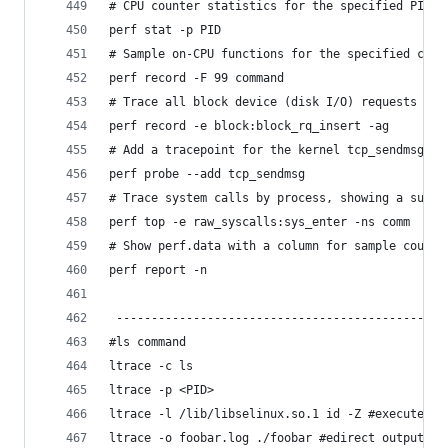
# CPU counter statistics for the specified PID, 
perf stat -p PID
# Sample on-CPU functions for the specified comm
perf record -F 99 command
# Trace all block device (disk I/O) requests wit
perf record -e block:block_rq_insert -ag
# Add a tracepoint for the kernel tcp_sendmsg() 
perf probe --add tcp_sendmsg
# Trace system calls by process, showing a summa
perf top -e raw_syscalls:sys_enter -ns comm
# Show perf.data with a column for sample count:
perf report -n
 -----------------------------------------------
#ls command
ltrace -c ls
ltrace -p <PID>
ltrace -l /lib/libselinux.so.1 id -Z #execute th
ltrace -o foobar.log ./foobar #edirect output of