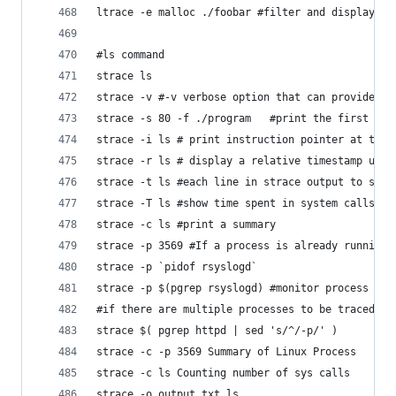
ltrace -e malloc ./foobar #filter and display on
#ls command
strace ls
strace -v #-v verbose option that can provide ad
strace -s 80 -f ./program	#prin
strace -i ls # print instruction pointer at the 
strace -r ls # display a relative timestamp upon
strace -t ls #each line in strace output to star
strace -T ls #show time spent in system calls
strace -c ls #print a summary
strace -p 3569 #If a process is already running,
strace -p `pidof rsyslogd`
strace -p $(pgrep rsyslogd) #monitor process wit
#if there are multiple processes to be traced at
strace $( pgrep httpd | sed 's/^/-p/' ) 
strace -c -p 3569 Summary of Linux Process
strace -c ls Counting number of sys calls
strace -o output.txt ls