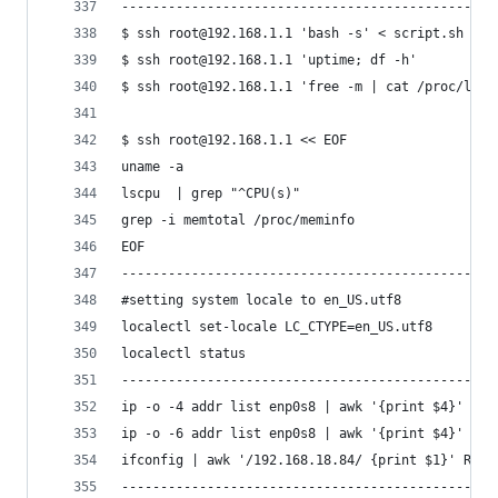
------------------------------------------------
$ ssh root@192.168.1.1 'bash -s' < script.sh #Ex
$ ssh root@192.168.1.1 'uptime; df -h'
$ ssh root@192.168.1.1 'free -m | cat /proc/load
$ ssh root@192.168.1.1 << EOF
uname -a
lscpu  | grep "^CPU(s)"
grep -i memtotal /proc/meminfo
EOF
------------------------------------------------
#setting system locale to en_US.utf8
localectl set-locale LC_CTYPE=en_US.utf8
localectl status
------------------------------------------------
ip -o -4 addr list enp0s8 | awk '{print $4}' | c
ip -o -6 addr list enp0s8 | awk '{print $4}' | c
ifconfig | awk '/192.168.18.84/ {print $1}' RS="
------------------------------------------------