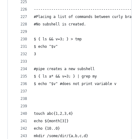
------------------------------------------------
#Placing a list of commands between curly braces
#No subshell is created.
$ { ls && v=3; } > tmp
$ echo "$v"
3
#pipe creates a new subshell
$ { ls a* && v=3; } | grep my
$ echo "$v" #does not print variable v
touch abc{1,2,3,4}
echo ${month[3]}
echo {10..0}
mkdir /some/dir/{a,b,c,d}