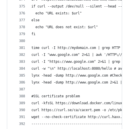
if curl --output /dev/null --silent --head --fai
  echo "URL exists: $url"
else
  echo "URL does not exist: $url"
fi
time curl -I http://mydomain.com | grep HTTP # g
curl -I "www.google.com" 2>&1 | awk '/HTTP\// {p
curl -I "https://www.google.com" 2>&1 | grep -w 
curl -w "\n" http://localhost:8080/hello # avoid
lynx -head -dump http://www.google.com #Check Wh
lynx -head -dump http://www.google.com 2>&1 | aw
#SSL certificate problem 
curl -kfsSL https://download.docker.com/linux/ub
curl https://curl.se/ca/cacert.pem -o /etc/pki/c
wget --no-check-certificate http://curl.haxx.se/
------------------------------------------------