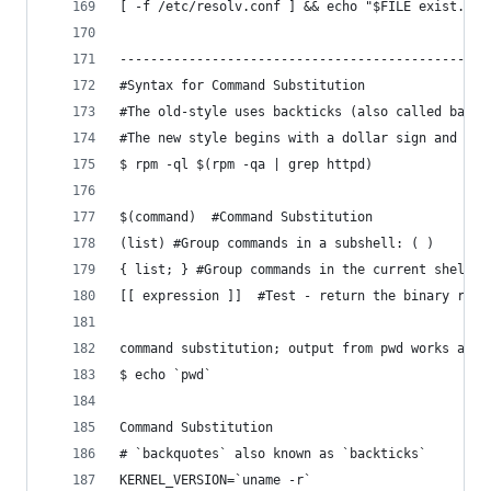
[ -f /etc/resolv.conf ] && echo "$FILE exist." |
------------------------------------------------
#Syntax for Command Substitution
#The old-style uses backticks (also called backq
#The new style begins with a dollar sign and wra
$ rpm -ql $(rpm -qa | grep httpd)
$(command)  #Command Substitution 
(list) #Group commands in a subshell: ( )
{ list; } #Group commands in the current shell: 
[[ expression ]]  #Test - return the binary resu
command substitution; output from pwd works as t
$ echo `pwd`
Command Substitution
# `backquotes` also known as `backticks`
KERNEL_VERSION=`uname -r`