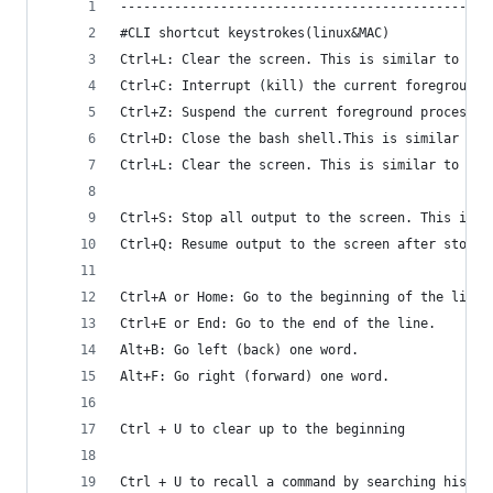
------------------------------------------------
#CLI shortcut keystrokes(linux&MAC)
Ctrl+L: Clear the screen. This is similar to run
Ctrl+C: Interrupt (kill) the current foreground 
Ctrl+Z: Suspend the current foreground process r
Ctrl+D: Close the bash shell.This is similar to 
Ctrl+L: Clear the screen. This is similar to run
Ctrl+S: Stop all output to the screen. This is p
Ctrl+Q: Resume output to the screen after stoppi
Ctrl+A or Home: Go to the beginning of the line.
Ctrl+E or End: Go to the end of the line.
Alt+B: Go left (back) one word.
Alt+F: Go right (forward) one word.
Ctrl + U to clear up to the beginning
Ctrl + U to recall a command by searching histor