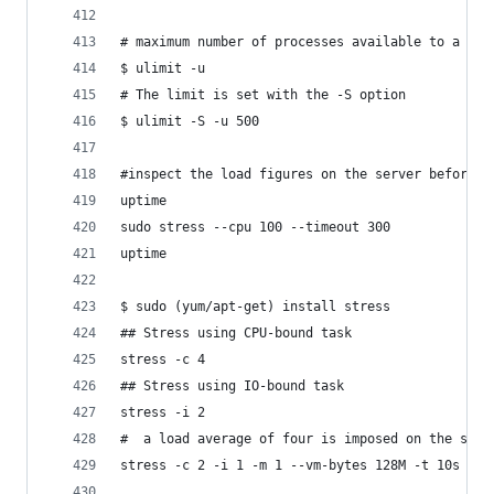
# maximum number of processes available to a sin
$ ulimit -u
# The limit is set with the -S option
$ ulimit -S -u 500
#inspect the load figures on the server before a
uptime
sudo stress --cpu 100 --timeout 300
uptime
$ sudo (yum/apt-get) install stress
## Stress using CPU-bound task
stress -c 4
## Stress using IO-bound task 
stress -i 2
#  a load average of four is imposed on the syst
stress -c 2 -i 1 -m 1 --vm-bytes 128M -t 10s