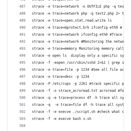
strace -e trace=network -o OUTFILE php -q test2.
strace -e trace=network php -q test2.php 2> test
strace -e trace=open,stat,read,write ls
strace -e trace=mprotect,brk ifconfig eth0 # tra
strace -e trace=network ifconfig eth0 #Trace all
strace -e trace=network #Monitoring the network
strace -e trace=memory Monitoring memory calls
strace -e open ls  display only a specific syste
strace -e trace=file -p 1234 #See all file activ
strace -e trace=desc -p 1234
strace -P /etc/cups -p 2261 #track specific path
strace -f -o strace_acroread.txt acroread #follo
strace -q -e trace=process df -h trace all syste
strace -q  -e trace=file df -h trace all system 
strace -f -e execve ./script.sh #check what comm
strace -f -e execve bash x.sh