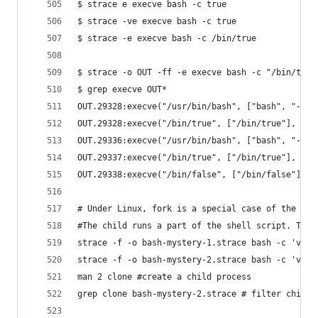
$ strace e execve bash -c true
$ strace -ve execve bash -c true
$ strace -e execve bash -c /bin/true
$ strace -o OUT -ff -e execve bash -c "/bin/true
$ grep execve OUT*
OUT.29328:execve("/usr/bin/bash", ["bash", "-c",
OUT.29328:execve("/bin/true", ["/bin/true"], 0x5
OUT.29336:execve("/usr/bin/bash", ["bash", "-c",
OUT.29337:execve("/bin/true", ["/bin/true"], 0x5
OUT.29338:execve("/bin/false", ["/bin/false"], 0
# Under Linux, fork is a special case of the mor
#The child runs a part of the shell script. The 
strace -f -o bash-mystery-1.strace bash -c 'v=15
strace -f -o bash-mystery-2.strace bash -c 'v=15
man 2 clone #create a child process
grep clone bash-mystery-2.strace # filter child 