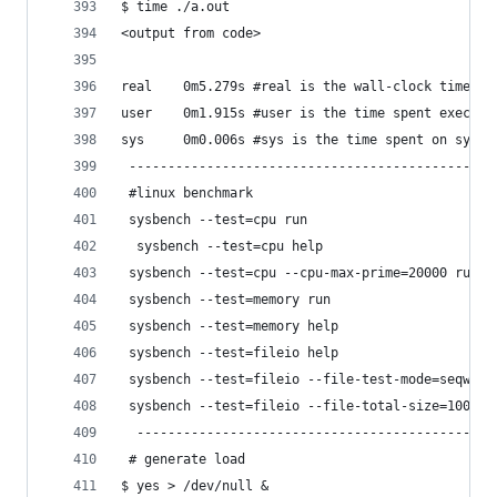
$ time ./a.out
<output from code>
real    0m5.279s #real is the wall-clock time,El
user    0m1.915s #user is the time spent executi
sys     0m0.006s #sys is the time spent on syste
 -----------------------------------------------
 #linux benchmark
 sysbench --test=cpu run
  sysbench --test=cpu help
 sysbench --test=cpu --cpu-max-prime=20000 run
 sysbench --test=memory run
 sysbench --test=memory help
 sysbench --test=fileio help
 sysbench --test=fileio --file-test-mode=seqwr r
 sysbench --test=fileio --file-total-size=100G c
  ----------------------------------------------
 # generate load
$ yes > /dev/null &