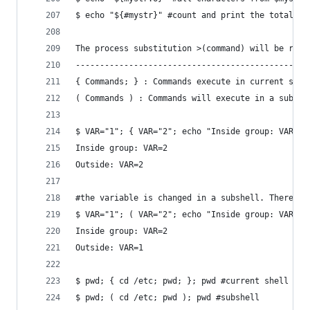
$ echo "${#mystr}" #count and print the total nu
The process substitution >(command) will be repl
------------------------------------------------
{ Commands; } : Commands execute in current shel
( Commands ) : Commands will execute in a subshe
$ VAR="1"; { VAR="2"; echo "Inside group: VAR=$V
Inside group: VAR=2
Outside: VAR=2
#the variable is changed in a subshell. Therefor
$ VAR="1"; ( VAR="2"; echo "Inside group: VAR=$V
Inside group: VAR=2
Outside: VAR=1
$ pwd; { cd /etc; pwd; }; pwd #current shell
$ pwd; ( cd /etc; pwd ); pwd #subshell