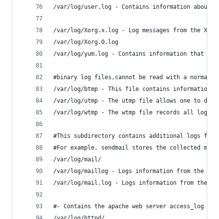
/var/log/user.log - Contains information about a
/var/log/Xorg.x.log - Log messages from the X se
/var/log/Xorg.0.log
/var/log/yum.log - Contains information that are
#binary log files,cannot be read with a normal t
/var/log/btmp - This file contains information a
/var/log/utmp - The utmp file allows one to disc
/var/log/wtmp - The wtmp file records all logins
#This subdirectory contains additional logs from
#For example, sendmail stores the collected mail
/var/log/mail/ 
/var/log/maillog - Logs information from the mai
/var/log/mail.log - Logs information from the ma
#- Contains the apache web server access_log and
/var/log/httpd/ 