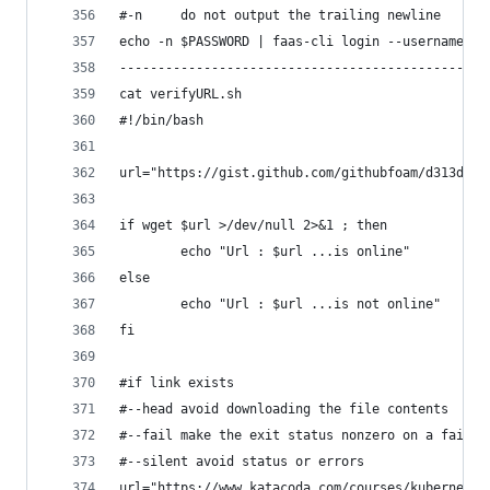
#-n     do not output the trailing newline
echo -n $PASSWORD | faas-cli login --username ad
------------------------------------------------
cat verifyURL.sh
#!/bin/bash
url="https://gist.github.com/githubfoam/d313d580
if wget $url >/dev/null 2>&1 ; then
        echo "Url : $url ...is online"
else
        echo "Url : $url ...is not online"
fi
#if link exists
#--head avoid downloading the file contents
#--fail make the exit status nonzero on a failed
#--silent avoid status or errors 
url="https://www.katacoda.com/courses/kubernetes