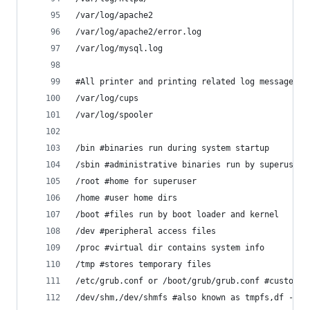
/var/log/apache2 
/var/log/apache2/error.log
/var/log/mysql.log
#All printer and printing related log messages
/var/log/cups 
/var/log/spooler 
/bin #binaries run during system startup
/sbin #administrative binaries run by superusers
/root #home for superuser
/home #user home dirs
/boot #files run by boot loader and kernel
/dev #peripheral access files
/proc #virtual dir contains system info
/tmp #stores temporary files
/etc/grub.conf or /boot/grub/grub.conf #customiz
/dev/shm,/dev/shmfs #also known as tmpfs,df -h,f