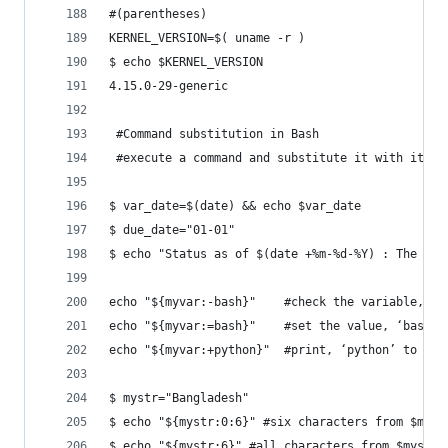
#(parentheses)
KERNEL_VERSION=$( uname -r )
$ echo $KERNEL_VERSION
4.15.0-29-generic
 #Command substitution in Bash
 #execute a command and substitute it with its s
$ var_date=$(date) && echo $var_date
$ due_date="01-01"
$ echo "Status as of $(date +%m-%d-%Y) : The del
echo "${myvar:-bash}"    #check the variable, $m
echo "${myvar:=bash}"	 #set th
echo "${myvar:+python}"  #print, ‘python’ to the
$ mystr="Bangladesh"
$ echo "${mystr:0:6}" #six characters from $myst