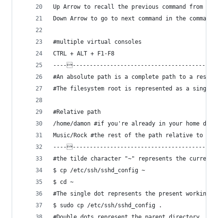
Up Arrow to recall the previous command from his
Down Arrow to go to next command in the command 
#multiple virtual consoles
CTRL + ALT + F1-F8
-----------------------------------------------
#An absolute path is a complete path to a resour
#The filesystem root is represented as a single 
#Relative path
/home/damon #if you're already in your home dire
Music/Rock #the rest of the path relative to whe
-----------------------------------------------
#the tilde character "~" represents the current,
$ cp /etc/ssh/sshd_config ~
$ cd ~
#The single dot represents the present working d
$ sudo cp /etc/ssh/sshd_config .
#Double dots represent the parent directory, or 