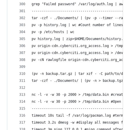
grep "Failed password" /var/log/auth.log | awk '
------------------------------------------------
tar -czf - ./Documents/ | (pv -p --timer --rate 
pv -p history.log | wc #Count number of lines, w
pv -p /etc/hosts | wc
pv history.log | zip>$HOME/Documents/history.zip
pv origin-cdn.cyberciti.org_access.log > /tmp/or
pv origin-cdn.cyberciti.org_access.log > /dev/nu
pv -cN rawlogfile origin-cdn.cyberciti.org_acces
(pv -n backup.tar.gz | tar xzf - -C path/to/data
tar -czf - ./Documents/ | (pv -n > backup.tgz) 2
nc -l -v -w 30 -p 2000 > /tmp/data.bin #create a
nc -l -v -w 30 -p 2000 > /tmp/data.bin #Open ano
------------------------------------------------
timeout 10s tail -f /var/log/pacman.log #termina
timeout 3.2s dmesg -w #display all messages from
timeout 3m ping 127.0.0.1 #ping command after 3 