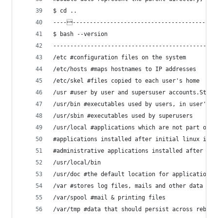
$ cd ..
-----------------------------------------------
$ bash --version
------------------------------------------------
/etc #configuration files on the system
/etc/hosts #maps hostnames to IP addresses
/etc/skel #files copied to each user's home
/usr #user by user and supersuser accounts.Store
/usr/bin #executables used by users, in user's P
/usr/sbin #executables used by superusers
/usr/local #applications which are not part of l
#applications installed after initial linux inst
#administrative applications installed after ini
/usr/local/bin
/usr/doc #the default location for application d
/var #stores log files, mails and other data
/var/spool #mail & printing files
/var/tmp #data that should persist across reboot