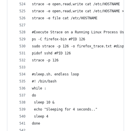
strace -e open,read,write cat /etc/HOSTNAME
strace -e open,read,write cat /etc/HOSTNAME > /d
strace -e file cat /etc/HOSTNAME
#Execute Strace on a Running Linux Process Using
ps -C firefox-bin #PID 126
sudo strace -p 126 -o firefox_trace.txt #display
pidof sshd #PID 126
strace -p 126
#sleep.sh, endless loop
#! /bin/bash
while :
do
 sleep 10 &
 echo "Sleeping for 4 seconds.."
 sleep 4
done