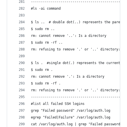
------------------------------------------------
#ls -ai command
$ ls ..  # double dot(..) represents the parent 
$ sudo rm ..
rm: cannot remove '..': Is a directory
$ sudo rm -rf ..
rm: refusing to remove '.' or '..' directory: sk
$ ls .  #single dot(.) represents the current di
$ sudo rm .
rm: cannot remove '.': Is a directory
$ sudo rm -rf .
rm: refusing to remove '.' or '..' directory: sk
------------------------------------------------
#list all failed SSH logins
grep "Failed password" /var/log/auth.log
egrep "Failed|Failure" /var/log/auth.log
cat /var/log/auth.log | grep "Failed password"