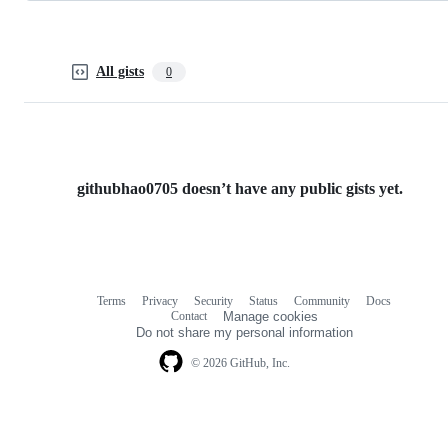
All gists
0
githubhao0705 doesn’t have any public gists yet.
Terms
Privacy
Security
Status
Community
Docs
Footer
Footer
Contact
Manage cookies
navigation
Do not share my personal information
© 2026 GitHub, Inc.