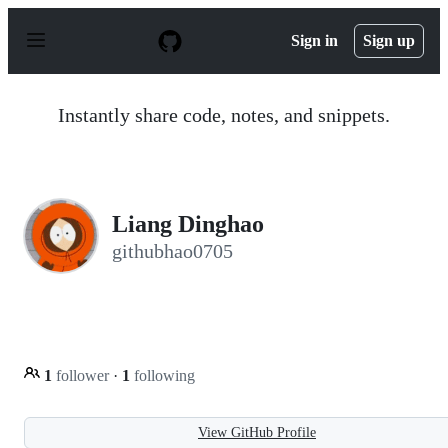
S
k
Sign in
Sign up
i
p
t
o
Instantly share code, notes, and snippets.
c
o
n
t
e
n
Liang Dinghao
t
githubhao0705
1
follower
·
1
following
View GitHub Profile