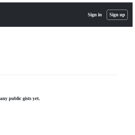
Sign in
Sign up
y public gists yet.