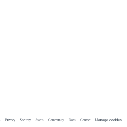
s
Privacy
Security
Status
Community
Docs
Contact
Manage cookies