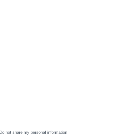
Do not share my personal information