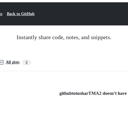
ts
Back to GitHub
Instantly share code, notes, and snippets.
All gists
0
githubtotusharTMA2 doesn’t have an