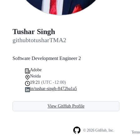
Tushar Singh
githubtotusharTMA2
Software Development Engineer 2
Adobe
Noida
19:21
(UTC -12:00)
in/tushar-singh-8472ba1a5
View GitHub Profile
© 2026 GitHub, Inc.
Term
Footer
Footer
navigation