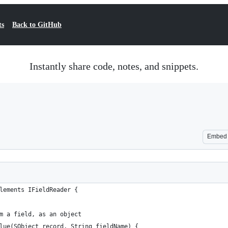
ts
Back to GitHub
Instantly share code, notes, and snippets.
Embed
lements IFieldReader {
m a field, as an object
lue(SObject record, String fieldName) {