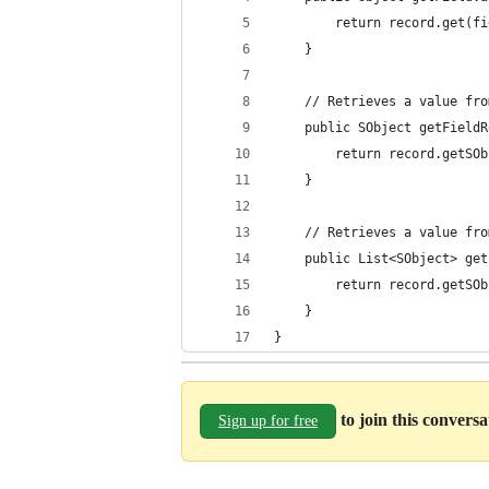
        return record.get(fi
    }
    // Retrieves a value fro
    public SObject getFieldR
        return record.getSOb
    }
    // Retrieves a value fro
    public List<SObject> get
        return record.getSOb
    }
}
to join this convers
Sign up for free