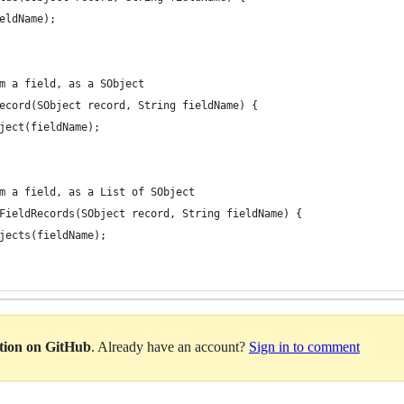
eldName);
m a field, as a SObject
ecord(SObject record, String fieldName) {
ject(fieldName);
m a field, as a List of SObject
FieldRecords(SObject record, String fieldName) {
jects(fieldName);
ation on GitHub
. Already have an account?
Sign in to comment