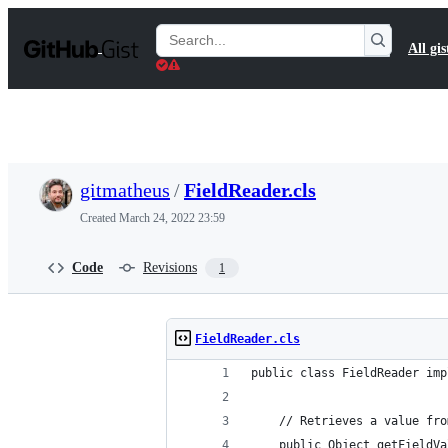
S
k
Search
All gis
i
Gists
p
t
o
c
o
n
t
gitmatheus
/
FieldReader.cls
e
n
Created
March 24, 2022 23:59
t
Code
Revisions
1
FieldReader.cls
public class FieldReader imp
    // Retrieves a value fro
    public Object getFieldVa