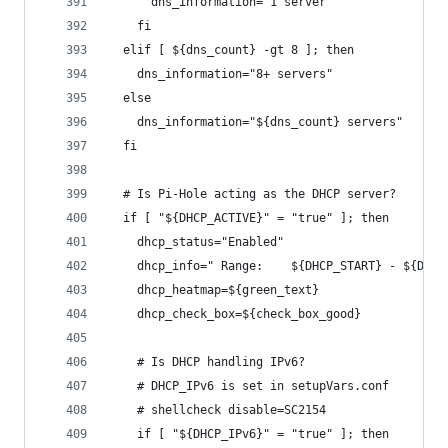
      dns_information="1 server"
    fi
  elif [ ${dns_count} -gt 8 ]; then
    dns_information="8+ servers"
  else
    dns_information="${dns_count} servers"
  fi
  # Is Pi-Hole acting as the DHCP server?
  if [ "${DHCP_ACTIVE}" = "true" ]; then
    dhcp_status="Enabled"
    dhcp_info=" Range:    ${DHCP_START} - ${DHCP
    dhcp_heatmap=${green_text}
    dhcp_check_box=${check_box_good}
    # Is DHCP handling IPv6?
    # DHCP_IPv6 is set in setupVars.conf
    # shellcheck disable=SC2154
    if [ "${DHCP_IPv6}" = "true" ]; then