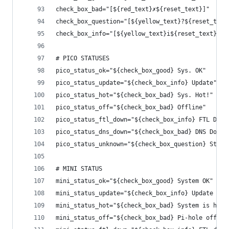
check_box_bad="[${red_text}✗${reset_text}]"     
check_box_question="[${yellow_text}?${reset_text
check_box_info="[${yellow_text}i${reset_text}]" 
# PICO STATUSES
pico_status_ok="${check_box_good} Sys. OK"
pico_status_update="${check_box_info} Update"
pico_status_hot="${check_box_bad} Sys. Hot!"
pico_status_off="${check_box_bad} Offline"
pico_status_ftl_down="${check_box_info} FTL Down
pico_status_dns_down="${check_box_bad} DNS Down"
pico_status_unknown="${check_box_question} Stat.
# MINI STATUS
mini_status_ok="${check_box_good} System OK"
mini_status_update="${check_box_info} Update ava
mini_status_hot="${check_box_bad} System is hot!
mini_status_off="${check_box_bad} Pi-hole off!"