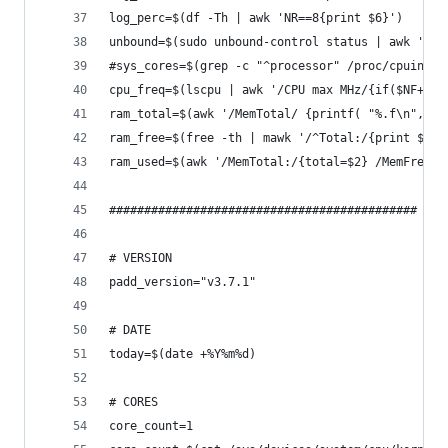
log_perc=$(df -Th | awk 'NR==8{print $6}')
unbound=$(sudo unbound-control status | awk 'NR=
#sys_cores=$(grep -c "^processor" /proc/cpuinfo)
cpu_freq=$(lscpu | awk '/CPU max MHz/{if($NF+0>1
ram_total=$(awk '/MemTotal/ {printf( "%.f\n", $2
ram_free=$(free -th | mawk '/^Total:/{print $4}'
ram_used=$(awk '/MemTotal:/{total=$2} /MemFree:/
############################################ VAR
# VERSION
padd_version="v3.7.1"
# DATE
today=$(date +%Y%m%d)
# CORES
core_count=1	