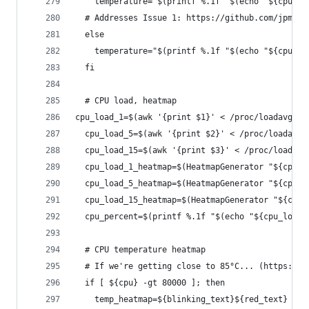
    temperature="$(printf %.1f "$(echo "${cpu}" 
  # Addresses Issue 1: https://github.com/jpmck/
  else
    temperature="$(printf %.1f "$(echo "${cpu}" 
  fi
  # CPU load, heatmap
cpu_load_1=$(awk '{print $1}' < /proc/loadavg)
  cpu_load_5=$(awk '{print $2}' < /proc/loadavg)
  cpu_load_15=$(awk '{print $3}' < /proc/loadavg
  cpu_load_1_heatmap=$(HeatmapGenerator "${cpu_l
  cpu_load_5_heatmap=$(HeatmapGenerator "${cpu_l
  cpu_load_15_heatmap=$(HeatmapGenerator "${cpu_
  cpu_percent=$(printf %.1f "$(echo "${cpu_load_
  # CPU temperature heatmap
  # If we're getting close to 85°C... (https://w
  if [ ${cpu} -gt 80000 ]; then
    temp_heatmap=${blinking_text}${red_text}