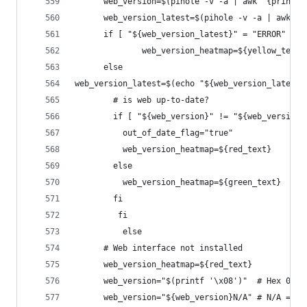
      web_version=$(pihole -v -a | awk '{print $
      web_version_latest=$(pihole -v -a | awk '{
      if [ "${web_version_latest}" = "ERROR" ]; 
              web_version_heatmap=${yellow_text}
      else
web_version_latest=$(echo "${web_version_latest}
        # is web up-to-date?
        if [ "${web_version}" != "${web_version_
          out_of_date_flag="true"
          web_version_heatmap=${red_text}
        else
          web_version_heatmap=${green_text}
        fi 
         fi
          else
      # Web interface not installed
      web_version_heatmap=${red_text}
      web_version="$(printf '\x08')"  # Hex 0x08
      web_version="${web_version}N/A" # N/A = No