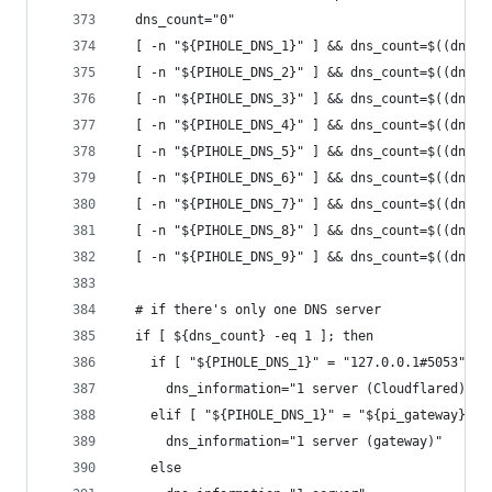
  dns_count="0"
  [ -n "${PIHOLE_DNS_1}" ] && dns_count=$((dns_c
  [ -n "${PIHOLE_DNS_2}" ] && dns_count=$((dns_c
  [ -n "${PIHOLE_DNS_3}" ] && dns_count=$((dns_c
  [ -n "${PIHOLE_DNS_4}" ] && dns_count=$((dns_c
  [ -n "${PIHOLE_DNS_5}" ] && dns_count=$((dns_c
  [ -n "${PIHOLE_DNS_6}" ] && dns_count=$((dns_c
  [ -n "${PIHOLE_DNS_7}" ] && dns_count=$((dns_c
  [ -n "${PIHOLE_DNS_8}" ] && dns_count=$((dns_c
  [ -n "${PIHOLE_DNS_9}" ] && dns_count=$((dns_c
  # if there's only one DNS server
  if [ ${dns_count} -eq 1 ]; then
    if [ "${PIHOLE_DNS_1}" = "127.0.0.1#5053" ];
      dns_information="1 server (Cloudflared)"
    elif [ "${PIHOLE_DNS_1}" = "${pi_gateway}#53
      dns_information="1 server (gateway)"
    else