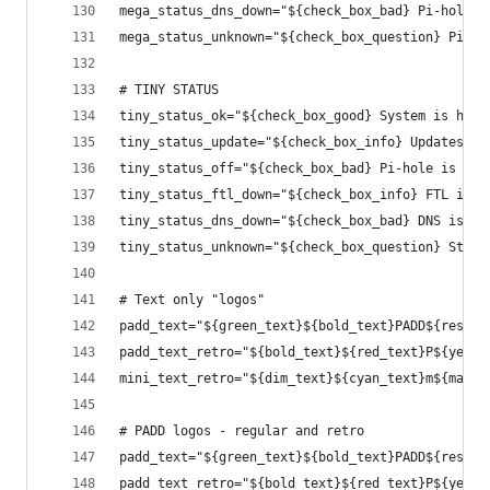
mega_status_dns_down="${check_box_bad} Pi-hole's
mega_status_unknown="${check_box_question} Pi-ho
# TINY STATUS
tiny_status_ok="${check_box_good} System is heal
tiny_status_update="${check_box_info} Updates ar
tiny_status_off="${check_box_bad} Pi-hole is off
tiny_status_ftl_down="${check_box_info} FTL is d
tiny_status_dns_down="${check_box_bad} DNS is of
tiny_status_unknown="${check_box_question} Statu
# Text only "logos"
padd_text="${green_text}${bold_text}PADD${reset_
padd_text_retro="${bold_text}${red_text}P${yello
mini_text_retro="${dim_text}${cyan_text}m${magen
# PADD logos - regular and retro
padd_text="${green_text}${bold_text}PADD${reset_
padd_text_retro="${bold_text}${red_text}P${yello