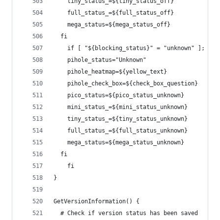
    tiny_status_=${tiny_status_off}   
    full_status_=${full_status_off}
    mega_status=${mega_status_off}
  fi
    if [ "${blocking_status}" = "unknown" ]; the
    pihole_status="Unknown"
    pihole_heatmap=${yellow_text}
    pihole_check_box=${check_box_question}
    pico_status=${pico_status_unknown}
    mini_status_=${mini_status_unknown}
    tiny_status_=${tiny_status_unknown}  
    full_status_=${full_status_unknown}
    mega_status=${mega_status_unknown}
  fi
    fi
}
GetVersionInformation() {
  # Check if version status has been saved