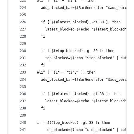
  elif [ "$1" = "mini" ]; then
    ads_blocked_bar=$(BarGenerator "$ads_percent
    if [ ${#latest_blocked} -gt 30 ]; then
      latest_blocked=$(echo "$latest_blocked" | 
    fi
    if [ ${#top_blocked} -gt 30 ]; then
      top_blocked=$(echo "$top_blocked" | cut -c
    fi
  elif [ "$1" = "tiny" ]; then
    ads_blocked_bar=$(BarGenerator "$ads_percent
    if [ ${#latest_blocked} -gt 38 ]; then
      latest_blocked=$(echo "$latest_blocked" | 
    fi
  if [ ${#top_blocked} -gt 38 ]; then
      top_blocked=$(echo "$top_blocked" | cut -c