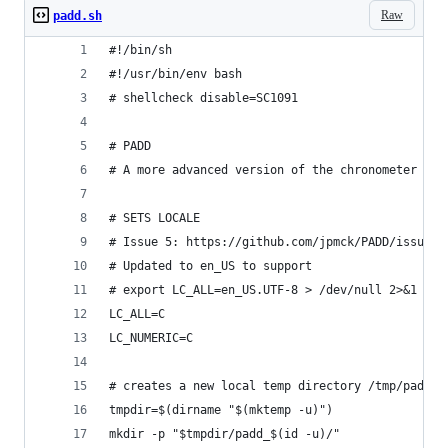
Raw
padd.sh
#!/bin/sh
#!/usr/bin/env bash
# shellcheck disable=SC1091
# PADD
# A more advanced version of the chronometer pro
# SETS LOCALE
# Issue 5: https://github.com/jpmck/PADD/issues/
# Updated to en_US to support
# export LC_ALL=en_US.UTF-8 > /dev/null 2>&1 || 
LC_ALL=C
LC_NUMERIC=C
# creates a new local temp directory /tmp/padd_u
tmpdir=$(dirname "$(mktemp -u)")
mkdir -p "$tmpdir/padd_$(id -u)/"