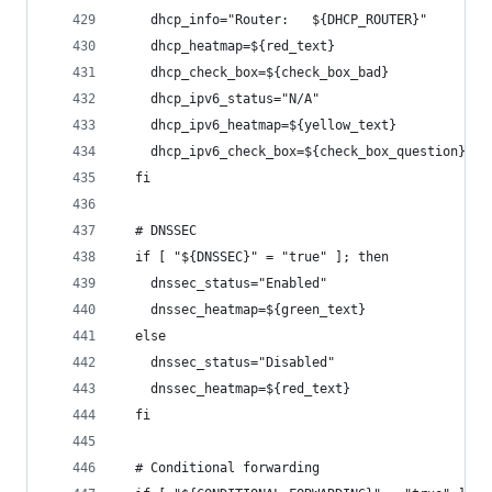
    dhcp_info="Router:   ${DHCP_ROUTER}"
    dhcp_heatmap=${red_text}
    dhcp_check_box=${check_box_bad}
    dhcp_ipv6_status="N/A"
    dhcp_ipv6_heatmap=${yellow_text}
    dhcp_ipv6_check_box=${check_box_question}
  fi
  # DNSSEC
  if [ "${DNSSEC}" = "true" ]; then
    dnssec_status="Enabled"
    dnssec_heatmap=${green_text}
  else
    dnssec_status="Disabled"
    dnssec_heatmap=${red_text}
  fi
  # Conditional forwarding