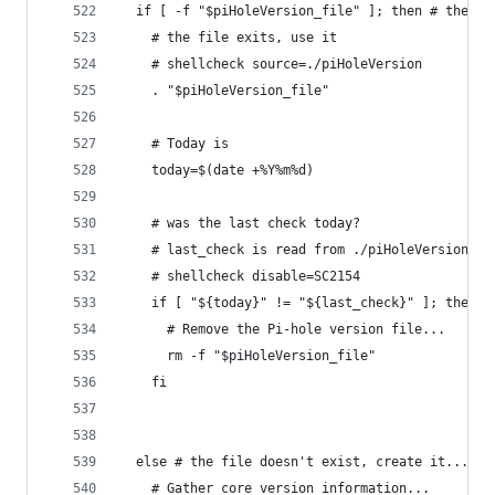
  if [ -f "$piHoleVersion_file" ]; then # the fi
    # the file exits, use it
    # shellcheck source=./piHoleVersion
    . "$piHoleVersion_file"
    # Today is
    today=$(date +%Y%m%d)
    # was the last check today?
    # last_check is read from ./piHoleVersion
    # shellcheck disable=SC2154
    if [ "${today}" != "${last_check}" ]; then #
      # Remove the Pi-hole version file...
      rm -f "$piHoleVersion_file"
    fi
  else # the file doesn't exist, create it...
    # Gather core version information...