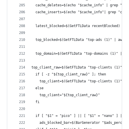
  cache_deletes=$(echo "$cache_info" | grep "cac
  cache_inserts=$(echo "$cache_info"| grep "cach
  latest_blocked=$(GetFTLData recentBlocked)
  top_blocked=$(GetFTLData "top-ads (1)" | awk '
  top_domain=$(GetFTLData "top-domains (1)" | aw
top_client_raw=$(GetFTLData "top-clients (1)" | 
  if [ -z "${top_client_raw}" ]; then
    top_client=$(GetFTLData "top-clients (1)" | 
  else
    top_client="${top_client_raw}"
  fi
  if [ "$1" = "pico" ] || [ "$1" = "nano" ] || [
    ads_blocked_bar=$(BarGenerator "$ads_percent