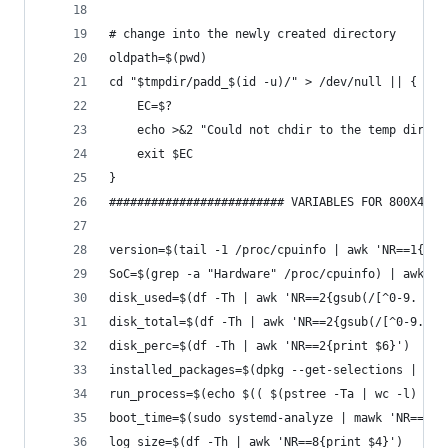
# change into the newly created directory
oldpath=$(pwd)
cd "$tmpdir/padd_$(id -u)/" > /dev/null || {
    EC=$?
    echo >&2 "Could not chdir to the temp direct
    exit $EC
}
######################### VARIABLES FOR 800X480 
version=$(tail -1 /proc/cpuinfo | awk 'NR==1{pri
SoC=$(grep -a "Hardware" /proc/cpuinfo) | awk 'N
disk_used=$(df -Th | awk 'NR==2{gsub(/[^0-9. ]/,
disk_total=$(df -Th | awk 'NR==2{gsub(/[^0-9. ]/
disk_perc=$(df -Th | awk 'NR==2{print $6}')
installed_packages=$(dpkg --get-selections | wc 
run_process=$(echo $(( $(pstree -Ta | wc -l) - 3
boot_time=$(sudo systemd-analyze | mawk 'NR==1{g
log_size=$(df -Th | awk 'NR==8{print $4}')