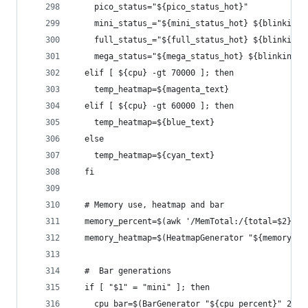
    pico_status="${pico_status_hot}"
    mini_status_="${mini_status_hot} ${blinking_
    full_status_="${full_status_hot} ${blinking_
    mega_status="${mega_status_hot} ${blinking_t
  elif [ ${cpu} -gt 70000 ]; then
    temp_heatmap=${magenta_text}
  elif [ ${cpu} -gt 60000 ]; then
    temp_heatmap=${blue_text}
  else
    temp_heatmap=${cyan_text}
  fi
  # Memory use, heatmap and bar
  memory_percent=$(awk '/MemTotal:/{total=$2} /M
  memory_heatmap=$(HeatmapGenerator "${memory_pe
  #  Bar generations
  if [ "$1" = "mini" ]; then
    cpu_bar=$(BarGenerator "${cpu_percent}" 20)