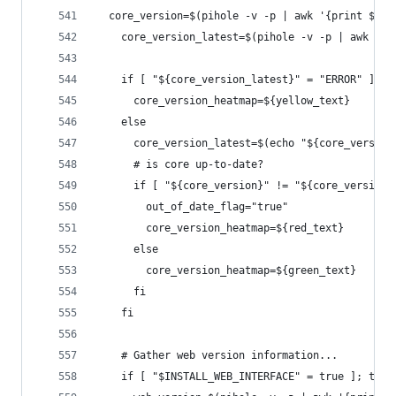
  core_version=$(pihole -v -p | awk '{print $4}'
    core_version_latest=$(pihole -v -p | awk '{p
    if [ "${core_version_latest}" = "ERROR" ]; t
      core_version_heatmap=${yellow_text}
    else
      core_version_latest=$(echo "${core_version
      # is core up-to-date?
      if [ "${core_version}" != "${core_version_
        out_of_date_flag="true"
        core_version_heatmap=${red_text}
      else
        core_version_heatmap=${green_text}
      fi
    fi
    # Gather web version information...
    if [ "$INSTALL_WEB_INTERFACE" = true ]; then