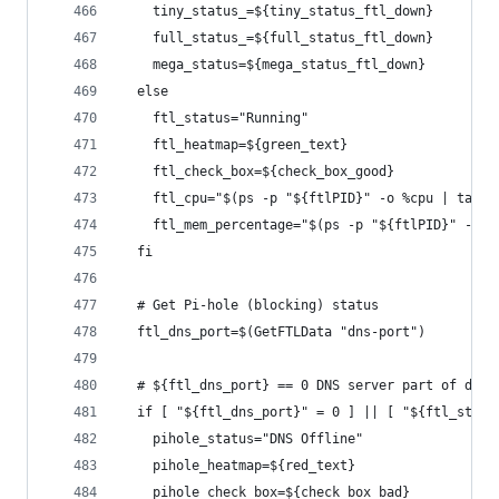
    tiny_status_=${tiny_status_ftl_down}
    full_status_=${full_status_ftl_down}
    mega_status=${mega_status_ftl_down}
  else
    ftl_status="Running"
    ftl_heatmap=${green_text}
    ftl_check_box=${check_box_good}
    ftl_cpu="$(ps -p "${ftlPID}" -o %cpu | tail 
    ftl_mem_percentage="$(ps -p "${ftlPID}" -o %
  fi
  # Get Pi-hole (blocking) status
  ftl_dns_port=$(GetFTLData "dns-port")
  # ${ftl_dns_port} == 0 DNS server part of dnsm
  if [ "${ftl_dns_port}" = 0 ] || [ "${ftl_statu
    pihole_status="DNS Offline"
    pihole_heatmap=${red_text}
    pihole_check_box=${check_box_bad}