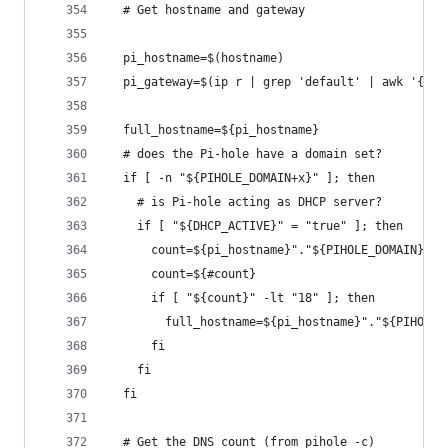
  # Get hostname and gateway
  pi_hostname=$(hostname)
  pi_gateway=$(ip r | grep 'default' | awk '{pri
  full_hostname=${pi_hostname}
  # does the Pi-hole have a domain set?
  if [ -n "${PIHOLE_DOMAIN+x}" ]; then
    # is Pi-hole acting as DHCP server?
    if [ "${DHCP_ACTIVE}" = "true" ]; then
      count=${pi_hostname}"."${PIHOLE_DOMAIN}
      count=${#count}
      if [ "${count}" -lt "18" ]; then
        full_hostname=${pi_hostname}"."${PIHOLE_
      fi
    fi
  fi
  # Get the DNS count (from pihole -c)