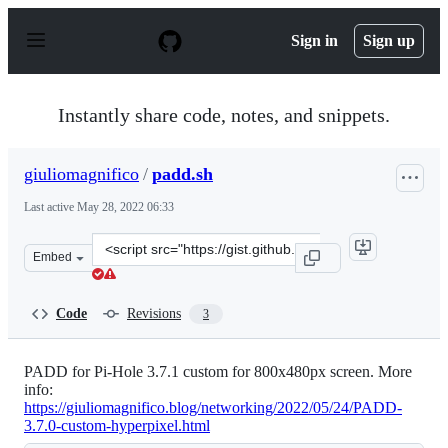
S
k
Sign in
Sign up
i
p
t
o
Instantly share code, notes, and snippets.
c
o
n
giuliomagnifico
/
padd.sh
t
e
Last active
May 28, 2022 06:33
n
t
Clone
Embed
this
repository
at
Code
Revisions
3
&lt;script
src=&quot;https://gist.github.com/giuliomagnifico/fdce5
PADD for Pi-Hole 3.7.1 custom for 800x480px screen. More
info:
https://giuliomagnifico.blog/networking/2022/05/24/PADD-
3.7.0-custom-hyperpixel.html