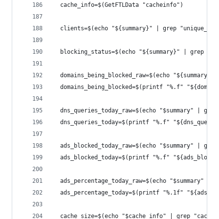
  cache_info=$(GetFTLData "cacheinfo")
  clients=$(echo "${summary}" | grep "unique_cli
  blocking_status=$(echo "${summary}" | grep "st
  domains_being_blocked_raw=$(echo "${summary}" 
  domains_being_blocked=$(printf "%.f" "${domain
  dns_queries_today_raw=$(echo "$summary" | grep
  dns_queries_today=$(printf "%.f" "${dns_querie
  ads_blocked_today_raw=$(echo "$summary" | grep
  ads_blocked_today=$(printf "%.f" "${ads_blocke
  ads_percentage_today_raw=$(echo "$summary" | g
  ads_percentage_today=$(printf "%.1f" "${ads_pe
  cache_size=$(echo "$cache_info" | grep "cache-