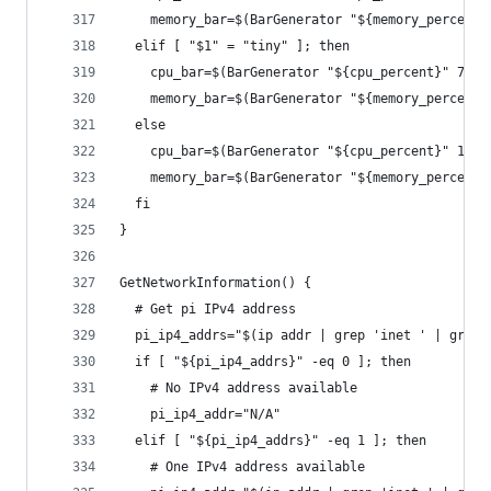
    memory_bar=$(BarGenerator "${memory_percent}
  elif [ "$1" = "tiny" ]; then
    cpu_bar=$(BarGenerator "${cpu_percent}" 7)
    memory_bar=$(BarGenerator "${memory_percent}
  else
    cpu_bar=$(BarGenerator "${cpu_percent}" 10)
    memory_bar=$(BarGenerator "${memory_percent}
  fi
}
GetNetworkInformation() {
  # Get pi IPv4 address
  pi_ip4_addrs="$(ip addr | grep 'inet ' | grep 
  if [ "${pi_ip4_addrs}" -eq 0 ]; then
    # No IPv4 address available
    pi_ip4_addr="N/A"
  elif [ "${pi_ip4_addrs}" -eq 1 ]; then
    # One IPv4 address available