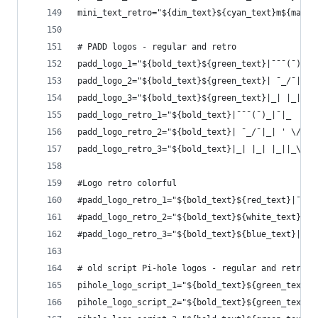
mini_text_retro="${dim_text}${cyan_text}m${magen
# PADD logos - regular and retro
padd_logo_1="${bold_text}${green_text}|¯¯¯(¯)_|¯
padd_logo_2="${bold_text}${green_text}| ¯_/¯|_| 
padd_logo_3="${bold_text}${green_text}|_| |_| |_
padd_logo_retro_1="${bold_text}|¯¯¯(¯)_|¯|_  ___
padd_logo_retro_2="${bold_text}| ¯_/¯|_| ' \/ _ 
padd_logo_retro_3="${bold_text}|_| |_| |_||_\___
#Logo retro colorful
#padd_logo_retro_1="${bold_text}${red_text}|¯${w
#padd_logo_retro_2="${bold_text}${white_text}| ¯
#padd_logo_retro_3="${bold_text}${blue_text}|_${
# old script Pi-hole logos - regular and retro
pihole_logo_script_1="${bold_text}${green_text}.
pihole_logo_script_2="${bold_text}${green_text}|