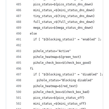
    pico_status=${pico_status_dns_down}
    mini_status_=${mini_status_dns_down}
    tiny_status_=${tiny_status_dns_down}
    full_status_=${full_status_dns_down}
    mega_status=${mega_status_dns_down}
  else
    if [ "${blocking_status}" = "enabled" ]; the
    pihole_status="Active"
    pihole_heatmap=${green_text}
    pihole_check_box=${check_box_good}
  fi
    if [ "${blocking_status}" = "disabled" ]; th
      pihole_status="Blocking disabled"
    pihole_heatmap=${red_text}
    pihole_check_box=${check_box_bad}
    pico_status=${pico_status_off}
    mini_status_=${mini_status_off}