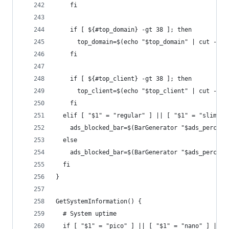
    fi   
    if [ ${#top_domain} -gt 38 ]; then
      top_domain=$(echo "$top_domain" | cut -c1-
    fi
    if [ ${#top_client} -gt 38 ]; then
      top_client=$(echo "$top_client" | cut -c1-
    fi  
  elif [ "$1" = "regular" ] || [ "$1" = "slim" ]
    ads_blocked_bar=$(BarGenerator "$ads_percent
  else
    ads_blocked_bar=$(BarGenerator "$ads_percent
  fi
}
GetSystemInformation() {
  # System uptime
  if [ "$1" = "pico" ] || [ "$1" = "nano" ] || [