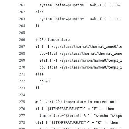
    system_uptime=$(uptime | awk -F'( |,|:)+' '{
  else
    system_uptime=$(uptime | awk -F'( |,|:)+' '{
  fi
  # CPU temperature
  if [ -f /sys/class/thermal/thermal_zone0/temp 
    cpu=$(cat /sys/class/thermal/thermal_zone0/t
    elif [ -f /sys/class/hwmon/hwmon0/temp1_inpu
    cpu=$(cat /sys/class/hwmon/hwmon0/temp1_inpu
  else
    cpu=0
  fi
  # Convert CPU temperature to correct unit
  if [ "${TEMPERATUREUNIT}" = "F" ]; then
    temperature="$(printf %.1f "$(echo "${cpu}" 
  elif [ "${TEMPERATUREUNIT}" = "K" ]; then