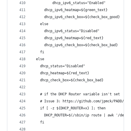
          dhcp_ipv6_status="Enabled"
      dhcp_ipv6_heatmap=${green_text}
      dhcp_ipv6_check_box=${check_box_good}
    else
      dhcp_ipv6_status="Disabled"
      dhcp_ipv6_heatmap=${red_text}
      dhcp_ipv6_check_box=${check_box_bad}
    fi
  else
    dhcp_status="Disabled"
    dhcp_heatmap=${red_text}
    dhcp_check_box=${check_box_bad}
    # if the DHCP Router variable isn't set
    # Issue 3: https://github.com/jpmck/PADD/iss
    if [ -z ${DHCP_ROUTER+x} ]; then
      DHCP_ROUTER=$(/sbin/ip route | awk '/defau
    fi