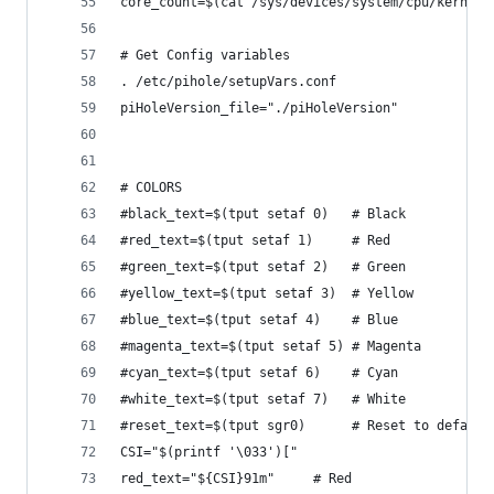
core_count=$(cat /sys/devices/system/cpu/kernel_
# Get Config variables
. /etc/pihole/setupVars.conf
piHoleVersion_file="./piHoleVersion"
# COLORS
#black_text=$(tput setaf 0)   # Black
#red_text=$(tput setaf 1)     # Red
#green_text=$(tput setaf 2)   # Green
#yellow_text=$(tput setaf 3)  # Yellow
#blue_text=$(tput setaf 4)    # Blue
#magenta_text=$(tput setaf 5) # Magenta
#cyan_text=$(tput setaf 6)    # Cyan
#white_text=$(tput setaf 7)   # White
#reset_text=$(tput sgr0)      # Reset to default
CSI="$(printf '\033')["
red_text="${CSI}91m"     # Red