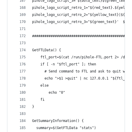
pihole_logo_script_3="${bold_text}${green_text}'
pihole_logo_script_retro_1="${red_text}.${yellow
pihole_logo_script_retro_2="${yellow_text}|${gre
pihole_logo_script_retro_3="${green_text}'  ${re
############################################# GE
GetFTLData() {
    ftl_port=$(cat /run/pihole-FTL.port 2> /dev/
    if [ -n "$ftl_port" ]; then
      # Send command to FTL and ask to quit when
      echo ">$1 >quit" | nc 127.0.0.1 "${ftl_por
    else
        echo "0"
    fi
}
GetSummaryInformation() {
  summary=$(GetFTLData "stats")