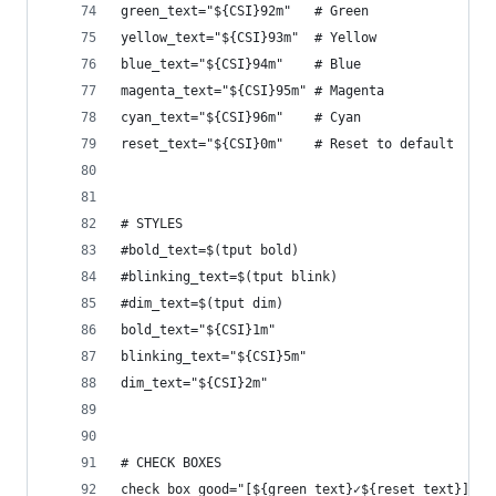
green_text="${CSI}92m"   # Green
yellow_text="${CSI}93m"  # Yellow
blue_text="${CSI}94m"    # Blue
magenta_text="${CSI}95m" # Magenta
cyan_text="${CSI}96m"    # Cyan
reset_text="${CSI}0m"    # Reset to default
# STYLES
#bold_text=$(tput bold)
#blinking_text=$(tput blink)
#dim_text=$(tput dim)
bold_text="${CSI}1m"
blinking_text="${CSI}5m"
dim_text="${CSI}2m"
# CHECK BOXES
check_box_good="[${green_text}✓${reset_text}]"  