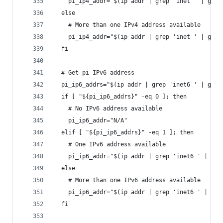
    pi_ip4_addr="$(ip addr | grep 'inet ' | grep
  else
    # More than one IPv4 address available
    pi_ip4_addr="$(ip addr | grep 'inet ' | grep
  fi
  # Get pi IPv6 address
  pi_ip6_addrs="$(ip addr | grep 'inet6 ' | grep
  if [ "${pi_ip6_addrs}" -eq 0 ]; then
    # No IPv6 address available
    pi_ip6_addr="N/A"
  elif [ "${pi_ip6_addrs}" -eq 1 ]; then
    # One IPv6 address available
    pi_ip6_addr="$(ip addr | grep 'inet6 ' | gre
  else
    # More than one IPv6 address available
    pi_ip6_addr="$(ip addr | grep 'inet6 ' | gre
  fi