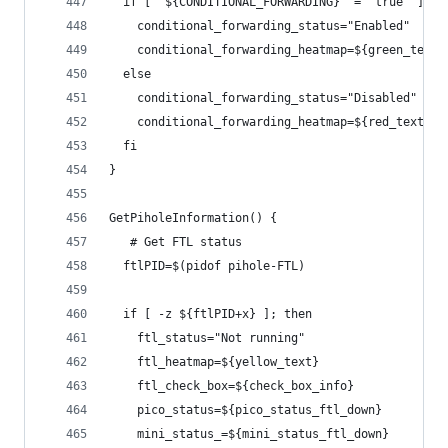
  if [ "${CONDITIONAL_FORWARDING}" = "true" ] ||
    conditional_forwarding_status="Enabled"
    conditional_forwarding_heatmap=${green_text}
  else
    conditional_forwarding_status="Disabled"
    conditional_forwarding_heatmap=${red_text}
  fi
}
GetPiholeInformation() {
   # Get FTL status
  ftlPID=$(pidof pihole-FTL)
  if [ -z ${ftlPID+x} ]; then
    ftl_status="Not running"
    ftl_heatmap=${yellow_text}
    ftl_check_box=${check_box_info}
    pico_status=${pico_status_ftl_down}
    mini_status_=${mini_status_ftl_down}