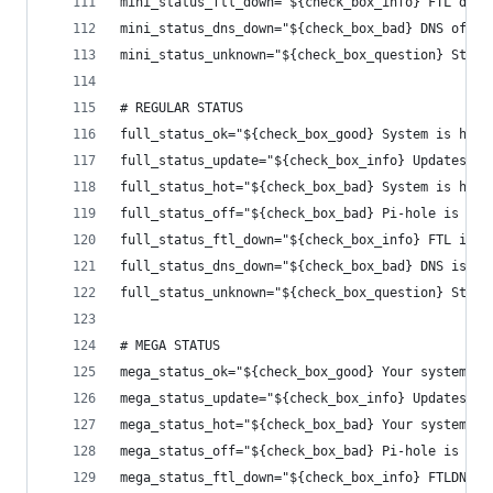
mini_status_ftl_down="${check_box_info} FTL down
mini_status_dns_down="${check_box_bad} DNS off!"
mini_status_unknown="${check_box_question} Statu
# REGULAR STATUS
full_status_ok="${check_box_good} System is heal
full_status_update="${check_box_info} Updates ar
full_status_hot="${check_box_bad} System is hot!
full_status_off="${check_box_bad} Pi-hole is off
full_status_ftl_down="${check_box_info} FTL is d
full_status_dns_down="${check_box_bad} DNS is of
full_status_unknown="${check_box_question} Statu
# MEGA STATUS
mega_status_ok="${check_box_good} Your system is
mega_status_update="${check_box_info} Updates ar
mega_status_hot="${check_box_bad} Your system is
mega_status_off="${check_box_bad} Pi-hole is off
mega_status_ftl_down="${check_box_info} FTLDNS s