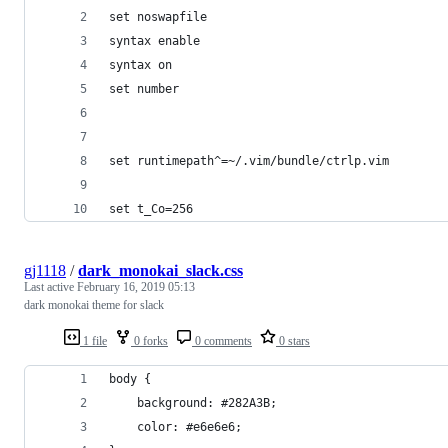
set noswapfile
syntax enable
syntax on
set number
set runtimepath^=~/.vim/bundle/ctrlp.vim
set t_Co=256
gj1118
/
dark_monokai_slack.css
Last active
February 16, 2019 05:13
dark monokai theme for slack
1 file
0 forks
0 comments
0 stars
body {
    background: #282A3B;
    color: #e6e6e6;