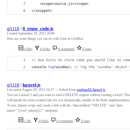
	<scope>source.js</scope>
</snippet>
gj1118
/
0_reuse_code.js
Created
September 30, 2015 20:06
Here are some things you can do with Gists in GistBox.
4 files
0 forks
0 comments
0 stars
// Use Gists to store code you would like to rem
console
.
log
(
window
)
;
// log the "window" object 
gj1118
/
laravel.js
Last active
August 29, 2015 14:27
— forked from
soufianeEL/laravel.js
You use Laravel 5 and you want to send a DELETE request without creating a form? This
will handle the form-creation bits for you dynamically, similar to the Rails implementation
To use, import script, and create a link with the `data-method="DELETE"` and `data-
token="{{csrf_token()}}"` attributes.
1 file
0 forks
0 comments
0 stars