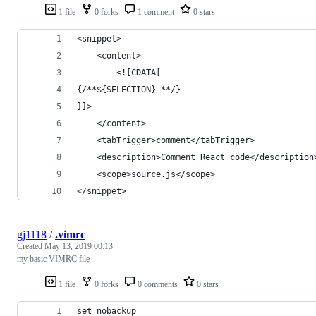
1 file
0 forks
1 comment
0 stars
<snippet>
    <content>
        <![CDATA[
{/**${SELECTION} **/}
]]>
    </content>
    <tabTrigger>comment</tabTrigger>
    <description>Comment React code</description
    <scope>source.js</scope>
</snippet>
gj1118
/
.vimrc
Created
May 13, 2019 00:13
my basic VIMRC file
1 file
0 forks
0 comments
0 stars
set nobackup