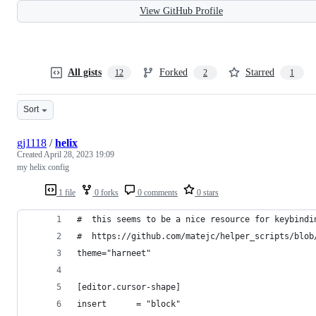
View GitHub Profile
All gists
Forked
Starred
12
2
1
Sort
gj1118
/
helix
Created
April 28, 2023 19:09
my helix config
1 file
0 forks
0 comments
0 stars
#  this seems to be a nice resource for keybindi
#  https://github.com/matejc/helper_scripts/blob
theme="harneet"
[editor.cursor-shape]
insert      = "block"