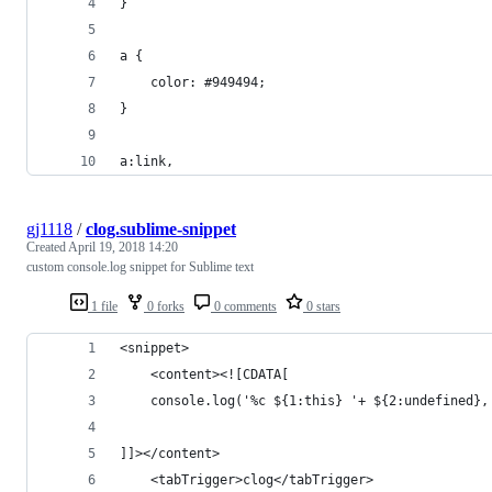
}
a {
    color: #949494;
}
a:link,
gj1118
/
clog.sublime-snippet
Created
April 19, 2018 14:20
custom console.log snippet for Sublime text
1 file
0 forks
0 comments
0 stars
<snippet>
	<content><![CDATA[
    console.log('%c ${1:this} '+ ${2:undefined},
]]></content>
	<tabTrigger>clog</tabTrigger>