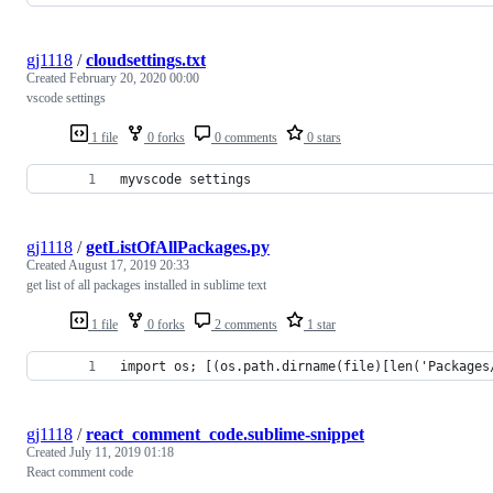
gj1118
/
cloudsettings.txt
Created
February 20, 2020 00:00
vscode settings
1 file
0 forks
0 comments
0 stars
myvscode settings
gj1118
/
getListOfAllPackages.py
Created
August 17, 2019 20:33
get list of all packages installed in sublime text
1 file
0 forks
2 comments
1 star
import os; [(os.path.dirname(file)[len('Packages
gj1118
/
react_comment_code.sublime-snippet
Created
July 11, 2019 01:18
React comment code