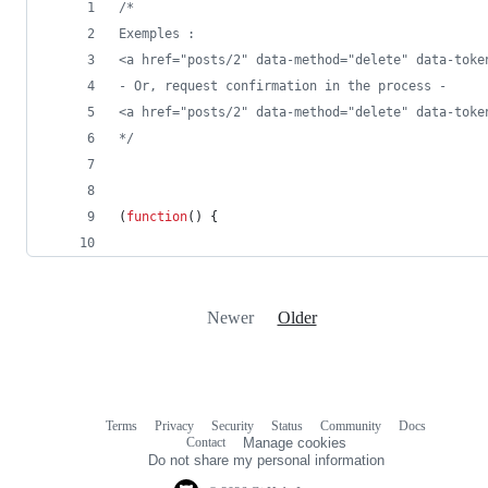
/*
Exemples : 
<a href="posts/2" data-method="delete" data-toke
- Or, request confirmation in the process -
<a href="posts/2" data-method="delete" data-toke
*/
(
function
(
)
{
Newer
Older
Terms
Privacy
Security
Status
Community
Docs
Footer
Footer
Contact
Manage cookies
navigation
Do not share my personal information