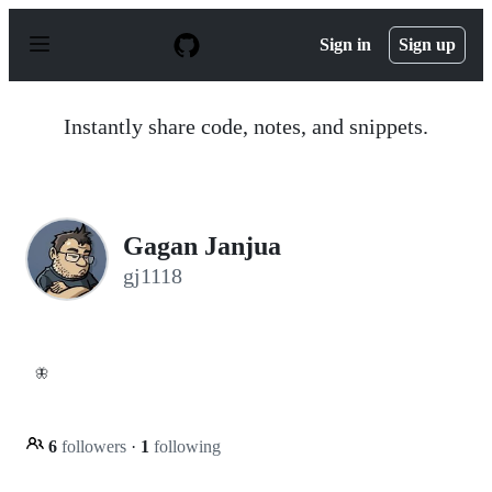
S
k
Sign in
Sign up
i
p
t
o
Instantly share code, notes, and snippets.
c
o
n
t
e
n
Gagan Janjua
t
gj1118
🦋
6
followers
·
1
following