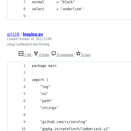
normal      = "block"
select      = "underline"
gj1118
/
logging.go
Created
October 18, 2022 23:09
using Lumberjack and Zerolog
1 file
0 forks
0 comments
0 stars
package main
import (
	"log"
	"os"
	"path"
	"strings"
	"github.com/rs/zerolog"
	"gopkg.in/natefinch/lumberjack.v2"