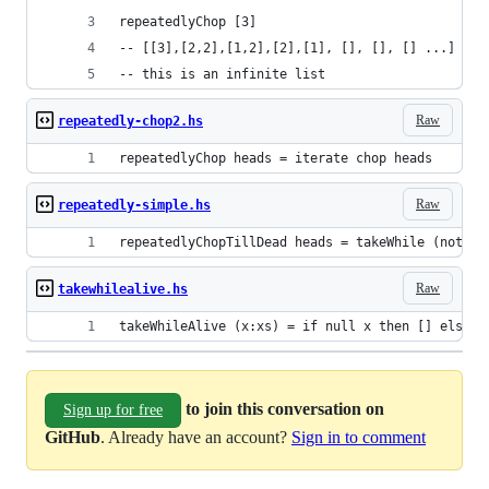
repeatedlyChop [3]
-- [[3],[2,2],[1,2],[2],[1], [], [], [] ...]
-- this is an infinite list
Raw
repeatedly-chop2.hs
repeatedlyChop heads = iterate chop heads
Raw
repeatedly-simple.hs
repeatedlyChopTillDead heads = takeWhile (not.nu
Raw
takewhilealive.hs
takeWhileAlive (x:xs) = if null x then [] else x
to join this conversation on
Sign up for free
GitHub
. Already have an account?
Sign in to comment