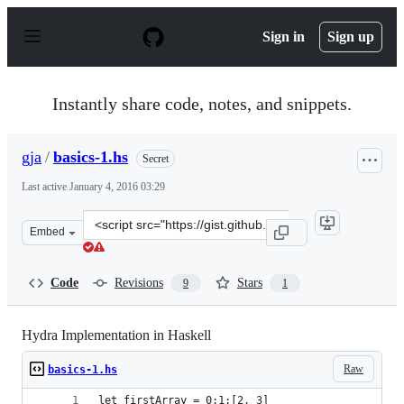
S
k
Sign in
Sign up
i
p
t
o
Instantly share code, notes, and snippets.
c
o
n
gja
/
basics-1.hs
Secret
t
e
Last active
January 4, 2016 03:29
n
t
Clone
Embed
this
repository
at
Code
Revisions
Stars
9
1
&lt;script
src=&quot;https://gist.github.com/gja/24df70ad958b0ba8
Hydra Implementation in Haskell
Raw
basics-1.hs
let firstArray = 0:1:[2, 3]