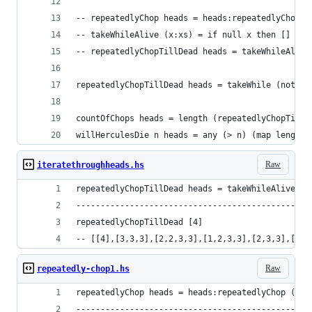
-- repeatedlyChop heads = heads:repeatedlyChop (
-- takeWhileAlive (x:xs) = if null x then [] els
-- repeatedlyChopTillDead heads = takeWhileAlive
repeatedlyChopTillDead heads = takeWhile (not.nu
countOfChops heads = length (repeatedlyChopTillD
willHerculesDie n heads = any (> n) (map length 
Raw
iteratethroughheads.hs
repeatedlyChopTillDead heads = takeWhileAlive (r
------------------------------------------------
repeatedlyChopTillDead [4]
-- [[4],[3,3,3],[2,2,3,3],[1,2,3,3],[2,3,3],[1,3
Raw
repeatedly-chop1.hs
repeatedlyChop heads = heads:repeatedlyChop (cho
------------------------------------------------