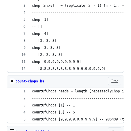
chop (n:xs)   = (replicate (n - 1) (n - 1)) ++ x
------------------------------------------------
chop [1]
-- []
chop [4]
-- [3, 3, 3]
chop [3, 3, 3]
-- [2, 2, 3, 3]
chop [9,9,9,9,9,9,9,9,9]
-- [8,8,8,8,8,8,8,8,9,9,9,9,9,9,9,9]
Raw
count-chops.hs
countOfChops heads = length (repeatedlyChopTillD
------------------------------------------------
countOfChops [1] -- 1
countOfChops [3] -- 5
countOfChops [9,9,9,9,9,9,9,9,9] -- 986409 (this