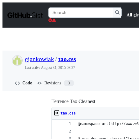
S
k
Search
All gis
i
Gists
p
t
o
c
o
n
t
gjankowiak
/
tao.css
e
n
Last active
August 31, 2015 08:27
t
Code
Revisions
3
Terrence Tao Cleanest
tao.css
@namespace url(http://www.w3
@-moz-document domain("terry