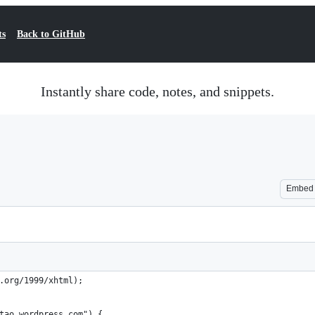
ts
Back to GitHub
Instantly share code, notes, and snippets.
Embed
.org/1999/xhtml);
tao.wordpress.com") {