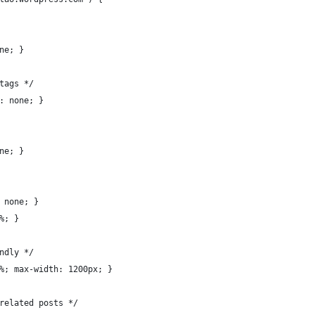
ne; }
tags */
: none; }
ne; }
 none; }
%; }
ndly */
%; max-width: 1200px; }
related posts */