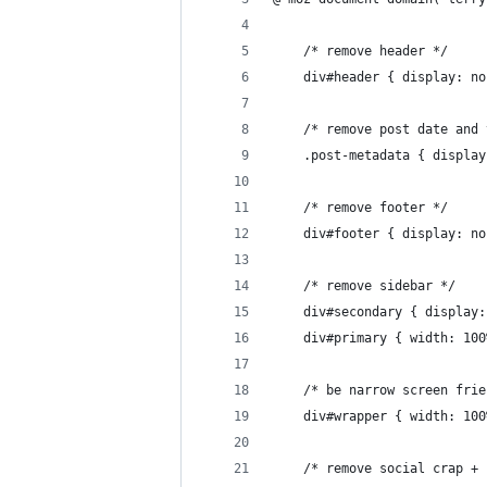
    /* remove header */
    div#header { display: no
    /* remove post date and 
    .post-metadata { display
    /* remove footer */
    div#footer { display: no
    /* remove sidebar */
    div#secondary { display:
    div#primary { width: 100
    /* be narrow screen frie
    div#wrapper { width: 100
    /* remove social crap + 