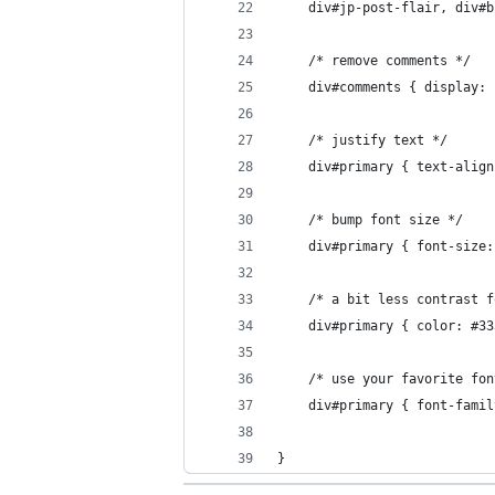
    div#jp-post-flair, div#b
    /* remove comments */
    div#comments { display: 
    /* justify text */
    div#primary { text-align
    /* bump font size */
    div#primary { font-size:
    /* a bit less contrast f
    div#primary { color: #33
    /* use your favorite fon
    div#primary { font-famil
}