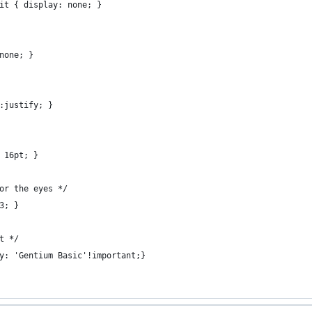
it { display: none; }
none; }
:justify; }
 16pt; }
or the eyes */
3; }
t */
y: 'Gentium Basic'!important;}