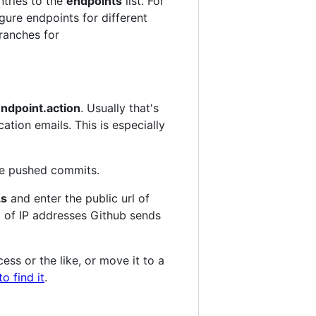
ntries to the
endpoints
list. For
gure endpoints for different
branches for
ndpoint.action
. Usually that's
ication emails. This is especially
the pushed commits.
s
and enter the public url of
t of IP addresses Github sends
ess or the like, or move it to a
o find it
.