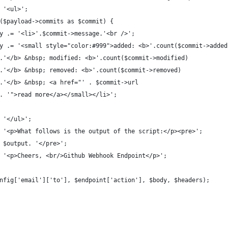
 '<ul>';
($payload->commits as $commit) {
y .= '<li>'.$commit->message.'<br />';
y .= '<small style="color:#999">added: <b>'.count($commit->added
.'</b> &nbsp; modified: <b>'.count($commit->modified)
.'</b> &nbsp; removed: <b>'.count($commit->removed)
.'</b> &nbsp; <a href="' . $commit->url
. '">read more</a></small></li>';
 '</ul>';
 '<p>What follows is the output of the script:</p><pre>';
 $output. '</pre>';
 '<p>Cheers, <br/>Github Webhook Endpoint</p>';
nfig['email']['to'], $endpoint['action'], $body, $headers);