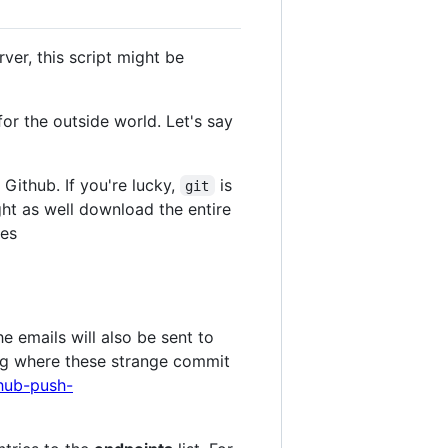
ver, this script might be
r the outside world. Let's say
Github. If you're lucky,
is
git
ight as well download the entire
ves
he emails will also be sent to
ing where these strange commit
hub-push-