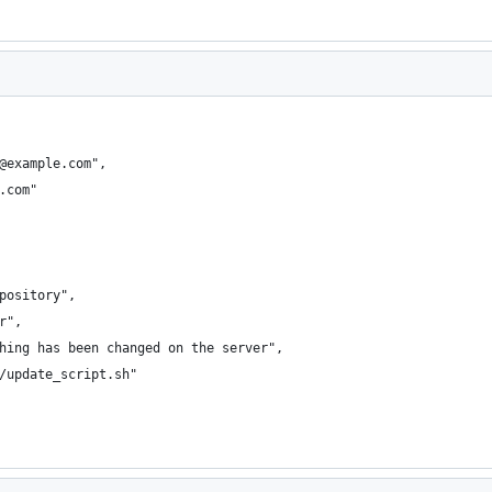
@example.com",
.com"
pository",
r",
hing has been changed on the server",
/update_script.sh"