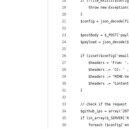
    if (!file_exists($config
        throw new Exception(
    }
    $config = json_decode(fi
    $postBody = $_POST['payl
    $payload = json_decode($
    if (isset($config['email
        $headers = 'From: '.
        $headers .= 'CC: ' .
        $headers .= "MIME-Ve
        $headers .= "Content
    }
    // check if the request 
    $github_ips = array('207
    if (in_array($_SERVER['R
        foreach ($config['en