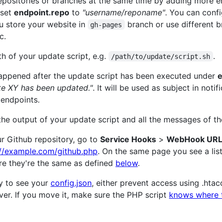
repositories or branches at the same time by adding more e
 set
endpoint.repo
to
"username/reponame"
. You can confi
ou store your website in
branch or use different 
gh-pages
c.
h of your update script, e.g.
.
/path/to/update/script.sh
 happened after the update script has been executed under
e
te XY has been updated."
. It will be used as subject in notif
 endpoints.
 the output of your update script and all the messages of 
ur Github repository, go to
Service Hooks
>
WebHook URL
://example.com/github.php
. On the same page you see a lis
re they're the same as defined
below
.
y to see your
config.json
, either prevent access using .htacc
ver. If you move it, make sure the PHP script
knows where t