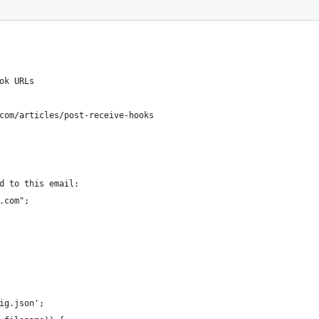
ok URLs
com/articles/post-receive-hooks
d to this email:
.com";
ig.json';