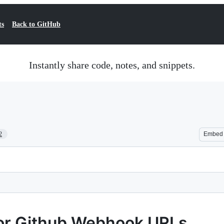
ts
Back to GitHub
Instantly share code, notes, and snippets.
2
Embed
or Github Webhook URLs