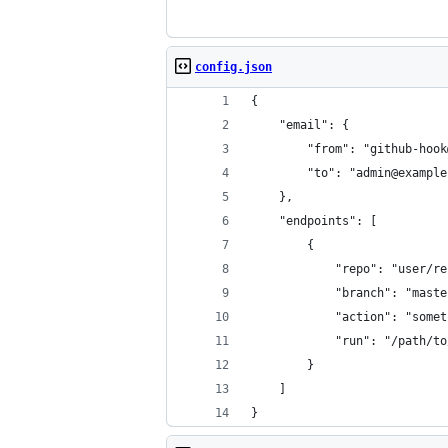
config.json
{
    "email": {
        "from": "github-hook
        "to": "admin@example
    },
    "endpoints": [
        {
            "repo": "user/re
            "branch": "maste
            "action": "somet
            "run": "/path/to
        }
    ]
}