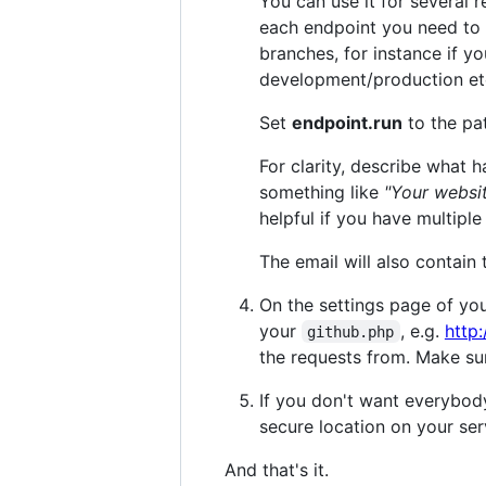
You can use it for several 
each endpoint you need to
branches, for instance if y
development/production et
Set
endpoint.run
to the pat
For clarity, describe what
something like
"Your websi
helpful if you have multiple
The email will also contain
On the settings page of yo
your
, e.g.
http
github.php
the requests from. Make su
If you don't want everybod
secure location on your ser
And that's it.