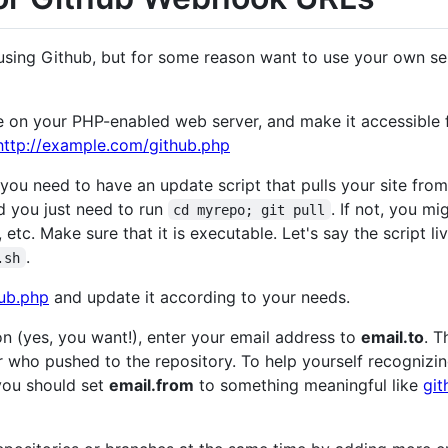
using Github, but for some reason want to use your own ser
n your PHP-enabled web server, and make it accessible fo
http://example.com/github.php
u need to have an update script that pulls your site from 
d you just need to run
. If not, you m
cd myrepo; git pull
 etc. Make sure that it is executable. Let's say the script li
.
.sh
hub.php
and update it according to your needs.
ion (yes, you want!), enter your email address to
email.to
. T
er who pushed to the repository. To help yourself recogniz
you should set
email.from
to something meaningful like
git