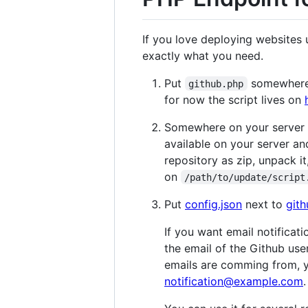
If you love deploying websites 
exactly what you need.
Put
somewhere o
github.php
for now the script lives on
Somewhere on your server yo
available on your server an
repository as zip, unpack it,
on
/path/to/update/script
Put
config.json
next to
git
If you want email notificat
the email of the Github us
emails are comming from, 
notification@example.com
.