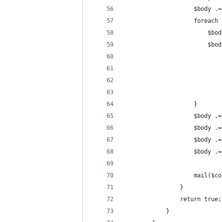
                    $body .=
                    foreach 
                        $bod
                        $bod
                            
                            
                            
                            
                    }
                    $body .=
                    $body .=
                    $body .=
                    $body .=
                    mail($co
                }
                return true;
            }