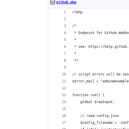
github.php
<?php
/*
 * Endpoint for Github Webho
 *
 * see: https://help.github.
 *
 */
// script errors will be sen
$error_mail = "admin@example
function run() {
    global $rawInput;
    // read config.json
    $config_filename = 'conf