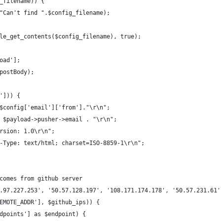
_filename)) {
"Can't find ".$config_filename);
le_get_contents($config_filename), true);
oad'];
postBody);
'])) {
$config['email']['from']."\r\n";
 $payload->pusher->email . "\r\n";
rsion: 1.0\r\n";
-Type: text/html; charset=ISO-8859-1\r\n";
comes from github server
.97.227.253', '50.57.128.197', '108.171.174.178', '50.57.231.61'
EMOTE_ADDR'], $github_ips)) {
dpoints'] as $endpoint) {