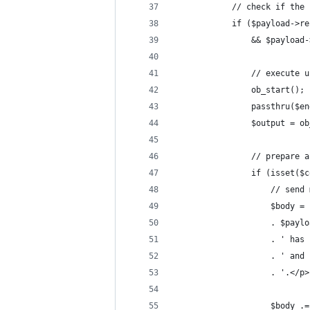
            // check if the 
            if ($payload->re
                && $payload-
                // execute u
                ob_start();
                passthru($en
                $output = ob
                // prepare a
                if (isset($c
                    // send 
                    $body = 
                    . $paylo
                    . ' has 
                    . ' and 
                    . '.</p>
                    $body .=