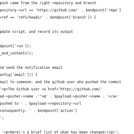
push came from the right repository and branch
pository->url == 'https://github.com/' . $endpoint['repo']
>ref == 'refs/heads/' . $endpoint['branch']) {
pdate script, and record its output
dpoint['run']);
_end_contents();
nd send the notification email
onfig['email'])) {
mail to someone, and the github user who pushed the commit
'<p>The Github user <a href="https://github.com/'
ad->pusher->name .'">@' . $payload->pusher->name . '</a>'
pushed to ' . $payload->repository->url
consequently, ' . $endpoint['action']
';
 '<p>Here\'s a brief list of what has been changed:</p>';