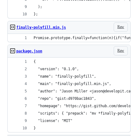
  );
};
Raw
finally-polyfill.min.js
Promise.prototype.finally=function(n){if("functi
Raw
package.json
{
  "version": "0.1.0",
  "name": "finally-polyfill",
  "main": "finally-polyfill.min.js",
  "author": "Jason Miller <jason@developit.ca>",
  "repo": "gist:d970bac1843",
  "homepage": "https://gist.github.com/developit
  "scripts": { "prepack": "mv *finally-polyfill.
  "license": "MIT"
}