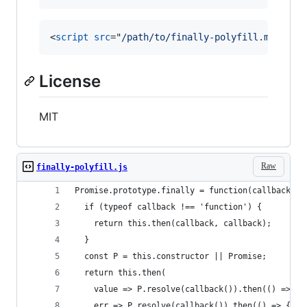
<
script
src
="
/path/to/finally-polyfill.min.js
"
License
MIT
Raw
finally-polyfill.js
Promise.prototype.finally = function(callback) {
  if (typeof callback !== 'function') {
    return this.then(callback, callback);
  }
  const P = this.constructor || Promise;
  return this.then(
    value => P.resolve(callback()).then(() => va
    err => P.resolve(callback()).then(() => { th