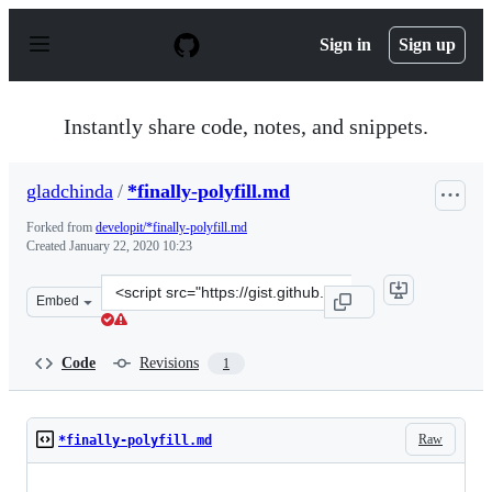
S
k
Sign in
Sign up
i
p
t
o
Instantly share code, notes, and snippets.
c
o
n
gladchinda
/
*finally-polyfill.md
t
e
Forked from
developit/*finally-polyfill.md
n
Created
January 22, 2020 10:23
t
Clone
Embed
this
repository
at
Code
Revisions
1
&lt;script
src=&quot;https://gist.github.com/gladchinda/3049dfb63
Raw
*finally-polyfill.md