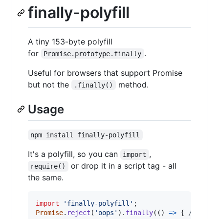
finally-polyfill
A tiny 153-byte polyfill
for
.
Promise.prototype.finally
Useful for browsers that support Promise
but not the
method.
.finally()
Usage
npm install finally-polyfill
It's a polyfill, so you can
,
import
or drop it in a script tag - all
require()
the same.
import
'finally-polyfill'
;
Promise
.
reject
(
'oops'
)
.
finally
(
(
)
=>
{
/* ... 