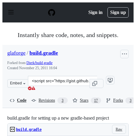
S
k
Sign in
Sign up
i
p
t
o
Instantly share code, notes, and snippets.
c
o
n
glaforge
/
build.gradle
t
e
Forked from
Dierk/build.gradle
n
Created
November 25, 2011 16:04
t
Clone
Embed
this
repository
at
Code
Revisions
Stars
Forks
3
17
3
&lt;script
src=&quot;https://gist.github.com/glaforge/1393868.js&qu
build.gradle for setting up a new gradle-based project
Raw
build.gradle