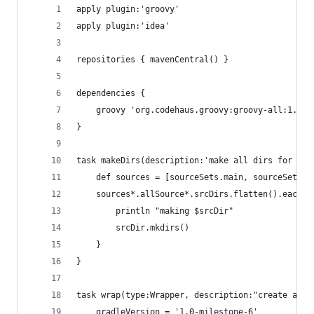
apply plugin:'groovy'
apply plugin:'idea'
repositories { mavenCentral() }
dependencies {
    groovy 'org.codehaus.groovy:groovy-all:1.8.4
}
task makeDirs(description:'make all dirs for pro
    def sources = [sourceSets.main, sourceSets.t
    sources*.allSource*.srcDirs.flatten().each {
        println "making $srcDir"
        srcDir.mkdirs()
    } 
}
task wrap(type:Wrapper, description:"create a gr
    gradleVersion = '1.0-milestone-6'	