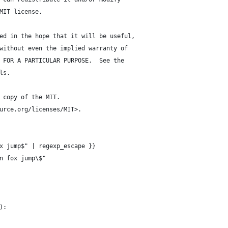
MIT license.
ed in the hope that it will be useful,
without even the implied warranty of
 FOR A PARTICULAR PURPOSE.  See the
ls.
 copy of the MIT.
urce.org/licenses/MIT>.
x jump$" | regexp_escape }}
n fox jump\$"
):