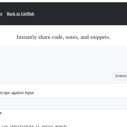
ts
Back to GitHub
Instantly share code, notes, and snippets.
Embed
escape against input
m
 can redistribute it and/or modify