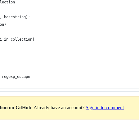
lection
, basestring):
on)
i in collection]
 regexp_escape
ation on GitHub
. Already have an account?
Sign in to comment