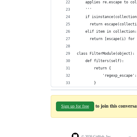
    applies re.escape to col
    '''
    if isinstance(collection
      return escape(collecti
    elif item in collection:
      return [escape(i) for 
class FilterModule(object):
    def filters(self):
        return {
            'regexp_escape':
        }
to join this convers
Sign up for free
© 2026 GitHub, Inc.