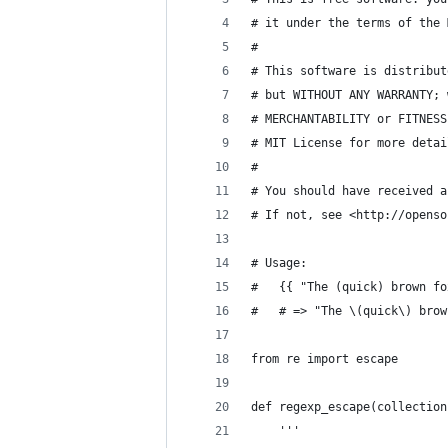
# it under the terms of the 
#
# This software is distribut
# but WITHOUT ANY WARRANTY; 
# MERCHANTABILITY or FITNESS
# MIT License for more detai
#
# You should have received a
# If not, see <http://openso
# Usage:
#   {{ "The (quick) brown fo
#   # => "The \(quick\) brow
from re import escape
def regexp_escape(collection
    '''