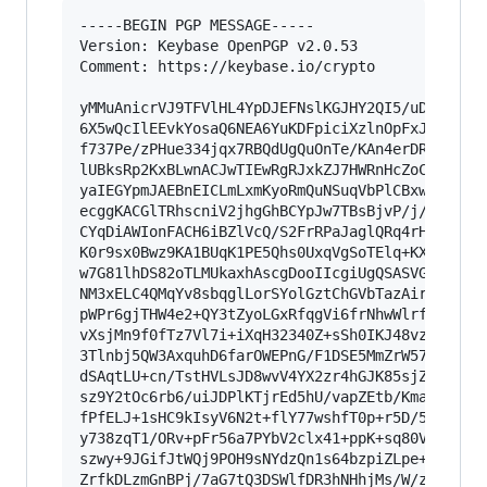
-----BEGIN PGP MESSAGE-----

Version: Keybase OpenPGP v2.0.53

Comment: https://keybase.io/crypto

yMMuAnicrVJ9TFVlHL4YpDJEFNslKGJHY2QI5/uDokAagUk
6X5wQcIlEEvkYosaQ6NEA6YuKDFpiciXzlnOpFxJXVQ2TLh
f737Pe/zPHue334jqx7RBQdUgQuOnTe/KAn4erDRpssP+nJ
lUBksRp2KxBLwnACJwTIEwRgRJxkZJ7HWRnHcZoCBEdwHOR
yaIEGYpmJAEBnEICLmLxmKyoRmQuNSuqVbPlCBxwBEWzHEN
ecggKACGlTRhscniV2jhgGhBCYpJw7TBsBjvP/j/c27boh3
CYqDiAWIonFACH6iBZlVcQ/S2FrRPaJaglQRq4rHNLxMkZB
K0r9sx0Bwz9KA1BUqK1PE5Qhs0UxqVgSoTElq+KXEjQjCAL
w7G81lhDS82oTLMUkaxhAscgDooIIcgiUgQSASVGApCjIAk
NM3xELC4QMqYv8sbqglLorSYolGztChGVbTazAirGhosDNQ
pWPr6gjTHW4e2+QY3tZyoLGxRfqgVi6frNhwWlrfeemM47j
vXsjMn9f0fTz7Vl7i+iXqH32340Z+sSh0IKJ48vz6zt9A81
3Tlnbj5QW3AxquhD6farOWEPnG/F1DSE5MmZrW57g0SntIw
dSAqtLU+cn/TstHVLsJD8wvV4YX2zr4hGJK85sjZsPfW7Qy
sz9Y2tOc6rb6/uiJDPlKTjrEd5hU/vapZEtb/KmaQc+6+e3
fPfELJ+1sHC9kIsyV6N2t+flY77wshfT0p+r5D/5uOP71Lt
y738zqT1/ORv+pFr56a7PYbV2clx41+ppK+sq80VuWutcdf
szwy+9JGifJtWQj9POH9sNYdzQn1s64bzpiZLpe+h9Bng9N
ZrfkDLzmGnBPj/7aG7tQ3DSWlfDR3hNHhjMs/W/zbRcfHsr