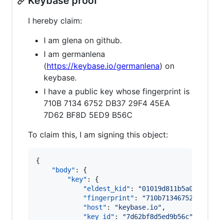
Keybase proof
I hereby claim:
I am glena on github.
I am germanlena
(
https://keybase.io/germanlena
) on
keybase.
I have a public key whose fingerprint is
710B 7134 6752 DB37 29F4 45EA
7D62 BF8D 5ED9 B56C
To claim this, I am signing this object:
{

"body"
: {

"key"
: {

"eldest_kid"
: 
"
01019d811b5a025f880
"fingerprint"
: 
"
710b71346752db3729
"host"
: 
"
keybase.io
"
,

"key_id"
: 
"
7d62bf8d5ed9b56c
"
,
