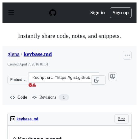
S
k
Sign in
Sign up
i
p
t
o
Instantly share code, notes, and snippets.
c
o
n
glena
/
keybase.md
t
e
Created
April 7, 2016 01:31
n
t
Clone
Embed
this
repository
at
Code
Revisions
1
&lt;script
src=&quot;https://gist.github.com/glena/e4c3003785b3e1
Raw
keybase.md