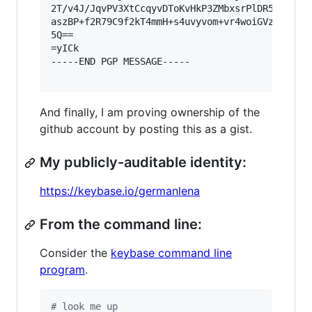
2T/v4J/JqvPV3XtCcqyvDToKvHkP3ZMbxsrPlDR5I1bcn4u
aszBP+f2R79C9f2kT4mmH+s4uvyvom+vr4woiGVzKzHThK0
5Q==

=yICk

-----END PGP MESSAGE-----

And finally, I am proving ownership of the
github account by posting this as a gist.
My publicly-auditable identity:
https://keybase.io/germanlena
From the command line:
Consider the
keybase command line
program
.
#
 look me up