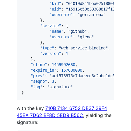
"kid"
: 
"
01019d811b5a025f8806f00043
"uid"
: 
"
15916c50e33368817f137de6be
"username"
: 
"
germanlena
"
        },

"service"
: {

"name"
: 
"
github
"
,

"username"
: 
"
glena
"
        },

"type"
: 
"
web_service_binding
"
,

"version"
: 
1
    },

"ctime"
: 
1459992660
,

"expire_in"
: 
157680000
,

"prev"
: 
"
aef576975e7daeeed6e2abc1dc5cbd73d
"seqno"
: 
3
,

"tag"
: 
"
signature
"
}
with the key
710B 7134 6752 DB37 29F4
45EA 7D62 BF8D 5ED9 B56C
, yielding the
signature: