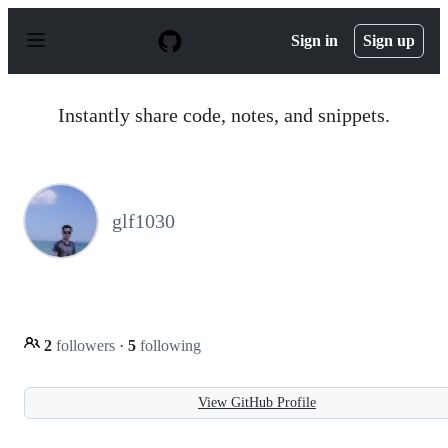
S
k
Sign in
Sign up
i
p
t
o
Instantly share code, notes, and snippets.
c
o
n
t
e
n
glf1030
t
2
followers
·
5
following
View GitHub Profile