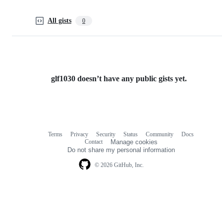
All gists
0
glf1030 doesn’t have any public gists yet.
Terms
Privacy
Security
Status
Community
Docs
Footer
Footer
Contact
Manage cookies
navigation
Do not share my personal information
© 2026 GitHub, Inc.