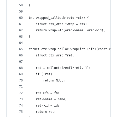
};
int wrapped_callback(void *ctx) {
	struct ctx_wrap *wrap = ctx;
	return wrap->fn(wrap->name, wrap->id);
}
struct ctx_wrap *alloc_wrap(int (*fn)(const char
	struct ctx_wrap *ret;
	ret = calloc(sizeof(*ret), 1);
	if (!ret)
		return NULL;
	ret->fn = fn;
	ret->name = name;
	ret->id = id;
	return ret;