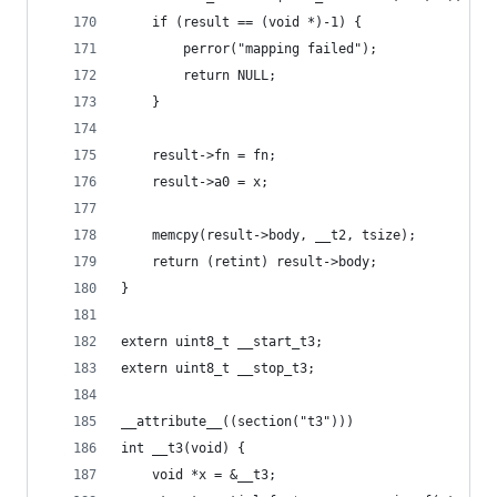
	if (result == (void *)-1) {
		perror("mapping failed");
		return NULL;
	}
	result->fn = fn;
	result->a0 = x;
	memcpy(result->body, __t2, tsize);
	return (retint) result->body;
}
extern uint8_t __start_t3;
extern uint8_t __stop_t3;
__attribute__((section("t3")))
int __t3(void) {
	void *x = &__t3;