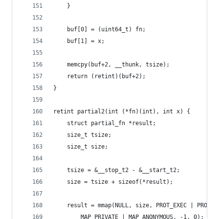
	}
	buf[0] = (uint64_t) fn;
	buf[1] = x;
	memcpy(buf+2, __thunk, tsize);
	return (retint)(buf+2);
}
retint partial2(int (*fn)(int), int x) {
	struct partial_fn *result;
	size_t tsize;
	size_t size;
	tsize = &__stop_t2 - &__start_t2;
	size = tsize + sizeof(*result);
	result = mmap(NULL, size, PROT_EXEC | PROT_R
		MAP_PRIVATE | MAP_ANONYMOUS, -1, 0);