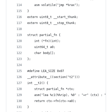
	asm volatile("jmp *%rax");
}
extern uint8_t __start_thunk;
extern uint8_t __stop_thunk;
struct partial_fn {
	int (*fn)(int);
	uint64_t a0;
	char body[];
};
#define LEA_SIZE 0x07
__attribute__((section("t2")))
int __t2() {
	struct partial_fn *ctx;
	asm("lea %c1(%%rip), %0" : "=r" (ctx) : "i"
	return ctx->fn(ctx->a0);
}