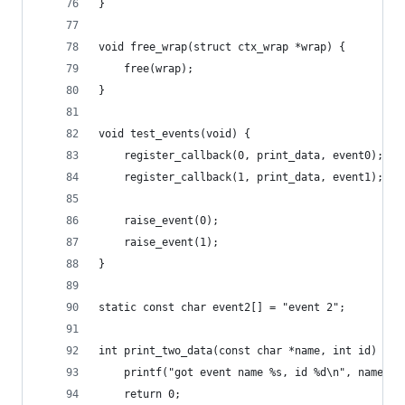
}
void free_wrap(struct ctx_wrap *wrap) {
	free(wrap);
}
void test_events(void) {
	register_callback(0, print_data, event0);
	register_callback(1, print_data, event1);
	raise_event(0);
	raise_event(1);
}
static const char event2[] = "event 2";
int print_two_data(const char *name, int id) {
	printf("got event name %s, id %d\n", name, i
	return 0;