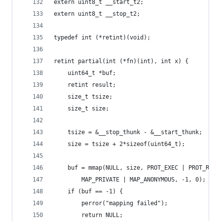
extern uint8_t __start_t2;
extern uint8_t __stop_t2;
typedef int (*retint)(void);
retint partial(int (*fn)(int), int x) {
	uint64_t *buf;
	retint result;
	size_t tsize;
	size_t size;
	tsize = &__stop_thunk - &__start_thunk;
	size = tsize + 2*sizeof(uint64_t);
	buf = mmap(NULL, size, PROT_EXEC | PROT_READ
		MAP_PRIVATE | MAP_ANONYMOUS, -1, 0);
	if (buf == -1) {
		perror("mapping failed");
		return NULL;