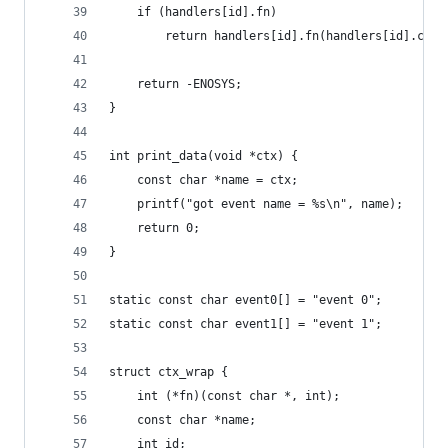
	if (handlers[id].fn)
		return handlers[id].fn(handlers[id].ctx)
	return -ENOSYS;
}
int print_data(void *ctx) {
	const char *name = ctx;
	printf("got event name = %s\n", name);
	return 0;
}
static const char event0[] = "event 0";
static const char event1[] = "event 1";
struct ctx_wrap {
	int (*fn)(const char *, int);
	const char *name;
	int id;