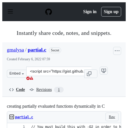
S
k
Sign in
Sign up
i
p
t
o
Instantly share code, notes, and snippets.
c
o
n
gmalysa
/
partial.c
Secret
t
e
Created
February 6, 2022 07:59
n
t
Clone
Embed
this
repository
at
Code
Revisions
1
&lt;script
src=&quot;https://gist.github.com/gmalysa/26331751a796
creating partially evaluated functions dynamically in C
Raw
partial.c
// You must build this with -O2 in order to have