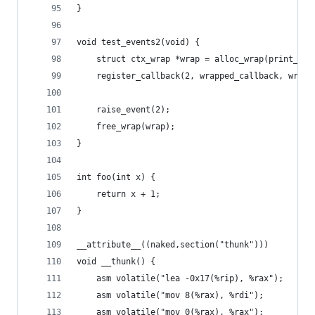
}
void test_events2(void) {
	struct ctx_wrap *wrap = alloc_wrap(print_two
	register_callback(2, wrapped_callback, wrap)
	raise_event(2);
	free_wrap(wrap);
}
int foo(int x) {
	return x + 1;
}
__attribute__((naked,section("thunk")))
void __thunk() {
	asm volatile("lea -0x17(%rip), %rax");
	asm volatile("mov 8(%rax), %rdi");
	asm volatile("mov 0(%rax), %rax");