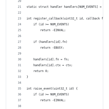
static struct handler handlers[NUM_EVENTS] = {0}
int register_callback(uint32_t id, callback fn, 
	if (id >= NUM_EVENTS)
		return -EINVAL;
	if (handlers[id].fn)
		return -EBUSY;
	handlers[id].fn = fn;
	handlers[id].ctx = ctx;
	return 0;
}
int raise_event(uint32_t id) {
	if (id >= NUM_EVENTS)
		return -EINVAL;