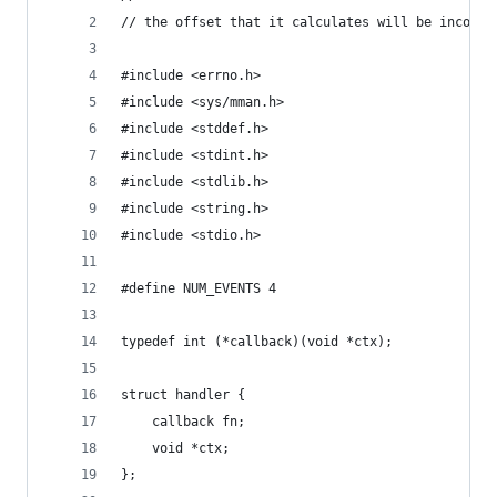
// the offset that it calculates will be incorre
#include <errno.h>
#include <sys/mman.h>
#include <stddef.h>
#include <stdint.h>
#include <stdlib.h>
#include <string.h>
#include <stdio.h>
#define NUM_EVENTS 4
typedef int (*callback)(void *ctx);
struct handler {
	callback fn;
	void *ctx;
};