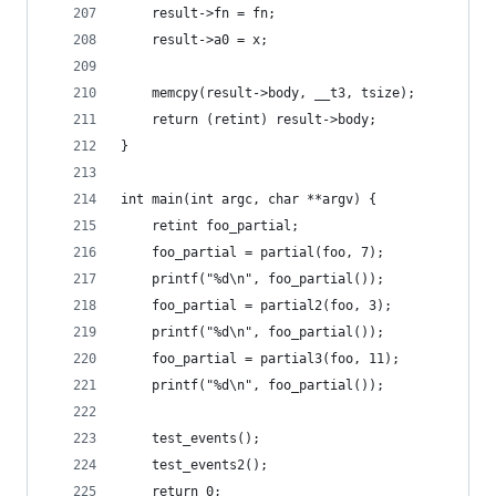
	result->fn = fn;
	result->a0 = x;
	memcpy(result->body, __t3, tsize);
	return (retint) result->body;
}
int main(int argc, char **argv) {
	retint foo_partial;
	foo_partial = partial(foo, 7);
	printf("%d\n", foo_partial());
	foo_partial = partial2(foo, 3);
	printf("%d\n", foo_partial());
	foo_partial = partial3(foo, 11);
	printf("%d\n", foo_partial());
	test_events();
	test_events2();
	return 0;