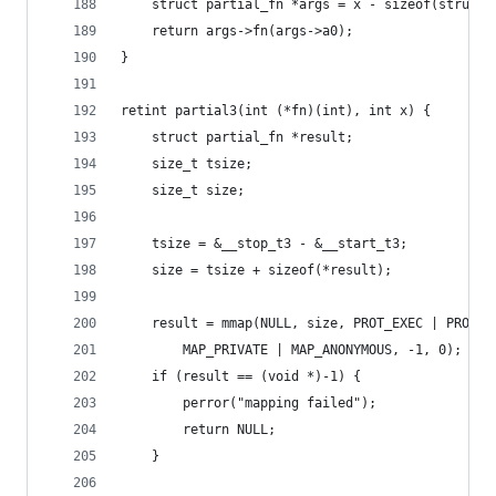
	struct partial_fn *args = x - sizeof(struct 
	return args->fn(args->a0);
}
retint partial3(int (*fn)(int), int x) {
	struct partial_fn *result;
	size_t tsize;
	size_t size;
	tsize = &__stop_t3 - &__start_t3;
	size = tsize + sizeof(*result);
	result = mmap(NULL, size, PROT_EXEC | PROT_R
		MAP_PRIVATE | MAP_ANONYMOUS, -1, 0);
	if (result == (void *)-1) {
		perror("mapping failed");
		return NULL;
	}