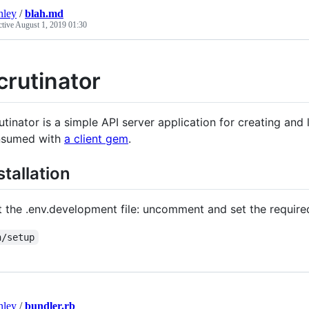
nley
/
blah.md
ctive
August 1, 2019 01:30
crutinator
utinator is a simple API server application for creating and
nsumed with
a client gem
.
stallation
t the .env.development file: uncomment and set the require
n/setup
nley
/
bundler.rb