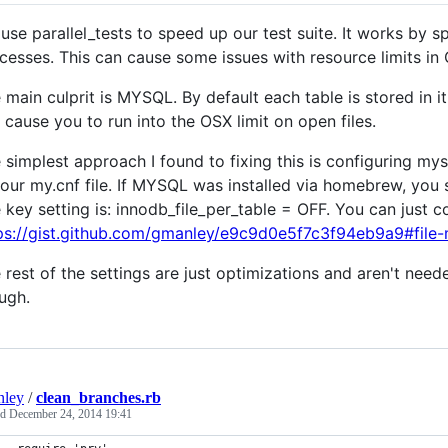
use parallel_tests to speed up our test suite. It works by s
cesses. This can cause some issues with resource limits in
 main culprit is MYSQL. By default each table is stored in it
 cause you to run into the OSX limit on open files.
 simplest approach I found to fixing this is configuring mysql
your my.cnf file. If MYSQL was installed via homebrew, you sh
 key setting is: innodb_file_per_table = OFF. You can just c
ps://gist.github.com/gmanley/e9c9d0e5f7c3f94eb9a9#file
 rest of the settings are just optimizations and aren't need
ugh.
nley
/
clean_branches.rb
ed
December 24, 2014 19:41