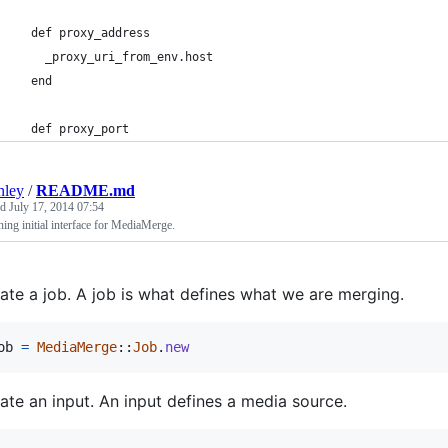
  def proxy_address
    _proxy_uri_from_env.host
  end
  def proxy_port
nley
/
README.md
ed
July 17, 2014 07:54
ing initial interface for MediaMerge.
ate a job. A job is what defines what we are merging.
ob
=
MediaMerge
::
Job
.
new
ate an input. An input defines a media source.