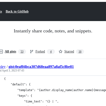
ts
Back to GitHub
Instantly share code, notes, and snippets.
All gists
Forked
Starred
53
4
16
nley
/
gist:0eaf04bca307d68eaa897a8af5c8be81
ed
April 3, 2023 07:43
{
    "default": {
        "template": "{author.display_name|author.name}{messag
        "keys": {
            "time_text": "{} | ",