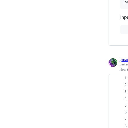
s
Inp
gma
Last a
How t