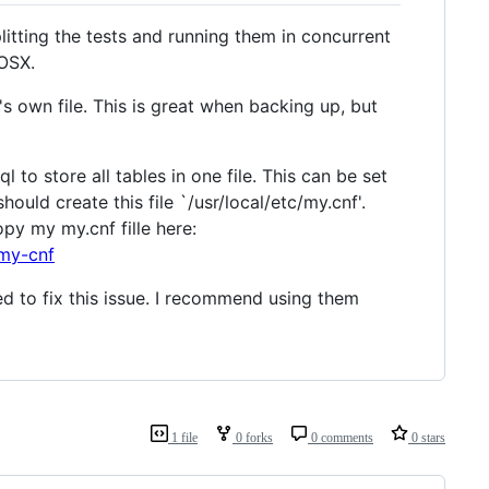
plitting the tests and running them in concurrent
 OSX.
's own file. This is great when backing up, but
 to store all tables in one file. This can be set
ould create this file `/usr/local/etc/my.cnf'.
opy my my.cnf fille here:
-my-cnf
ed to fix this issue. I recommend using them
1 file
0 forks
0 comments
0 stars