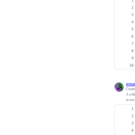
gma
Creat
A coll
to use