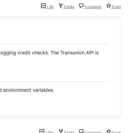
1 file
0 forks
0 comments
0 stars
 logging credit checks. The Transunion API is
d enviornment variables.
2 files
0 forks
0 comments
0 stars