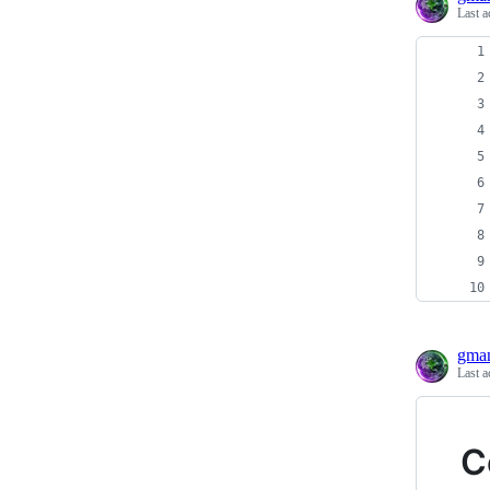
Last a
gma
Last a
C