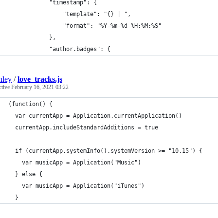
            "timestamp": {
                "template": "{} | ",
                "format": "%Y-%m-%d %H:%M:%S"
            },
            "author.badges": {
nley
/
love_tracks.js
ctive
February 16, 2021 03:22
(function() {
  var currentApp = Application.currentApplication()
  currentApp.includeStandardAdditions = true
  if (currentApp.systemInfo().systemVersion >= "10.15") {
    var musicApp = Application("Music")
  } else {
    var musicApp = Application("iTunes")
  }