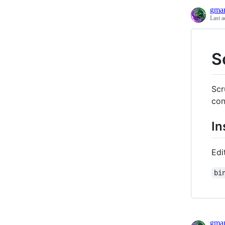
gma
Last a
S
Scr
co
In
Edi
bi
gma