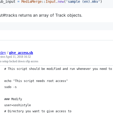
ub_input
=
MediaMerge
::
Input
.
new
(
'sample (en).mkv'
)
ut#tracks returns an array of Track objects.
nley
/
give_access.sh
ctive
April 11, 2018 16:32
o setup locked down sftp access
# This script should be modified and run whenever you need to
echo "This script needs root access"
sudo -s
### Modify
user=soshistyle
# Directory you want to give access to