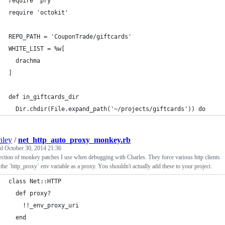
require 'pry'
require 'octokit'
REPO_PATH = 'CouponTrade/giftcards'
WHITE_LIST = %w[
  drachma
]
def in_giftcards_dir
  Dir.chdir(File.expand_path('~/projects/giftcards')) do
nley
/
net_http_auto_proxy_monkey.rb
ed
October 30, 2014 21:36
ection of monkey patches I use when debugging with Charles. They force various http clients
 the `http_proxy` env variable as a proxy. You shouldn't actually add these to your project.
class Net::HTTP
  def proxy?
    !!_env_proxy_uri
  end