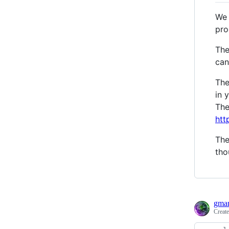
We 
pro
The
can
The
in 
The
htt
The
tho
gma
Creat