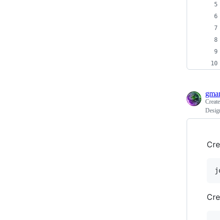
gma
Creat
Design
Cre
j
Cre