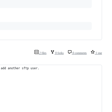
2 files
0 forks
0 comments
1 star
 add another sftp user.