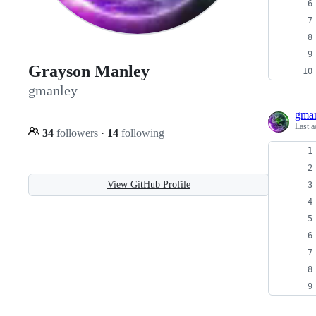
Grayson Manley
gmanley
gma
Last a
34
followers
·
14
following
View GitHub Profile