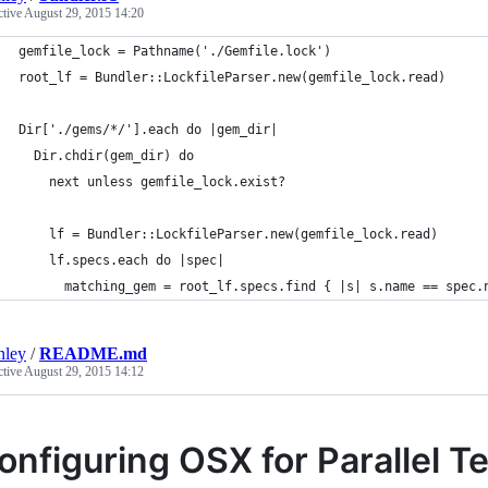
ctive
August 29, 2015 14:20
gemfile_lock = Pathname('./Gemfile.lock')
root_lf = Bundler::LockfileParser.new(gemfile_lock.read)
Dir['./gems/*/'].each do |gem_dir|
  Dir.chdir(gem_dir) do
    next unless gemfile_lock.exist?
    lf = Bundler::LockfileParser.new(gemfile_lock.read)
    lf.specs.each do |spec|
      matching_gem = root_lf.specs.find { |s| s.name == spec.
nley
/
README.md
ctive
August 29, 2015 14:12
onfiguring OSX for Parallel T