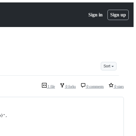
Sign in
Sign up
Sort
1 file
0 forks
0 comments
0 stars
e}",