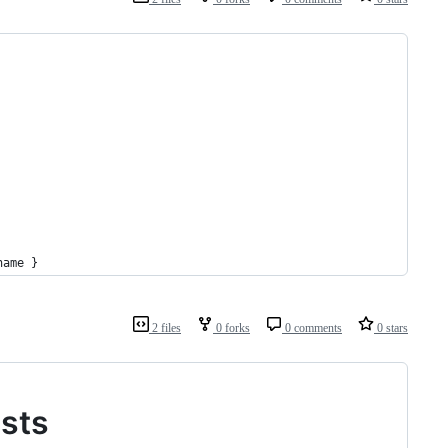
name }
2 files
0 forks
0 comments
0 stars
ests