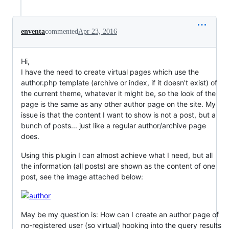
enventa
commented
Apr 23, 2016
Hi,
I have the need to create virtual pages which use the
author.php template (archive or index, if it doesn't exist) of
the current theme, whatever it might be, so the look of the
page is the same as any other author page on the site. My
issue is that the content I want to show is not a post, but a
bunch of posts... just like a regular author/archive page
does.
Using this plugin I can almost achieve what I need, but all
the information (all posts) are shown as the content of one
post, see the image attached below:
May be my question is: How can I create an author page of
no-registered user (so virtual) hooking into the query results