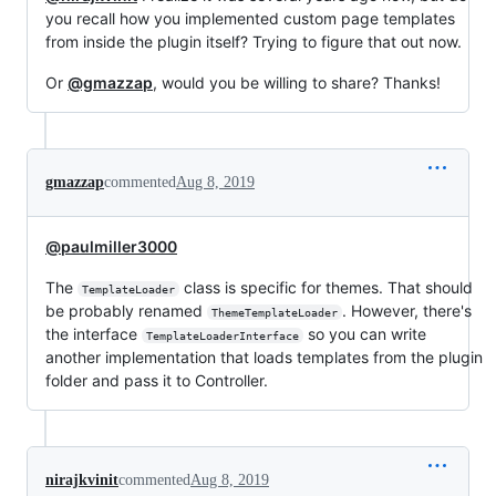
you recall how you implemented custom page templates
from inside the plugin itself? Trying to figure that out now.
Or
@gmazzap
, would you be willing to share? Thanks!
gmazzap
commented
Aug 8, 2019
@paulmiller3000
The
class is specific for themes. That should
TemplateLoader
be probably renamed
. However, there's
ThemeTemplateLoader
the interface
so you can write
TemplateLoaderInterface
another implementation that loads templates from the plugin
folder and pass it to Controller.
nirajkvinit
commented
Aug 8, 2019