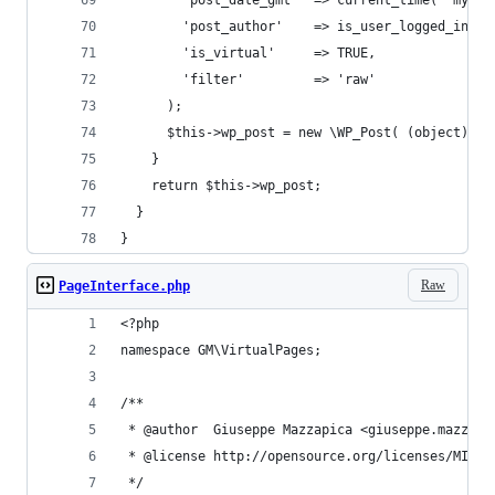
        'post_date_gmt'  => current_time( 'mysql
        'post_author'    => is_user_logged_in() 
        'is_virtual'     => TRUE,
        'filter'         => 'raw'
      );
      $this->wp_post = new \WP_Post( (object) $p
    }
    return $this->wp_post;
  }
}
Raw
PageInterface.php
<?php
namespace GM\VirtualPages;
/**
 * @author  Giuseppe Mazzapica <giuseppe.mazzapi
 * @license http://opensource.org/licenses/MIT M
 */