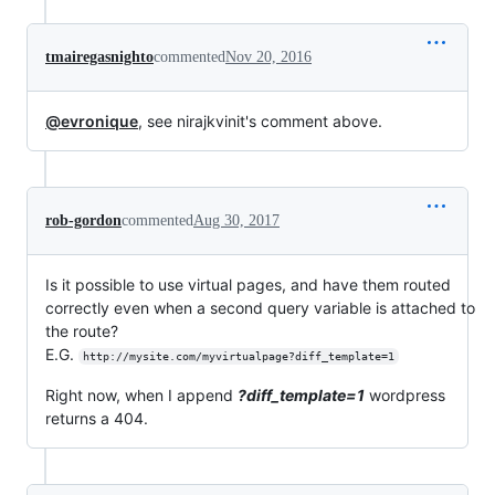
tmairegasnighto
commented
Nov 20, 2016
@evronique
, see nirajkvinit's comment above.
rob-gordon
commented
Aug 30, 2017
Is it possible to use virtual pages, and have them routed
correctly even when a second query variable is attached to
the route?
E.G.
http://mysite.com/myvirtualpage?diff_template=1
Right now, when I append
?diff_template=1
wordpress
returns a 404.