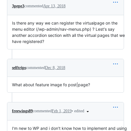
3pepe3
commented
Apr 13, 2018
Is there any way we can register the virtualpage on the
menu editor (/wp-admin/nav-menus.php) ? Lest's say
another accordion section with all the virtual pages that we
have registered?
selftrips
commented
Dec 8, 2018
What about feature image fo post|page?
•
edited
freewings89
commented
Feb 1, 2019
I'm new to WP and i don't know how to implement and using