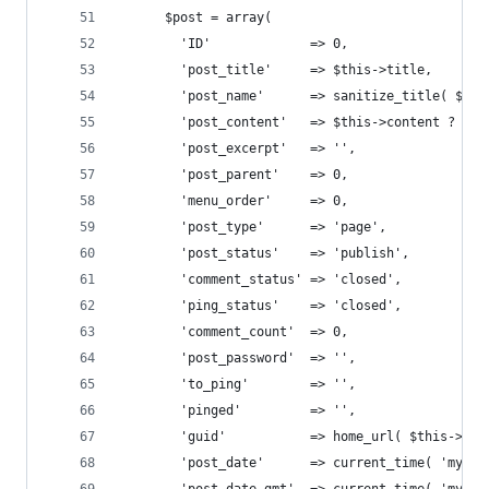
      $post = array(
        'ID'             => 0,
        'post_title'     => $this->title,
        'post_name'      => sanitize_title( $thi
        'post_content'   => $this->content ? : '
        'post_excerpt'   => '',
        'post_parent'    => 0,
        'menu_order'     => 0,
        'post_type'      => 'page',
        'post_status'    => 'publish',
        'comment_status' => 'closed',
        'ping_status'    => 'closed',
        'comment_count'  => 0,
        'post_password'  => '',
        'to_ping'        => '',
        'pinged'         => '',
        'guid'           => home_url( $this->get
        'post_date'      => current_time( 'mysql