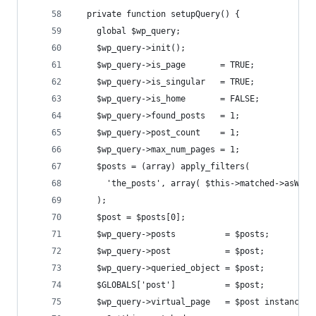
  private function setupQuery() {
    global $wp_query;
    $wp_query->init();
    $wp_query->is_page       = TRUE;
    $wp_query->is_singular   = TRUE;
    $wp_query->is_home       = FALSE;
    $wp_query->found_posts   = 1;
    $wp_query->post_count    = 1;
    $wp_query->max_num_pages = 1;
    $posts = (array) apply_filters(
      'the_posts', array( $this->matched->asWpPo
    );
    $post = $posts[0];
    $wp_query->posts          = $posts;
    $wp_query->post           = $post;
    $wp_query->queried_object = $post;
    $GLOBALS['post']          = $post;
    $wp_query->virtual_page   = $post instanceof