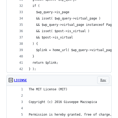
  if (
    $wp_query->is_page
    && isset( $wp_query->virtual_page )
    && $wp_query->virtual_page instanceof Page
    && isset( $post->is_virtual )
    && $post->is_virtual
  ) {
    $plink = home_url( $wp_query->virtual_page->
  }
  return $plink;
} );
Raw
LICENSE
The MIT License (MIT)
Copyright (c) 2016 Giuseppe Mazzapica
Permission is hereby granted, free of charge, to