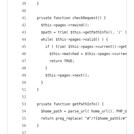
  }
  private function checkRequest() {
    $this->pages->rewind();
    $path = trim( $this->getPathInfo(), '/' );
    while( $this->pages->valid() ) {
      if ( trim( $this->pages->current()->getUrl
        $this->matched = $this->pages->current()
        return TRUE;
      }
      $this->pages->next();
    }
  }        
  private function getPathInfo() {
    $home_path = parse_url( home_url(), PHP_URL_
    return preg_replace( "#^/?{$home_path}/#", '
  }