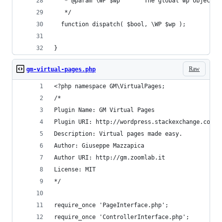
   * @param \WP $wp       The global wp object p
   */  
  function dispatch( $bool, \WP $wp );
}
Raw
gm-virtual-pages.php
<?php namespace GM\VirtualPages;
/*
Plugin Name: GM Virtual Pages
Plugin URI: http://wordpress.stackexchange.com/q
Description: Virtual pages made easy.
Author: Giuseppe Mazzapica
Author URI: http://gm.zoomlab.it
License: MIT
*/
require_once 'PageInterface.php';
require_once 'ControllerInterface.php';