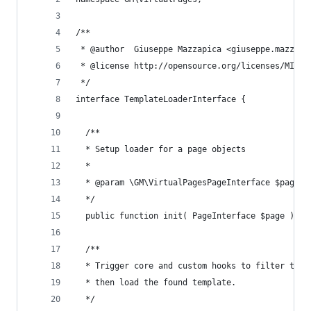
/**
 * @author  Giuseppe Mazzapica <giuseppe.mazzapi
 * @license http://opensource.org/licenses/MIT M
 */
interface TemplateLoaderInterface {
  /**
  * Setup loader for a page objects
  *
  * @param \GM\VirtualPagesPageInterface $page m
  */
  public function init( PageInterface $page );
  /**
  * Trigger core and custom hooks to filter temp
  * then load the found template.
  */