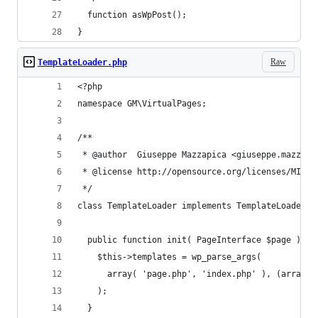
  function asWpPost();
}
Raw
TemplateLoader.php
<?php
namespace GM\VirtualPages;
/**
 * @author  Giuseppe Mazzapica <giuseppe.mazzapi
 * @license http://opensource.org/licenses/MIT M
 */
class TemplateLoader implements TemplateLoaderIn
  public function init( PageInterface $page ) {
    $this->templates = wp_parse_args(
      array( 'page.php', 'index.php' ), (array) 
    );
  }