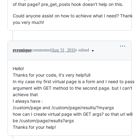
of that page? pre_get_posts hook doesn't help on this.
Could anyone assist on how to achieve what I need? Thank
you very much!
•
edited
evronique
commented
Aug 31, 2016
Hello!
Thanks for your code, it's very helpfull
In my case my first virtual page is a form and I need to pass
argument with GET method to the second page. but I can't
achieve that
I always have :
/custom/page and /custom/page/results/?myargs
how can I create virtual page with GET args? so that url will
be /custom/page/results?args
Thanks for your help!