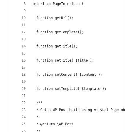
interface PageInterface {
  function getUrl();
  function getTemplate();
  function getTitle();
  function setTitle( $title );
  function setContent( $content );
  function setTemplate( $template );
  /**
  * Get a WP_Post build using viryual Page objec
  *
  * @return \WP_Post
  */