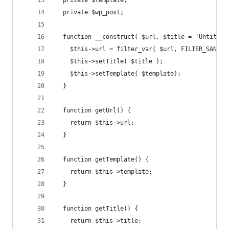
  private $template;
  private $wp_post;
  function __construct( $url, $title = 'Untitled
    $this->url = filter_var( $url, FILTER_SANITI
    $this->setTitle( $title );
    $this->setTemplate( $template);
  }
  function getUrl() {
    return $this->url;
  }
  function getTemplate() {
    return $this->template;
  }
  function getTitle() {
    return $this->title;