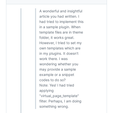
A wonderful and insightful
article you had written. I
had tried to implement this
in a sample plugin. When
template files are in theme
folder, it works great.
However, I tried to set my
own templates which are
in my plugins. It doesn't
work there. I was
wondering whether you
may provide a sample
example or a snippet
codes to do so?
Note: Yes! I had tried
applying
"virtual_page_template"
filter. Perhaps, I am doing
something wrong.