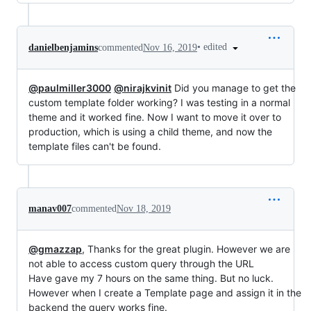
•
edited
danielbenjamins
commented
Nov 16, 2019
@paulmiller3000
@nirajkvinit
Did you manage to get the
custom template folder working? I was testing in a normal
theme and it worked fine. Now I want to move it over to
production, which is using a child theme, and now the
template files can't be found.
manav007
commented
Nov 18, 2019
@gmazzap
, Thanks for the great plugin. However we are
not able to access custom query through the URL
Have gave my 7 hours on the same thing. But no luck.
However when I create a Template page and assign it in the
backend the query works fine.