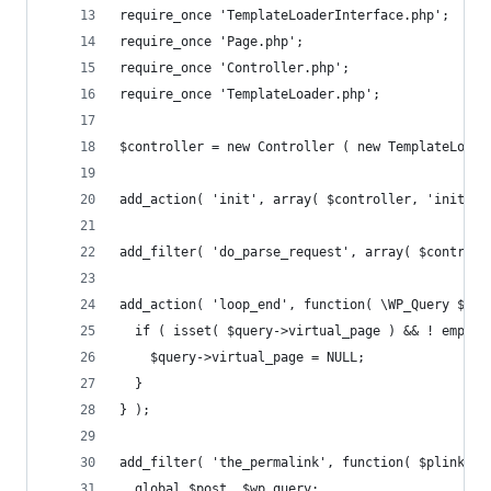
require_once 'TemplateLoaderInterface.php';
require_once 'Page.php';
require_once 'Controller.php';
require_once 'TemplateLoader.php';
$controller = new Controller ( new TemplateLoade
add_action( 'init', array( $controller, 'init' )
add_filter( 'do_parse_request', array( $controll
add_action( 'loop_end', function( \WP_Query $que
  if ( isset( $query->virtual_page ) && ! empty(
    $query->virtual_page = NULL;
  }
} );
add_filter( 'the_permalink', function( $plink ) 
  global $post, $wp_query;