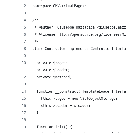
namespace GM\VirtualPages;
/**
 * @author  Giuseppe Mazzapica <giuseppe.mazzapi
 * @license http://opensource.org/licenses/MIT M
 */
class Controller implements ControllerInterface 
  private $pages;
  private $loader;
  private $matched;
  function __construct( TemplateLoaderInterface 
    $this->pages = new \SplObjectStorage;
    $this->loader = $loader;
  }
  function init() {