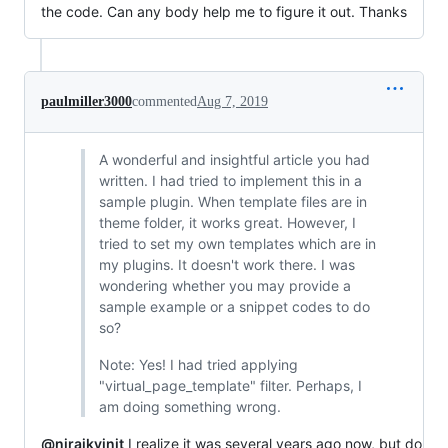
the code. Can any body help me to figure it out. Thanks
paulmiller3000
commented
Aug 7, 2019
A wonderful and insightful article you had
written. I had tried to implement this in a
sample plugin. When template files are in
theme folder, it works great. However, I
tried to set my own templates which are in
my plugins. It doesn't work there. I was
wondering whether you may provide a
sample example or a snippet codes to do
so?
Note: Yes! I had tried applying
"virtual_page_template" filter. Perhaps, I
am doing something wrong.
@nirajkvinit
I realize it was several years ago now, but do