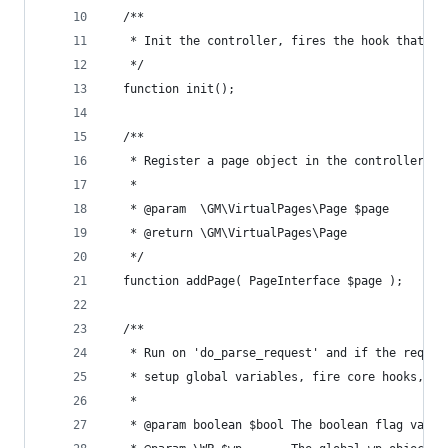
  /**
   * Init the controller, fires the hook that al
   */
  function init();
  /**
   * Register a page object in the controller
   *
   * @param  \GM\VirtualPages\Page $page
   * @return \GM\VirtualPages\Page
   */
  function addPage( PageInterface $page );
  /**
   * Run on 'do_parse_request' and if the reques
   * setup global variables, fire core hooks, re
   *
   * @param boolean $bool The boolean flag value