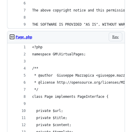
The above copyright notice and this permission n
THE SOFTWARE IS PROVIDED "AS IS", WITHOUT WARRAN
Raw
Page.php
<?php
namespace GM\VirtualPages;
/**
 * @author  Giuseppe Mazzapica <giuseppe.mazzapi
 * @license http://opensource.org/licenses/MIT M
 */
class Page implements PageInterface {
  private $url;
  private $title;
  private $content;