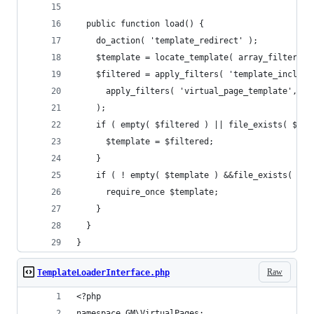
  public function load() {
    do_action( 'template_redirect' );
    $template = locate_template( array_filter( $
    $filtered = apply_filters( 'template_include
      apply_filters( 'virtual_page_template', $t
    );
    if ( empty( $filtered ) || file_exists( $fil
      $template = $filtered;
    }
    if ( ! empty( $template ) &&file_exists( $te
      require_once $template;
    }
  }
}
Raw
TemplateLoaderInterface.php
<?php
namespace GM\VirtualPages;