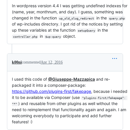
In wordpress version 4.4 I was getting undefined indexes for
(name, year, monthnum, and day). I guess, something was
changed in the function
in the
wp_old_slug_redirect
query.php
of wp-includes directory. I got rid of the notices by setting
up these variables at the function
in the
setupQuery
in
object.
controller.php
$wp-query
k00ni
commented
Apr 12, 2016
I used this code of
@Giuseppe-Mazzapica
and re-
packaged it into a composer-package:
https://github.com/plugins-first/fakepage
, because i needed
it to be available via Composer (use
"plugins-first/fakepage": 
) and reusable from other plugins as well without the
"*"
need to reimplement that functionality again and again. I am
welcoming everybody to participate and add further
features! :)