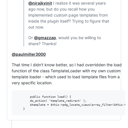
@nirajkvinit
I realize it was several years
ago now, but do you recall how you
implemented custom page templates from
inside the plugin itself? Trying to figure that
out now.
Or
@gmazzap
, would you be willing to
share? Thanks!
@paulmiller3000
That time I didn't know better, so I had overridden the load
function of the class TemplateLoader with my own custom
template loader - which used to load template files from a
very specific location.
        public function load() {

		do_action( 'template_redirect' );		

		$template = $this->pdg_locate_views(array_filter($this->templates), TRUE);
