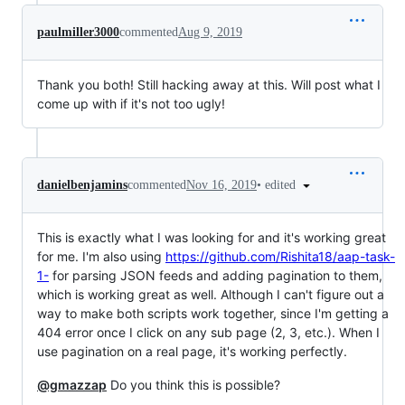
paulmiller3000
commented
Aug 9, 2019
Thank you both! Still hacking away at this. Will post what I
come up with if it's not too ugly!
•
edited
danielbenjamins
commented
Nov 16, 2019
This is exactly what I was looking for and it's working great
for me. I'm also using
https://github.com/Rishita18/aap-task-
1-
for parsing JSON feeds and adding pagination to them,
which is working great as well. Although I can't figure out a
way to make both scripts work together, since I'm getting a
404 error once I click on any sub page (2, 3, etc.). When I
use pagination on a real page, it's working perfectly.
@gmazzap
Do you think this is possible?