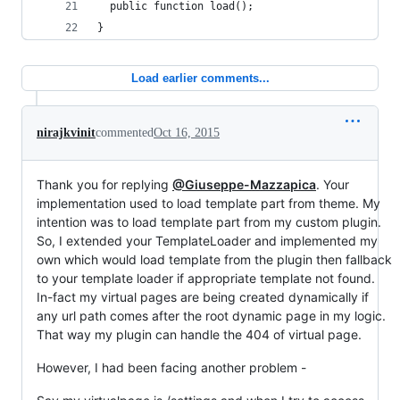
  public function load();
}
Load earlier comments...
nirajkvinit
commented
Oct 16, 2015
Thank you for replying
@Giuseppe-Mazzapica
. Your
implementation used to load template part from theme. My
intention was to load template part from my custom plugin.
So, I extended your TemplateLoader and implemented my
own which would load template from the plugin then fallback
to your template loader if appropriate template not found.
In-fact my virtual pages are being created dynamically if
any url path comes after the root dynamic page in my logic.
That way my plugin can handle the 404 of virtual page.
However, I had been facing another problem -