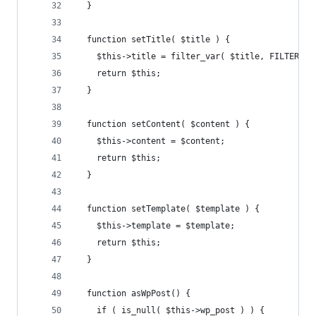
  }
  function setTitle( $title ) {
    $this->title = filter_var( $title, FILTER_SA
    return $this;
  }
  function setContent( $content ) {
    $this->content = $content;
    return $this;
  }
  function setTemplate( $template ) {
    $this->template = $template;
    return $this;
  }
  function asWpPost() {
    if ( is_null( $this->wp_post ) ) {