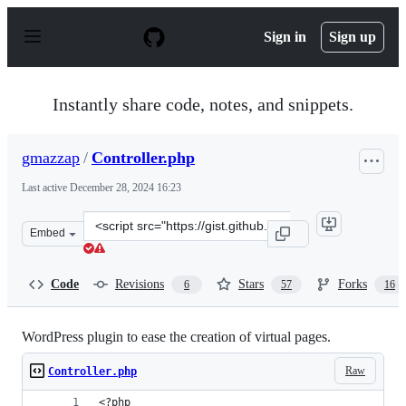
S
k
Sign in
Sign up
i
p
t
o
Instantly share code, notes, and snippets.
c
o
n
gmazzap
/
Controller.php
t
e
Last active
December 28, 2024 16:23
n
t
Clone
Embed
this
repository
at
Code
Revisions
Stars
Forks
6
57
16
&lt;script
src=&quot;https://gist.github.com/gmazzap/1efe17a8cb57
WordPress plugin to ease the creation of virtual pages.
Raw
Controller.php
<?php