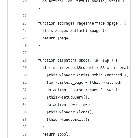
    do_action( 'gm_virtual_pages', $this ); 
  }
  function addPage( PageInterface $page ) {
    $this->pages->attach( $page );
    return $page;
  }
  function dispatch( $bool, \WP $wp ) {
    if ( $this->checkRequest() && $this->matched
      $this->loader->init( $this->matched );
      $wp->virtual_page = $this->matched;
      do_action( 'parse_request', $wp );
      $this->setupQuery();
      do_action( 'wp', $wp );
      $this->loader->load();
      $this->handleExit();
    }
    return $bool;