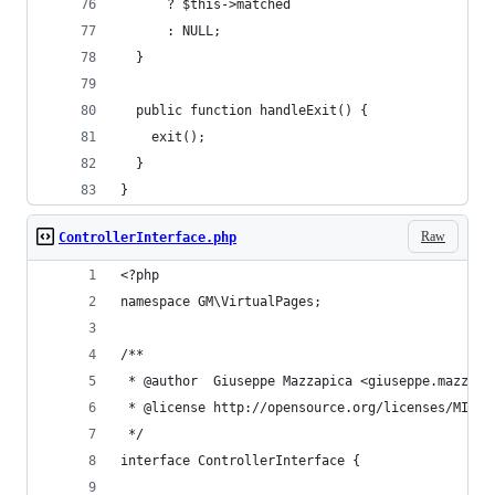
      ? $this->matched
      : NULL;
  }
  public function handleExit() {
    exit();
  }
}
Raw
ControllerInterface.php
<?php
namespace GM\VirtualPages;
/**
 * @author  Giuseppe Mazzapica <giuseppe.mazzapi
 * @license http://opensource.org/licenses/MIT M
 */
interface ControllerInterface {