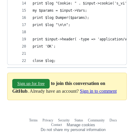
print $log "Cookie: " . $input->cookie('s_vi') .
my $params = $input->Vars;
print $log Dumper($params);
print $log "\n\n";
print $input->header( -type => 'application/vnd.
print 'OK';
close $log;
to join this conversation on
Sign up for free
GitHub
. Already have an account?
Sign in to comment
Terms
Privacy
Security
Status
Community
Docs
Footer
Footer
Contact
Manage cookies
navigation
Do not share my personal information