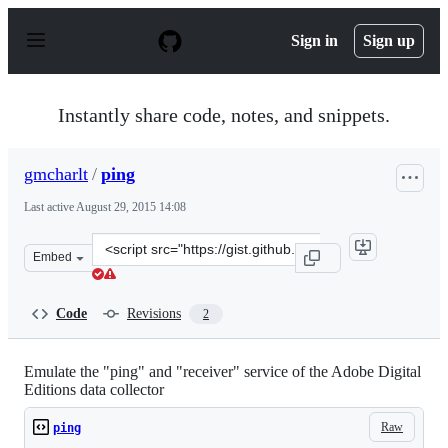
S
k
Sign in
Sign up
i
p
t
o
Instantly share code, notes, and snippets.
c
o
n
gmcharlt
/
ping
t
e
Last active
August 29, 2015 14:08
n
t
Clone
Embed
this
repository
at
Code
Revisions
2
&lt;script
src=&quot;https://gist.github.com/gmcharlt/ea7b015c61ee
Emulate the "ping" and "receiver" service of the Adobe Digital
Editions data collector
Raw
ping