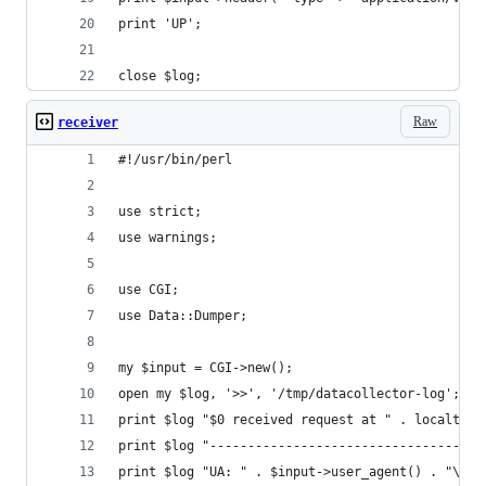
print 'UP';
close $log;
Raw
receiver
#!/usr/bin/perl
use strict;
use warnings;
use CGI;
use Data::Dumper;
my $input = CGI->new();
open my $log, '>>', '/tmp/datacollector-log';
print $log "$0 received request at " . localtime
print $log "------------------------------------
print $log "UA: " . $input->user_agent() . "\n";