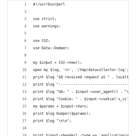
#!/usr/bin/perl
use strict;
use warnings;
use CGI;
use Data::Dumper;
my $input = CGI->new();
open my $log, '>>', '/tmp/datacollector-log';
print $log "$0 received request at " . localtime
print $log "------------------------------------
print $log "UA: " . $input->user_agent() . "\n";
print $log "Cookie: " . $input->cookie('s_vi') .
my $params = $input->Vars;
print $log Dumper($params);
print $log "\n\n";
print $input->header( -type => 'application/vnd.