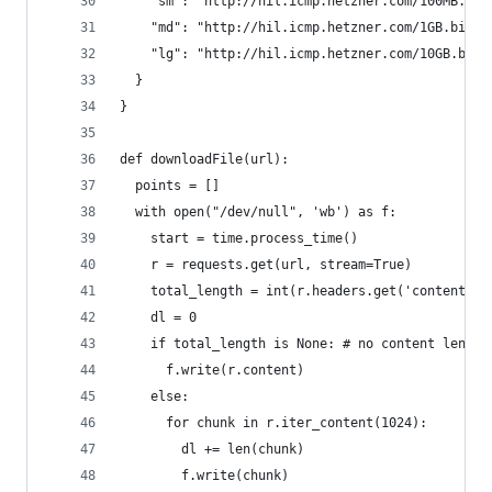
    "sm": "http://hil.icmp.hetzner.com/100MB.bin
    "md": "http://hil.icmp.hetzner.com/1GB.bin",
    "lg": "http://hil.icmp.hetzner.com/10GB.bin"
  }
}
def downloadFile(url):
  points = []
  with open("/dev/null", 'wb') as f:
    start = time.process_time()
    r = requests.get(url, stream=True)
    total_length = int(r.headers.get('content-le
    dl = 0
    if total_length is None: # no content length
      f.write(r.content)
    else:
      for chunk in r.iter_content(1024):
        dl += len(chunk)
        f.write(chunk)