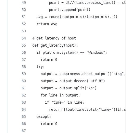
        point = dl//(time.process_time() - start
        points.append(point)
  avg = round(sum(points)/len(points), 2)
  return avg
# get latency of host
def get_latency(host):
  if platform.system() == "Windows":
    return 0
  try:
    output = subprocess.check_output(["ping", "-
    output = output.decode("utf-8")
    output = output.split("\n")
    for line in output:
      if "time=" in line:
        return float(line.split("time=")[1].spli
  except:
    return 0