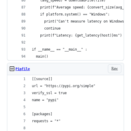
    (avg_speed) = downloadFile(file)
    print(f"Average speed: {convert_size(avg_spe
    if platform.system() == "Windows":
      print("Can't measure latency on Windows")
      continue
    print(f"Latency: {get_latency(host)}ms")
if __name__ == "__main__" :
  main()
Raw
Pipfile
[[source]]
url = "https://pypi.org/simple"
verify_ssl = true
name = "pypi"
[packages]
requests = "*"