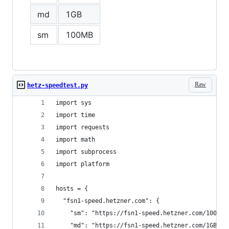
md
1GB
sm
100MB
Raw
hetz-speedtest.py
import sys
import time
import requests
import math
import subprocess
import platform
hosts = {
  "fsn1-speed.hetzner.com": {
    "sm": "https://fsn1-speed.hetzner.com/100MB.
    "md": "https://fsn1-speed.hetzner.com/1GB.bi