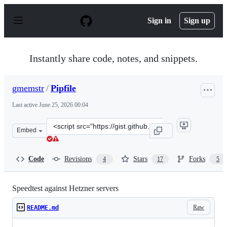
S
k
Sign in
Sign up
i
p
t
o
Instantly share code, notes, and snippets.
c
o
n
gmemstr
/
Pipfile
t
e
Last active
June 25, 2026 00:04
n
t
Clone
Embed
this
repository
at
Code
Revisions
Stars
Forks
4
17
5
&lt;script
src=&quot;https://gist.github.com/gmemstr/9790ddba9a2
Speedtest against Hetzner servers
Raw
README.md