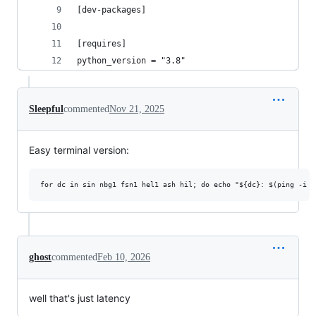
[dev-packages]
[requires]
python_version = "3.8"
Sleepful
commented
Nov 21, 2025
Easy terminal version:
ghost
commented
Feb 10, 2026
well that's just latency