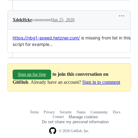
XdekHckr
commented
Jun 25, 2026
https://nbg1-speed.hetzner.com/
is missing from list in this
script for example...
to join this conversation on
Sign up for free
GitHub
. Already have an account?
Sign in to comment
Terms
Privacy
Security
Status
Community
Docs
Footer
Footer
Contact
Manage cookies
navigation
Do not share my personal information
© 2026 GitHub, Inc.