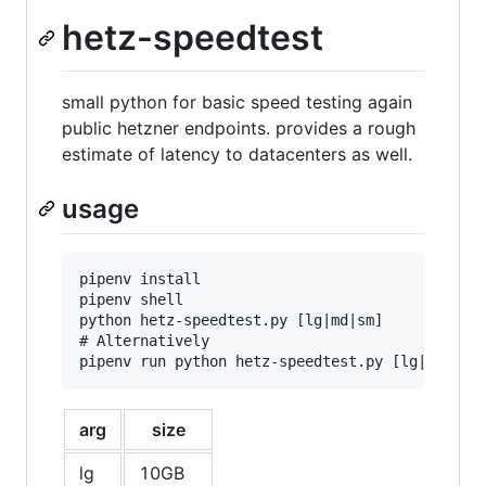
hetz-speedtest
small python for basic speed testing again
public hetzner endpoints. provides a rough
estimate of latency to datacenters as well.
usage
pipenv install

pipenv shell

python hetz-speedtest.py [lg|md|sm]

# Alternatively

arg
size
lg
10GB