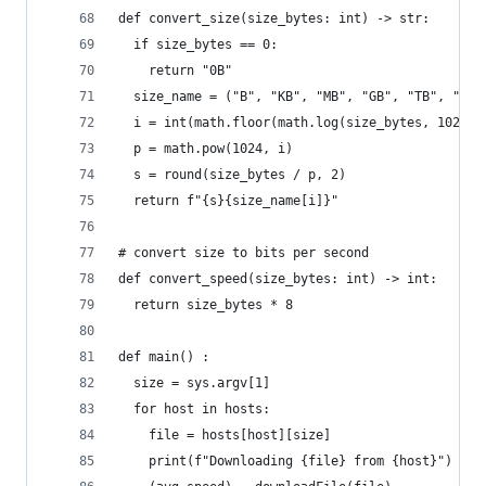
def convert_size(size_bytes: int) -> str:
  if size_bytes == 0:
    return "0B"
  size_name = ("B", "KB", "MB", "GB", "TB", "PB"
  i = int(math.floor(math.log(size_bytes, 1024))
  p = math.pow(1024, i)
  s = round(size_bytes / p, 2)
  return f"{s}{size_name[i]}"
# convert size to bits per second
def convert_speed(size_bytes: int) -> int:
  return size_bytes * 8
def main() :
  size = sys.argv[1]
  for host in hosts:
    file = hosts[host][size]
    print(f"Downloading {file} from {host}")