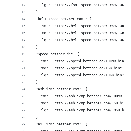
    "lg": "https://fsn1-speed.hetzner.com/10GB.b
  },
  "hel1-speed.hetzner.com": {
    "sm": "https://hel1-speed.hetzner.com/100MB.
    "md": "https://hel1-speed.hetzner.com/1GB.bi
    "lg": "https://hel1-speed.hetzner.com/10GB.b
  },
  "speed.hetzner.de": {
    "sm": "https://speed.hetzner.de/100MB.bin",
    "md": "https://speed.hetzner.de/1GB.bin",
    "lg": "https://speed.hetzner.de/10GB.bin",
  },
  "ash.icmp.hetzner.com": {
    "sm": "http://ash.icmp.hetzner.com/100MB.bin
    "md": "http://ash.icmp.hetzner.com/1GB.bin",
    "lg": "http://ash.icmp.hetzner.com/10GB.bin"
  },
  "hil.icmp.hetzner.com": {