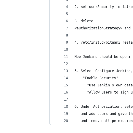
2. set userSecurity to false
3. delete
<authorizationStrategy> and 
4. /etc/init.d/bitnami resta
Now Jenkins should be open:
5. Select Configure Jenkins,
    "Enable Security", 
      "Use Jenkin's own data
      "Allow users to sign u
6. Under Authorization, sele
   and add users and give th
   and remove all permission