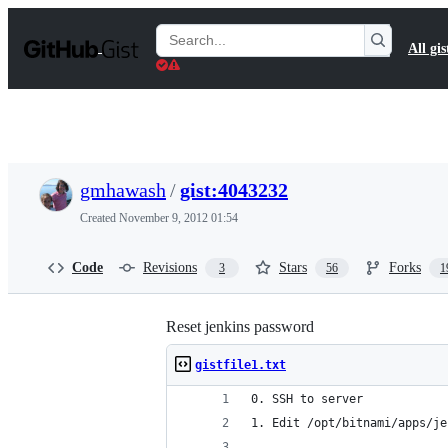
S
k
Search
All gis
i
Gists
p
t
o
c
o
n
t
gmhawash
/
gist:4043232
e
n
Created
November 9, 2012 01:54
t
Code
Revisions
Stars
Forks
3
56
1
Reset jenkins password
gistfile1.txt
0. SSH to server
1. Edit /opt/bitnami/apps/je