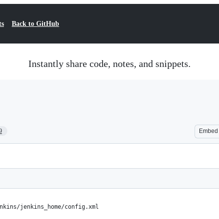
ts
Back to GitHub
Instantly share code, notes, and snippets.
9
Embed
nkins/jenkins_home/config.xml