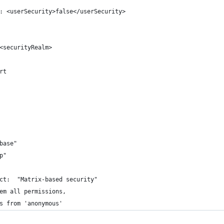
: <userSecurity>false</userSecurity>
<securityRealm>
rt
base"
p"
ct:  "Matrix-based security"
em all permissions, 
s from 'anonymous'