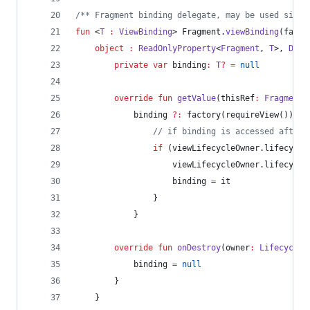
/*
* Fragment binding delegate, may be used since
fun
 <
T
:
ViewBinding
> Fragment.
viewBinding
(
facto
object
:
ReadOnlyProperty
<
Fragment
, 
T
>, 
Defa
private
var
 binding
:
T
?
=
null
override
fun
getValue
(
thisRef
:
Fragment
,
            binding 
?
:
 factory(requireView()).
al
//
 if binding is accessed after 
if
 (viewLifecycleOwner.lifecycle
                    viewLifecycleOwner.lifecycle
                    binding 
=
 it
                }
            }
override
fun
onDestroy
(
owner
:
LifecycleO
            binding 
=
null
        }
    }