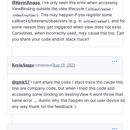
@KevinAngga
, I've only seen this error when accessing
ViewBinding outside the view lifecycle (
-
onViewCreated
). This may happen if you register some
onDestroyView
callbacks/listeners/observers (e.g. in
), and for
onViewCreated
some reason they get triggered when view does not exist.
Coroutines, when incorrectly used, may cause this too. Can
you share your code and/or stack trace?
KevinAngga
commented
Aug 18, 2021
@gmk57
i cant share the code / stact trace tho cause this
one are company code. but when i tried this code and
accessing some binding on destroyView it wont throw that
same error ._. dunno why this happen on our user device lol,
any way thank for the feedback :)