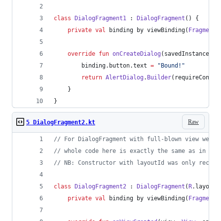
class
DialogFragment1
 : 
DialogFragment
() {
private
val
 binding by viewBinding(
FragmentB
override
fun
onCreateDialog
(
savedInstanceSta
        binding.button.text 
=
"
Bound!
"
return
AlertDialog
.
Builder
(requireContex
    }
}
Raw
5 DialogFragment2.kt
//
 For DialogFragment with full-blown view we ca
//
 whole code here is exactly the same as in Reg
//
 NB: Constructor with layoutId was only recent
class
DialogFragment2
 : 
DialogFragment
(
R
.layout.
private
val
 binding by viewBinding(
FragmentB