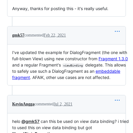
Anyway, thanks for posting this - it's really useful.
gmk57
commented
Feb 22, 2021
I've updated the example for DialogFragment (the one with
full-blown View) using new constructor from
Fragment 1.3.0
and a regular Fragment's
delegate. This allows
viewBinding
to safely use such a DialogFragment as an
embeddable
fragment
. AFAIK, other use cases are not affected.
KevinAngga
commented
Jul 2, 2021
helo
@gmk57
can this be used on view data binding? i tried
to used this on view data binding but got