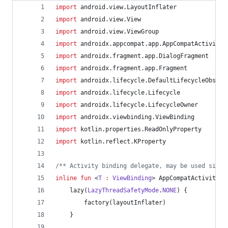
import
android.view.LayoutInflater
import
android.view.View
import
android.view.ViewGroup
import
androidx.appcompat.app.AppCompatActivity
import
androidx.fragment.app.DialogFragment
import
androidx.fragment.app.Fragment
import
androidx.lifecycle.DefaultLifecycleObserv
import
androidx.lifecycle.Lifecycle
import
androidx.lifecycle.LifecycleOwner
import
androidx.viewbinding.ViewBinding
import
kotlin.properties.ReadOnlyProperty
import
kotlin.reflect.KProperty
/*
* Activity binding delegate, may be used since
inline
fun
 <
T
:
ViewBinding
> AppCompatActivity.
v
    lazy(
LazyThreadSafetyMode
.
NONE
) {
        factory(layoutInflater)
    }