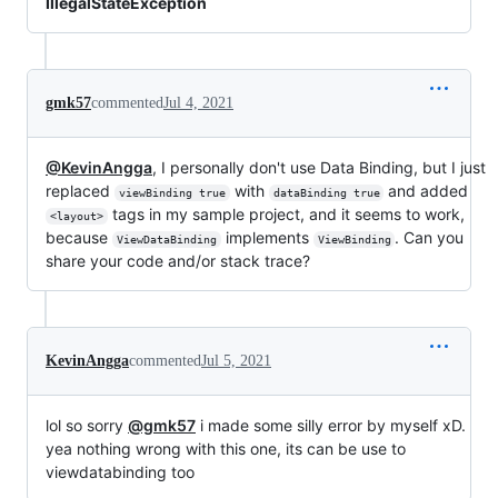
IllegalStateException
gmk57
commented
Jul 4, 2021
@KevinAngga
, I personally don't use Data Binding, but I just
replaced
with
and added
viewBinding true
dataBinding true
tags in my sample project, and it seems to work,
<layout>
because
implements
. Can you
ViewDataBinding
ViewBinding
share your code and/or stack trace?
KevinAngga
commented
Jul 5, 2021
lol so sorry
@gmk57
i made some silly error by myself xD.
yea nothing wrong with this one, its can be use to
viewdatabinding too