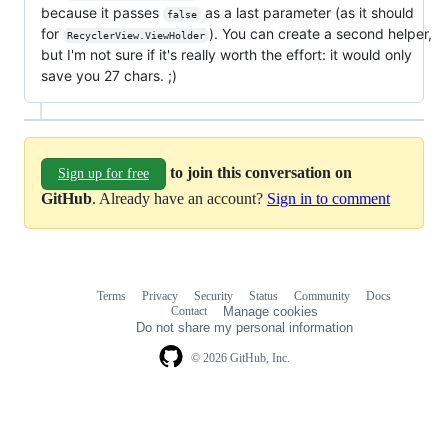
because it passes
as a last parameter (as it should
false
for
). You can create a second helper,
RecyclerView.ViewHolder
but I'm not sure if it's really worth the effort: it would only
save you 27 chars. ;)
to join this conversation on
Sign up for free
GitHub
. Already have an account?
Sign in to comment
Terms
Privacy
Security
Status
Community
Docs
Footer
Footer
Contact
Manage cookies
navigation
Do not share my personal information
© 2026 GitHub, Inc.