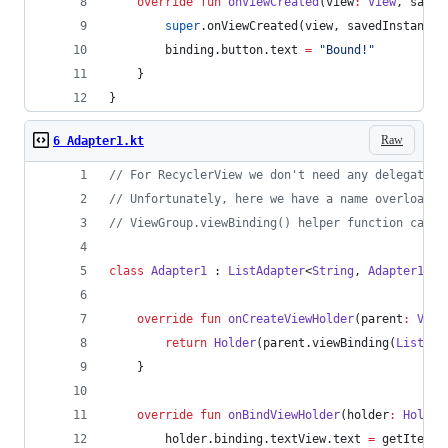
override
fun
onViewCreated
(
view
:
View
, 
saved
super
.onViewCreated(view, savedInstanceS
        binding.button.text 
=
"
Bound!
"
    }
}
Raw
6 Adapter1.kt
//
 For RecyclerView we don't need any delegates,
//
 Unfortunately, here we have a name overloadin
//
 ViewGroup.viewBinding() helper function can r
class
Adapter1
 : 
ListAdapter
<
String
, 
Adapter1
.
Ho
override
fun
onCreateViewHolder
(
parent
:
View
return
Holder
(parent.viewBinding(
ListIte
    }
override
fun
onBindViewHolder
(
holder
:
Holder
        holder.binding.textView.text 
=
 getItem(p