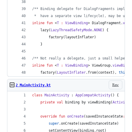
/*
* Binding delegate for DialogFragments impleme
 *  have a separate view lifecycle), may be used
inline
fun
 <
T
:
ViewBinding
> DialogFragment.
view
    lazy(
LazyThreadSafetyMode
.
NONE
) {
        factory(layoutInflater)
    }
/*
* Not really a delegate, just a small helper f
inline
fun
 <
T
:
ViewBinding
> ViewGroup.
viewBindi
    factory(
LayoutInflater
.from(context), 
this
, 
Raw
2 MainActivity.kt
class
MainActivity
 : 
AppCompatActivity
() {
private
val
 binding by viewBinding(
ActivityM
override
fun
onCreate
(
savedInstanceState
:
Bu
super
.onCreate(savedInstanceState)
        setContentView(binding.root)