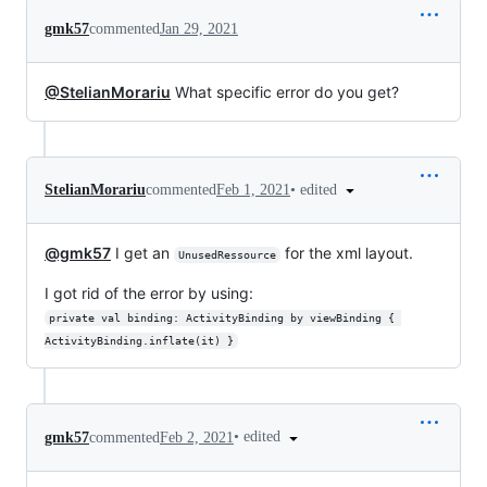
gmk57
commented
Jan 29, 2021
@StelianMorariu
What specific error do you get?
•
edited
StelianMorariu
commented
Feb 1, 2021
@gmk57
I get an
for the xml layout.
UnusedRessource
I got rid of the error by using:
private val binding: ActivityBinding by viewBinding { 
ActivityBinding.inflate(it) }
•
edited
gmk57
commented
Feb 2, 2021