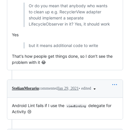
Or do you mean that anybody who wants
to clean up e.g. RecyclerView adapter
should implement a separate
LifecycleObserver in it? Yes, it should work
Yes
but it means additional code to write
That's how people get things done, so I don't see the
problem with it 😂
•
edited
StelianMorariu
commented
Jan 29, 2021
Android Lint fails if I use the
delegate for
viewBinding
Activity 😢