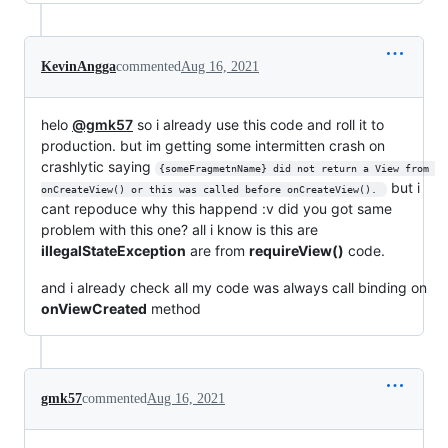
KevinAngga
commented
Aug 16, 2021
helo
@gmk57
so i already use this code and roll it to
production. but im getting some intermitten crash on
crashlytic saying
{someFragmetnName} did not return a View from 
but i
onCreateView() or this was called before onCreateView(). 
cant repoduce why this happend :v did you got same
problem with this one? all i know is this are
illegalStateException
are from
requireView()
code.
and i already check all my code was always call binding on
onViewCreated
method
gmk57
commented
Aug 16, 2021