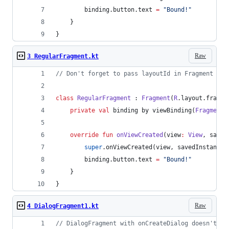
        binding.button.text 
=
"
Bound!
"
    }
}
Raw
3 RegularFragment.kt
//
 Don't forget to pass layoutId in Fragment con
class
RegularFragment
 : 
Fragment
(
R
.layout.fragme
private
val
 binding by viewBinding(
FragmentB
override
fun
onViewCreated
(
view
:
View
, 
saved
super
.onViewCreated(view, savedInstanceS
        binding.button.text 
=
"
Bound!
"
    }
}
Raw
4 DialogFragment1.kt
//
 DialogFragment with onCreateDialog doesn't ha