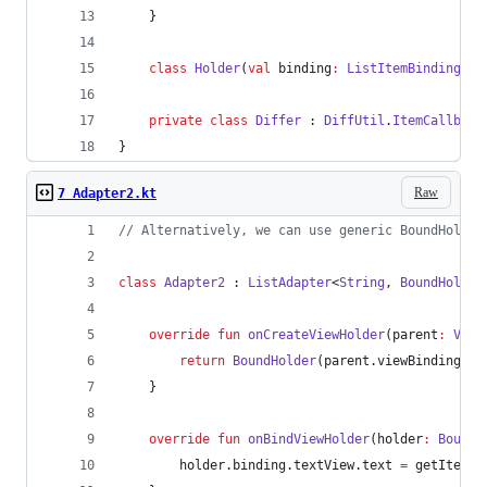
    }
class
Holder
(
val
binding
:
ListItemBinding
) :
private
class
Differ
 : 
DiffUtil
.
ItemCallback
}
Raw
7 Adapter2.kt
//
 Alternatively, we can use generic BoundHolder
class
Adapter2
 : 
ListAdapter
<
String
, 
BoundHolder
override
fun
onCreateViewHolder
(
parent
:
View
return
BoundHolder
(parent.viewBinding(
Li
    }
override
fun
onBindViewHolder
(
holder
:
BoundH
        holder.binding.textView.text 
=
 getItem(p