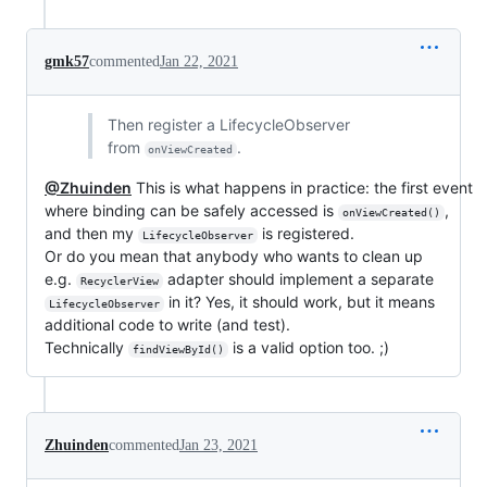
gmk57
commented
Jan 22, 2021
Then register a LifecycleObserver
from
.
onViewCreated
@Zhuinden
This is what happens in practice: the first event
where binding can be safely accessed is
,
onViewCreated()
and then my
is registered.
LifecycleObserver
Or do you mean that anybody who wants to clean up
e.g.
adapter should implement a separate
RecyclerView
in it? Yes, it should work, but it means
LifecycleObserver
additional code to write (and test).
Technically
is a valid option too. ;)
findViewById()
Zhuinden
commented
Jan 23, 2021