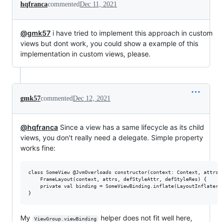
hqfranca
commented
Dec 11, 2021
@gmk57
i have tried to implement this approach in custom
views but dont work, you could show a example of this
implementation in custom views, please.
gmk57
commented
Dec 12, 2021
@hqfranca
Since a view has a same lifecycle as its child
views, you don't really need a delegate. Simple property
works fine:
class SomeView @JvmOverloads constructor(context: Context, attrs:
    FrameLayout(context, attrs, defStyleAttr, defStyleRes) {

    private val binding = SomeViewBinding.inflate(LayoutInflater.
My
helper does not fit well here,
ViewGroup.viewBinding