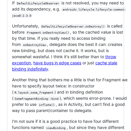
If
is not resolved, you may need to
DefaultLifecycleObserver
add its dependency, e.g.
androidx.lifecycle:lifecycle-common-
java8:2.3.0
Unfortunately,
is called
DefaultLifecycleObserver.onDestroy()
before
, so the cached value is lost
Fragment.onDestroyView()
by that time. If you really need to access binding
from
, delegate does the best it can: creates
onDestroyView
new binding, but does not cache it. It works, but is
somewhat wasteful. I think it's still better than to
throw
exception
,
have bugs in edge cases
or just
cache stale
binding indefinitely
.
Another thing that bothers me a little is that for Fragment we
have to specify layout twice: in constructor
(
) and in binding definition
R.layout.some_fragment
(
), which seems error-prone. I would
SomeFragmentBinding::bind
prefer to use
, as in Activity, but can't find a good
inflate()
way to pass parent/container to delegate.
I'm not sure if it is a good practice to have four different
functions named
, but since they have different
viewBinding