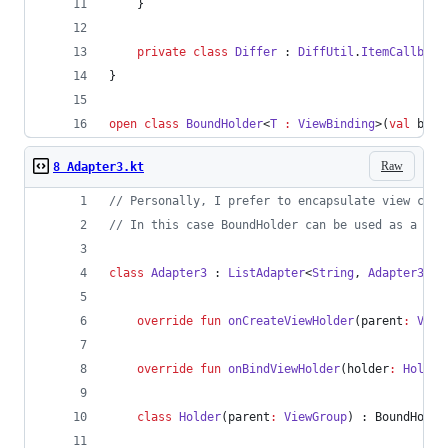
    }
private
class
Differ
 : 
DiffUtil
.
ItemCallback
}
open
class
BoundHolder
<
T
:
ViewBinding
>(
val
bind
Raw
8 Adapter3.kt
//
 Personally, I prefer to encapsulate view crea
//
 In this case BoundHolder can be used as a sup
class
Adapter3
 : 
ListAdapter
<
String
, 
Adapter3
.
Ho
override
fun
onCreateViewHolder
(
parent
:
View
override
fun
onBindViewHolder
(
holder
:
Holder
class
Holder
(
parent
:
ViewGroup
) : BoundHolde