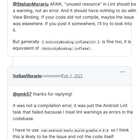
@StelianMorariu
AFAIK, "unused resource" in Lint should be
a warning, not an error. And it should have nothing to do with
View Binding. If your code did not compile, maybe the issue
was elsewhere. If you post it somewhere, I'll try to look into
it.
But generally
is fine too, it is
{ ActivityBinding.inflate(it) }
equivalent of
.
(ActivityBinding::inflate)
StelianMorariu
commented
Feb 3, 2021
@gmk57
thanks for replying!
It was not a compilation error, it was just the Android Lint
task that failed because I treat lint warnings as errors in the
codebase.
I have to use
so I think
com.android.tools.build:gradle:4.0.0
this is likely to be the issue and not the code itself.