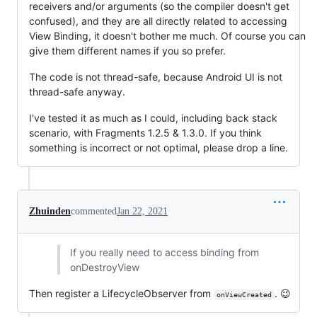
receivers and/or arguments (so the compiler doesn't get
confused), and they are all directly related to accessing
View Binding, it doesn't bother me much. Of course you can
give them different names if you so prefer.
The code is not thread-safe, because Android UI is not
thread-safe anyway.
I've tested it as much as I could, including back stack
scenario, with Fragments 1.2.5 & 1.3.0. If you think
something is incorrect or not optimal, please drop a line.
Zhuinden
commented
Jan 22, 2021
If you really need to access binding from
onDestroyView
Then register a LifecycleObserver from
. 😉
onViewCreated