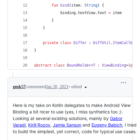
fun
bind
(
item
:
String
) {
            binding.textView.text 
=
 item
        }
    }
private
class
Differ
 : 
DiffUtil
.
ItemCallback
}
abstract
class
BoundHolder
<
T
:
ViewBinding
>(
prot
•
edited
gmk57
commented
Jan 20, 2021
Here is my take on Kotlin delegates to make Android View
Binding a bit nicer to use (yes, I miss synthetics too ;).
Looking at several existing solutions, mainly by
Gabor
Varadi
,
Kirill Rozov
,
Jamie Sanson
and
Eugeny Babich
, I tried
to build the simplest, yet correct, code for typical use cases.