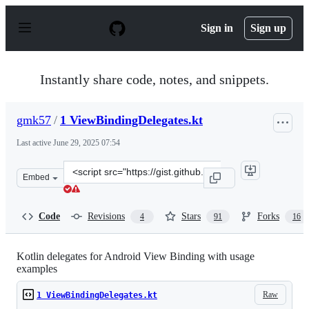
S
k
Sign in
Sign up
i
p
t
o
Instantly share code, notes, and snippets.
c
o
n
gmk57
/
1 ViewBindingDelegates.kt
t
e
Last active
June 29, 2025 07:54
n
t
Clone
Embed
this
repository
at
Code
Revisions
Stars
Forks
4
91
16
&lt;script
src=&quot;https://gist.github.com/gmk57/aefa53e9736d4d
Kotlin delegates for Android View Binding with usage
examples
Raw
1 ViewBindingDelegates.kt