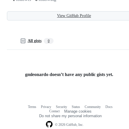
View GitHub Profile
All gists
0
gmleonardo doesn’t have any public gists yet.
Terms
Privacy
Security
Status
Community
Docs
Footer
Footer
Contact
Manage cookies
navigation
Do not share my personal information
© 2026 GitHub, Inc.