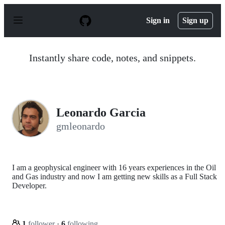
S
k
Sign in
Sign up
i
p
t
o
Instantly share code, notes, and snippets.
c
o
n
t
e
n
Leonardo Garcia
t
gmleonardo
I am a geophysical engineer with 16 years experiences in the Oil
and Gas industry and now I am getting new skills as a Full Stack
Developer.
1
follower
·
6
following