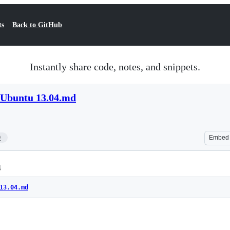
ts
Back to GitHub
Instantly share code, notes, and snippets.
 Ubuntu 13.04.md
9
Embed
4
13.04.md