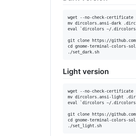
wget --no-check-certificate 
mv dircolors.ansi-dark .dirc
eval `dircolors ~/.dircolors`
git clone https://github.com
cd gnome-terminal-colors-sol
Light version
wget --no-check-certificate 
mv dircolors.ansi-light .dir
eval `dircolors ~/.dircolors`
git clone https://github.com
cd gnome-terminal-colors-sol