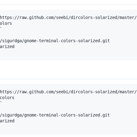
https://raw.github.com/seebi/dircolors-solarized/master/
olors



/sigurdga/gnome-terminal-colors-solarized.git

arized

https://raw.github.com/seebi/dircolors-solarized/master/
colors



/sigurdga/gnome-terminal-colors-solarized.git

arized
