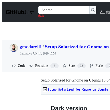
S
k
Search
All gis
i
Gists
p
t
o
c
o
n
t
gmodarelli
/
Setup Solarized for Gnome on
e
n
Last active
July 14, 2020 15:59
t
Code
Revisions
Stars
Forks
3
32
Setup Solarized for Gnome on Ubuntu 13.0
Setup Solarized for Gnome on Ubuntu 
Dark version