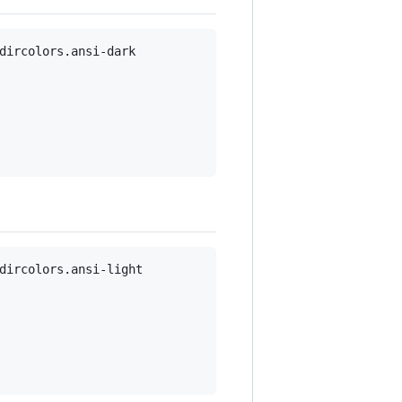
dircolors.ansi-dark

dircolors.ansi-light
