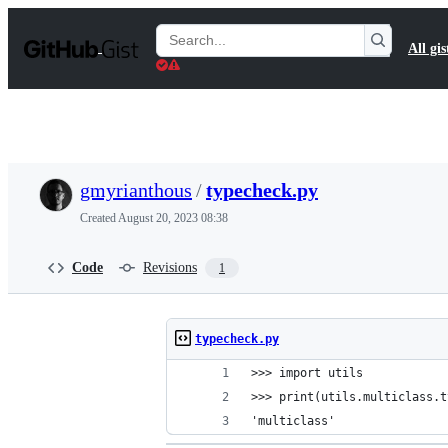
S
k
Search
All gis
i
Gists
p
t
o
c
o
n
t
gmyrianthous
/
typecheck.py
e
n
Created
August 20, 2023 08:38
t
Code
Revisions
1
typecheck.py
>>> import utils
>>> print(utils.multiclass.t
'multiclass'