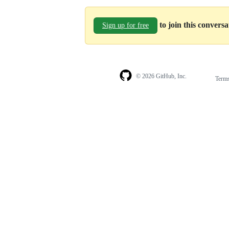
to join this convers
Sign up for free
© 2026 GitHub, Inc.
Term
Footer
Footer
navigation