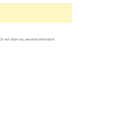
Do not share my personal information