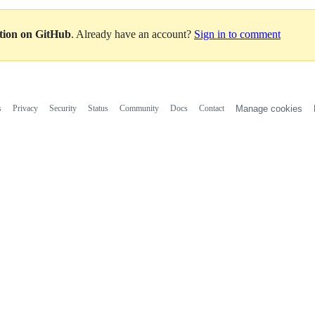
ation on GitHub
. Already have an account?
Sign in to comment
s
Privacy
Security
Status
Community
Docs
Contact
Manage cookies