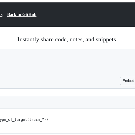
ts
Back to GitHub
Instantly share code, notes, and snippets.
Embed
ype_of_target(train_Y))