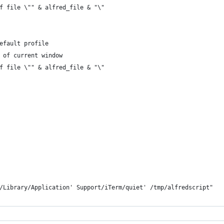
 of file \"" & alfred_file & "\"
default profile
n of current window
 of file \"" & alfred_file & "\"
f ~/Library/Application' Support/iTerm/quiet' /tmp/alfredscript"