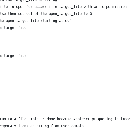
t_file to open for access file target_file with write permission
false then set eof of the open_target_file to 0
 the open_target_file starting at eof
en_target_file
ile target_file
 run to a file. This is done because Applescript quoting is impo
temporary items as string from user domain