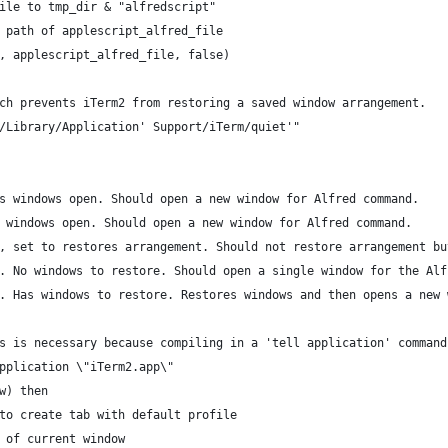
file to tmp_dir & "alfredscript"
X path of applescript_alfred_file
n, applescript_alfred_file, false)
ich prevents iTerm2 from restoring a saved window arrangement.
~/Library/Application' Support/iTerm/quiet'"
as windows open. Should open a new window for Alfred command.
o windows open. Should open a new window for Alfred command.
g, set to restores arrangement. Should not restore arrangement b
g. No windows to restore. Should open a single window for the Alf
g. Has windows to restore. Restores windows and then opens a new
is is necessary because compiling in a 'tell application' comman
application \"iTerm2.app\"
w) then
to create tab with default profile
n of current window