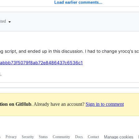
Load earlier comments...
ited
 script, and ended up in this discussion. I had to change yrocq's scrip
tefe/abbb73f5079f8ab72e8486437c6536c1
.
ation on GitHub
. Already have an account?
Sign in to comment
s
Privacy
Security
Status
Community
Docs
Contact
Manage cookies