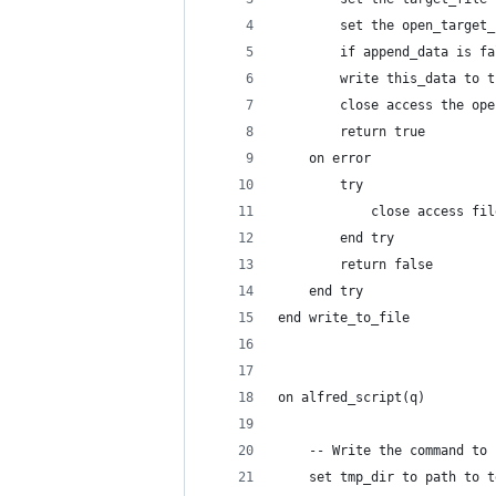
		set the open_targe
		if append_data is 
		write this_data to
		close access the op
		return true
	on error
		try
			close access f
		end try
		return false
	end try
end write_to_file
on alfred_script(q)
	-- Write the command to
	set tmp_dir to path to 