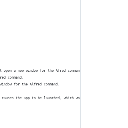
ut open a new window for the Afred command.
red command.
 window for the Alfred command.
d causes the app to be launched, which would happen prior to the