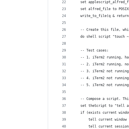
	set applescript_alfred_
	set alfred_file to POSI
	write_to_file(q & retur
	-- Create this file, wh
	do shell script "touch 
	-- Test cases:
	-- 1. iTerm2 running, h
	-- 2. iTerm2 running, n
	-- 3. iTerm2 not runnin
	-- 4. iTerm2 not runnin
	-- 5. iTerm2 not runnin
	-- Compose a script. Th
	set theScript to "tell 
    if (exists current windo
        tell current window 
		tell current sessio