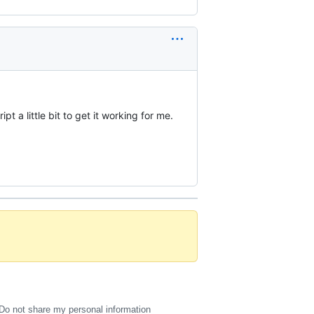
t a little bit to get it working for me.
Do not share my personal information