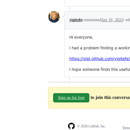
•
ed
yigitefe
commented
Apr 16, 2022
Hi everyone,
I had a problem finding a working
https://gist.github.com/yigi
I hope someone finds this useful
to join this convers
Sign up for free
© 2026 GitHub, Inc.
Term
Footer
Footer