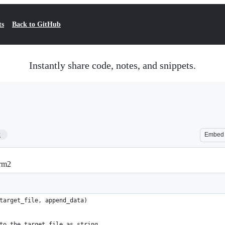
ts
Back to GitHub
Instantly share code, notes, and snippets.
2
Embed
erm2
target_file, append_data)
e to the target_file as string