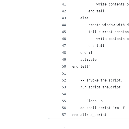
			write contents
		end tell
    else
		create window with 
		tell current sessio
			write contents
		end tell
	end if
    activate
end tell"
	-- Invoke the script.
	run script theScript
	-- Clean up
--	do shell script "rm -
end alfred_script