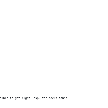
ssible to get right, esp. for backslashes.