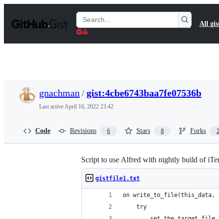
S
k
Search
All gis
i
Gists
p
t
o
c
o
n
t
gnachman
/
gist:4cbe6743baa7fe07536b
e
n
Last active
April 16, 2022 23:42
t
Code
Revisions
Stars
Forks
6
8
Script to use Alfred with nightly build of iT
gistfile1.txt
on write_to_file(this_data, 
	try
		set the target_fil