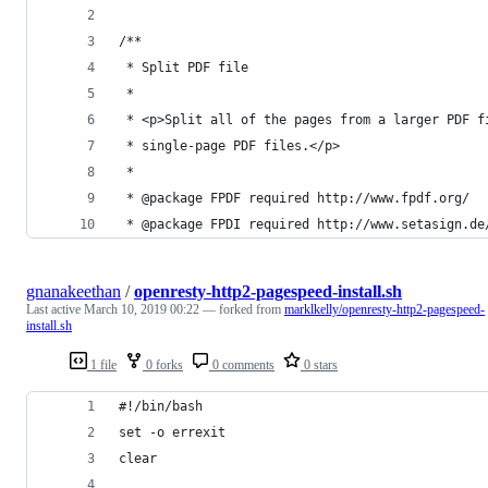
/**
 * Split PDF file
 *
 * <p>Split all of the pages from a larger PDF f
 * single-page PDF files.</p>
 *
 * @package FPDF required http://www.fpdf.org/
 * @package FPDI required http://www.setasign.de
gnanakeethan
/
openresty-http2-pagespeed-install.sh
Last active
March 10, 2019 00:22
— forked from
marklkelly/openresty-http2-pagespeed-
install.sh
1 file
0 forks
0 comments
0 stars
#!/bin/bash 
set -o errexit
clear