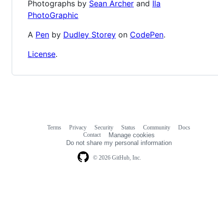
Photographs by
Sean Archer
and
Ila
PhotoGraphic
A
Pen
by
Dudley Storey
on
CodePen
.
License
.
Terms
Privacy
Security
Status
Community
Docs
Footer
Footer
Contact
Manage cookies
navigation
Do not share my personal information
© 2026 GitHub, Inc.