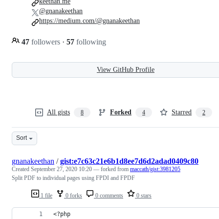
keethan.me
@gnanakeethan
https://medium.com/@gnanakeethan
47
followers
·
57
following
View GitHub Profile
All gists
Forked
Starred
8
4
2
Sort
gnanakeethan
/
gist:e7c63c21e6b1d8ee7d6d2adad0409c80
Created
September 27, 2020 10:20
— forked from
maccath/gist:3981205
Split PDF to individual pages using FPDI and FPDF
1 file
0 forks
0 comments
0 stars
<?php