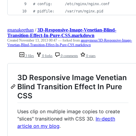
#
 config:      /etc/nginx/nginx.conf
#
 pidfile:     /var/run/nginx.pid
gnanakeethan
/
3D-Responsive-Image-Venetian-Blind-
Transition-Effect-In-Pure-CSS.markdown
Created
November 13, 2013 00:47
— forked from
anonymous/3D-Responsive-Image-
Venetian-Blind-Transition-Effect-In-Pure-CSS.markdown
3 files
0 forks
0 comments
0 stars
3D Responsive Image Venetian
Blind Transition Effect In Pure
CSS
Uses clip on multiple image copies to create
"slices" transitioned with CSS 3D.
In-depth
article on my blog
.