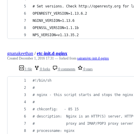
# Set versions. Check http://openresty.org for l
OPENRESTY_VERSION=1.13.6.2
NGINX_VERSION=1.13.6
OPENSSL_VERSION=1.1.1b
NPS_VERSION=v1.13.35.2
gnanakeethan
/
etc-init.d-nginx
Created
December 1, 2016 17:31
— forked from
sairam/etc-init.d-nginx
1 file
0 forks
0 comments
0 stars
#!
/bin/sh
#
#
 nginx - this script starts and stops the nginx
#
#
 chkconfig:   - 85 15
#
 description:  Nginx is an HTTP(S) server, HTTP
#
               proxy and IMAP/POP3 proxy server
#
 processname: nginx