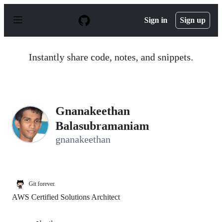
S
k
Sign in
Sign up
i
p
t
o
Instantly share code, notes, and snippets.
c
o
n
t
e
n
Gnanakeethan
t
Balasubramaniam
gnanakeethan
Git forever.
AWS Certified Solutions Architect