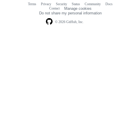
Terms
Privacy
Security
Status
Community
Docs
Footer
Footer
Contact
Manage cookies
navigation
Do not share my personal information
© 2026 GitHub, Inc.