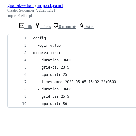
gnanakeethan
/
impact.yaml
Created
September 7, 2023 12:21
impact-shell.impl
1 file
0 forks
0 comments
0 stars
config:
  key1: value
observations:
  - duration: 3600
    grid-ci: 23.5
    cpu-util: 25
    timestamp: 2023-05-05 15:32:22+0500
  - duration: 3600
    grid-ci: 25.5
    cpu-util: 50