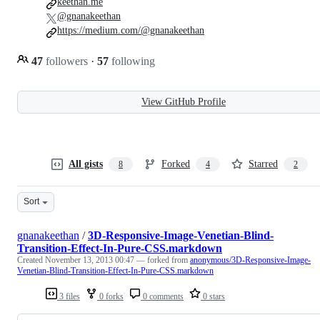
keethan.me
@gnanakeethan
https://medium.com/@gnanakeethan
47
followers
·
57
following
View GitHub Profile
All gists
Forked
Starred
8
4
2
Sort
gnanakeethan
/
3D-Responsive-Image-Venetian-Blind-
Transition-Effect-In-Pure-CSS.markdown
Created
November 13, 2013 00:47
— forked from
anonymous/3D-Responsive-Image-
Venetian-Blind-Transition-Effect-In-Pure-CSS.markdown
3 files
0 forks
0 comments
0 stars