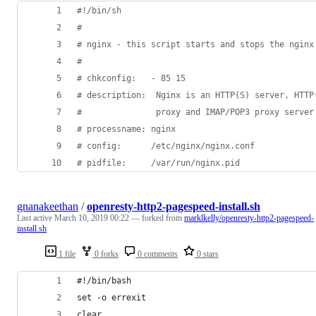
#!
/bin/sh
#
#
 nginx - this script starts and stops the nginx
#
#
 chkconfig:   - 85 15
#
 description:  Nginx is an HTTP(S) server, HTTP
#
               proxy and IMAP/POP3 proxy server
#
 processname: nginx
#
 config:      /etc/nginx/nginx.conf
#
 pidfile:     /var/run/nginx.pid
gnanakeethan
/
openresty-http2-pagespeed-install.sh
Last active
March 10, 2019 00:22
— forked from
marklkelly/openresty-http2-pagespeed-
install.sh
1 file
0 forks
0 comments
0 stars
#!/bin/bash 
set -o errexit
clear