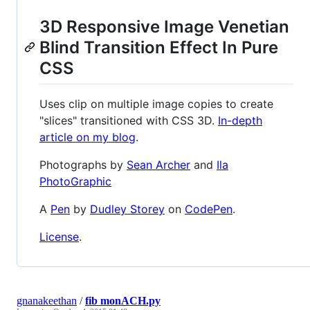
3D Responsive Image Venetian
Blind Transition Effect In Pure
CSS
Uses clip on multiple image copies to create
"slices" transitioned with CSS 3D.
In-depth
article on my blog
.
Photographs by
Sean Archer
and
Ila
PhotoGraphic
A
Pen
by
Dudley Storey
on
CodePen
.
License
.
gnanakeethan
/
fib monACH.py