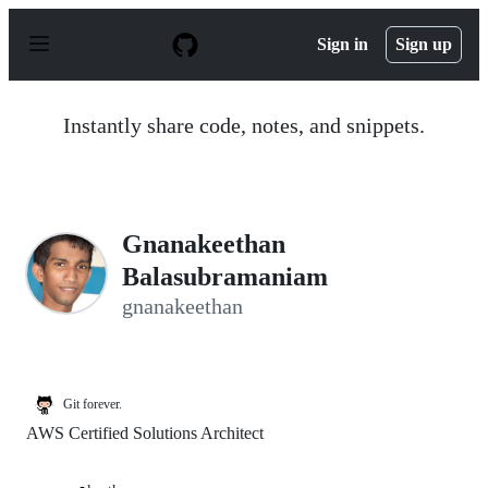
S
k
Sign in
Sign up
i
p
t
o
Instantly share code, notes, and snippets.
c
o
n
t
e
n
Gnanakeethan
t
Balasubramaniam
gnanakeethan
Git forever.
AWS Certified Solutions Architect