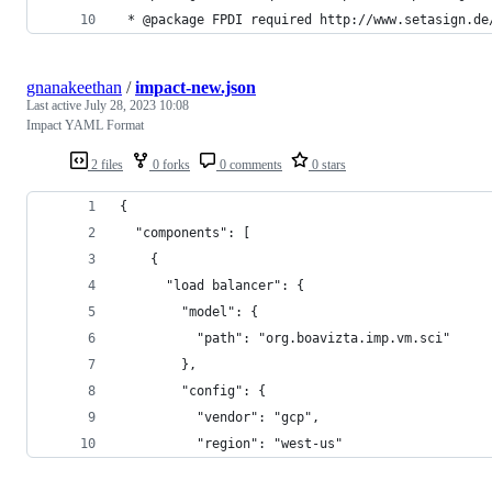
 * @package FPDI required http://www.setasign.de
gnanakeethan
/
impact-new.json
Last active
July 28, 2023 10:08
Impact YAML Format
2 files
0 forks
0 comments
0 stars
{
  "components": [
    {
      "load balancer": {
        "model": {
          "path": "org.boavizta.imp.vm.sci"
        },
        "config": {
          "vendor": "gcp",
          "region": "west-us"