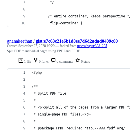
         */
        /* entire container, keeps perspective *
        .flip-container {
gnanakeethan
/
gist:e7c63c21e6b1d8ee7d6d2adad0409c80
Created
September 27, 2020 10:20
— forked from
maccath/gist:3981205
Split PDF to individual pages using FPDI and FPDF
1 file
0 forks
0 comments
0 stars
<?php
/**
 * Split PDF file
 *
 * <p>Split all of the pages from a larger PDF f
 * single-page PDF files.</p>
 *
 * @package FPDF required http://www.fpdf.org/