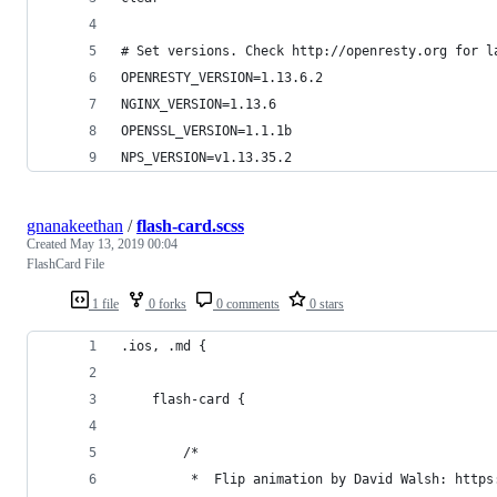
# Set versions. Check http://openresty.org for l
OPENRESTY_VERSION=1.13.6.2
NGINX_VERSION=1.13.6
OPENSSL_VERSION=1.1.1b
NPS_VERSION=v1.13.35.2
gnanakeethan
/
flash-card.scss
Created
May 13, 2019 00:04
FlashCard File
1 file
0 forks
0 comments
0 stars
.ios, .md {
    flash-card {
        /*
         *  Flip animation by David Walsh: https