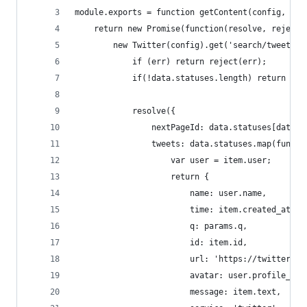
module.exports = function getContent(config, par
    return new Promise(function(resolve, reject)
        new Twitter(config).get('search/tweets',
            if (err) return reject(err);
            if(!data.statuses.length) return res
            resolve({
                nextPageId: data.statuses[data.s
                tweets: data.statuses.map(functi
                    var user = item.user;
                    return {
                        name: user.name,
                        time: item.created_at, /
                        q: params.q,
                        id: item.id,
                        url: 'https://twitter.co
                        avatar: user.profile_ima
                        message: item.text,