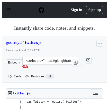
S
k
Sign in
Sign up
i
p
t
o
Instantly share code, notes, and snippets.
c
o
n
godfreyd
/
twitter.js
t
e
Last active
July 4, 2017 12:37
n
t
Clone
Embed
this
repository
at
Code
Revisions
4
&lt;script
src=&quot;https://gist.github.com/godfreyd/e48b6831d78
Raw
twitter.js
var Twitter = require('twitter');