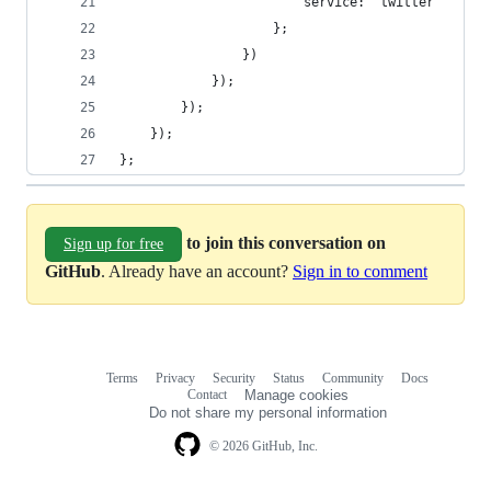
                        service: 'twitter'
                    };
                })
            });
        });
    });
};
to join this conversation on
Sign up for free
GitHub
. Already have an account?
Sign in to comment
Terms
Privacy
Security
Status
Community
Docs
Footer
Footer
Contact
Manage cookies
navigation
Do not share my personal information
© 2026 GitHub, Inc.