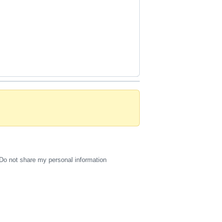
Do not share my personal information