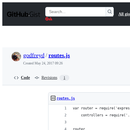
S
k
Search
All gis
i
Gists
p
t
o
c
o
n
t
godfreyd
/
routes.js
e
n
Created
May 24, 2017 09:26
t
Code
Revisions
1
routes.js
var router = require('expres
    controllers = require('.
router