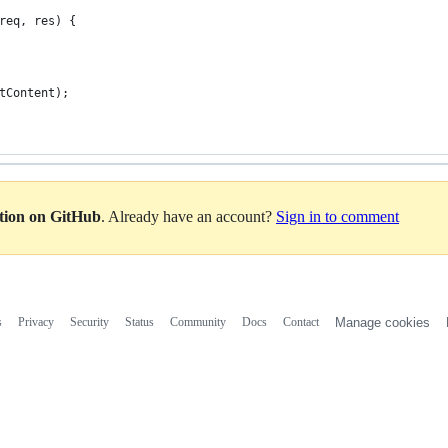
req, res) {
tContent);
ation on GitHub
. Already have an account?
Sign in to comment
s
Privacy
Security
Status
Community
Docs
Contact
Manage cookies