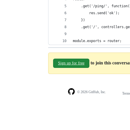
    .get('/ping/', function(
        res.send('ok');
    })
    .get('/', controllers.ge
module.exports = router;
to join this convers
Sign up for free
© 2026 GitHub, Inc.
Term
Footer
Footer
navigation