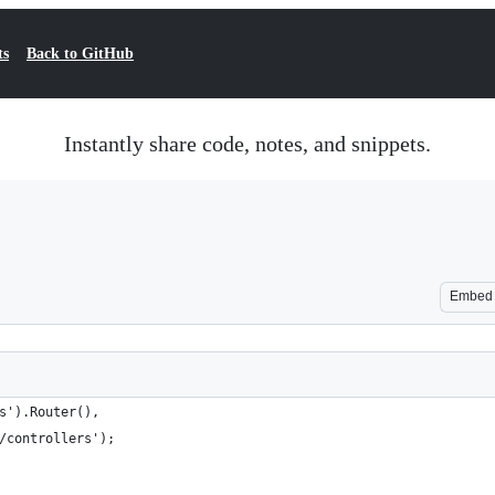
ts
Back to GitHub
Instantly share code, notes, and snippets.
Embed
s').Router(),
/controllers');