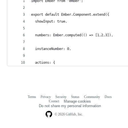
import Ember from 'ember';
export default Ember.Component.extend({
  showInput: true,
  numbers: Ember.computed(() => [1,2,3]),
  instanceNumber: 0,
  actions: {
Terms
Privacy
Security
Status
Community
Docs
Footer
Footer
Contact
Manage cookies
navigation
Do not share my personal information
© 2026 GitHub, Inc.