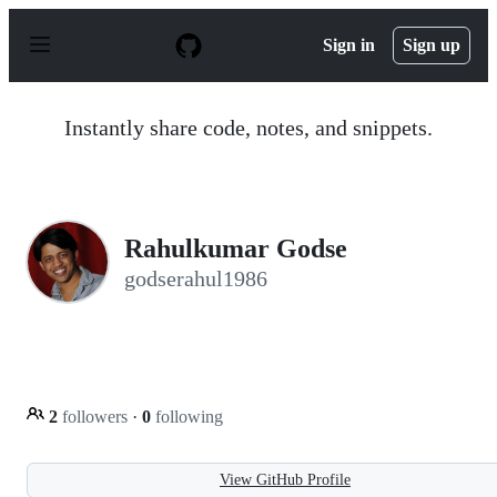
S
k
Sign in
Sign up
i
p
t
o
Instantly share code, notes, and snippets.
c
o
n
t
e
n
Rahulkumar Godse
t
godserahul1986
2
followers
·
0
following
View GitHub Profile