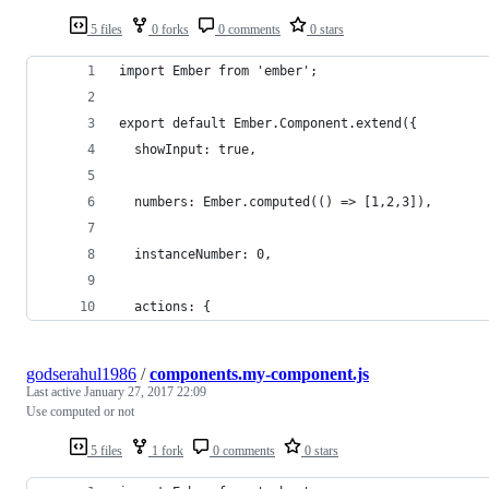
5 files
0 forks
0 comments
0 stars
import Ember from 'ember';
export default Ember.Component.extend({
  showInput: true,
  numbers: Ember.computed(() => [1,2,3]),
  instanceNumber: 0,
  actions: {
godserahul1986
/
components.my-component.js
Last active
January 27, 2017 22:09
Use computed or not
5 files
1 fork
0 comments
0 stars