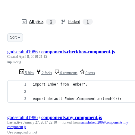
All gists
Forked
3
1
Sort
godserahul1986
/
components.checkbox-component.js
Created
April 8, 2019 21:15
input-bug
5 files
2 forks
0 comments
0 stars
import Ember from 'ember';
export default Ember.Component.extend({});
godserahul1986
/
components.my-component.js
Last active
January 27, 2017 22:10
— forked from
sunishsheth2009/components.my-
component.js
Use computed or not