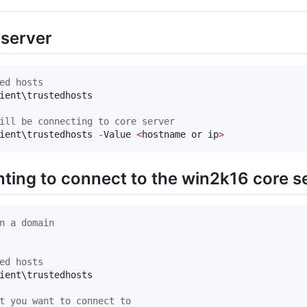
 server
ed hosts
ient\trustedhosts

ill be connecting to core server
ient\trustedhosts 
-
Value 
<
hostname or ip
>
ting to connect to the win2k16 core s
n a domain
ed hosts
ient\trustedhosts

t you want to connect to