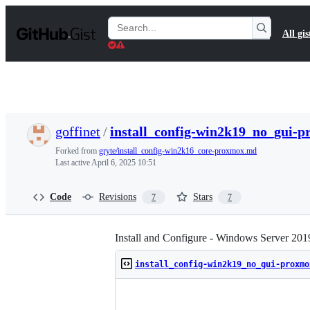
S
k
Search
All gis
i
Gists
p
t
o
c
o
n
t
goffinet
/
install_config-win2k19_no_gui-
e
n
Forked from
gryte/install_config-win2k16_core-proxmox.md
t
Last active
April 6, 2025 10:51
Code
Revisions
Stars
7
7
Install and Configure - Windows Server 
install_config-win2k19_no_gui-proxmo