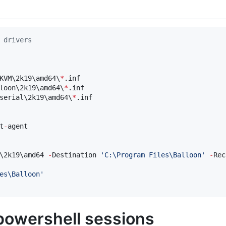
 drivers
KVM\2k19\amd64\
*
.inf

loon\2k19\amd64\
*
.inf

serial\2k19\amd64\
*
.inf

t
-
agent

\2k19\amd64 
-
Destination 
'
C:\Program Files\Balloon
'
-
Rec
es\Balloon
'
powershell sessions