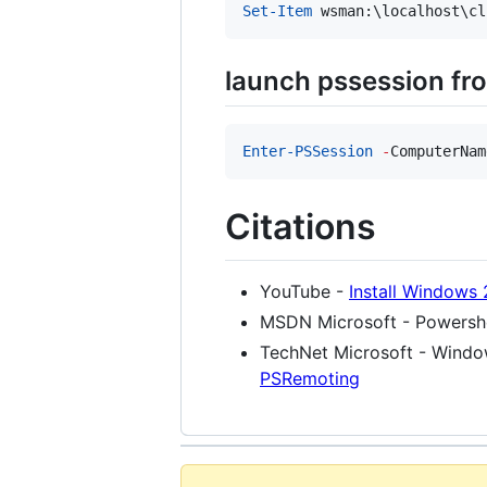
Set-Item
 wsman:\localhost\cl
launch pssession fr
Enter-PSSession
-
ComputerNam
Citations
YouTube -
Install Windows
MSDN Microsoft - Powersh
TechNet Microsoft - Windo
PSRemoting