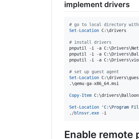
implement drivers
#
 go to local directory with
Set-Location
 C:\drivers

#
 install drivers
pnputil 
-
i 
-
a C:\Drivers\Net
pnputil 
-
i 
-
a C:\Drivers\Bal
pnputil 
-
i 
-
a C:\Drivers\vio
#
 set up guest agent
Set-Location
 C:\drivers\gues
.\qemu
-
ga
-
x86_64.msi

Copy-Item
 C:\drivers\Balloon
Set-Location
'
C:\Program Fil
.
/
blnsvr.exe
-
i
Enable remote 