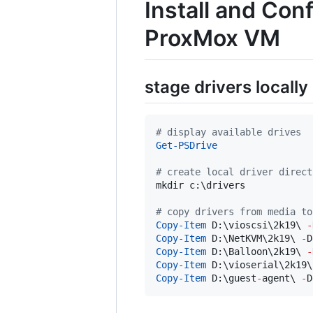
Install and Co
ProxMox VM
stage drivers locally
#
 display available drives
Get-PSDrive
#
 create local driver direct
mkdir c:\drivers

#
 copy drivers from media to
Copy-Item
 D:\vioscsi\2k19\ 
-
Copy-Item
 D:\NetKVM\2k19\ 
-
D
Copy-Item
 D:\Balloon\2k19\ 
-
Copy-Item
 D:\vioserial\2k19\
Copy-Item
 D:\guest
-
agent\ 
-
D