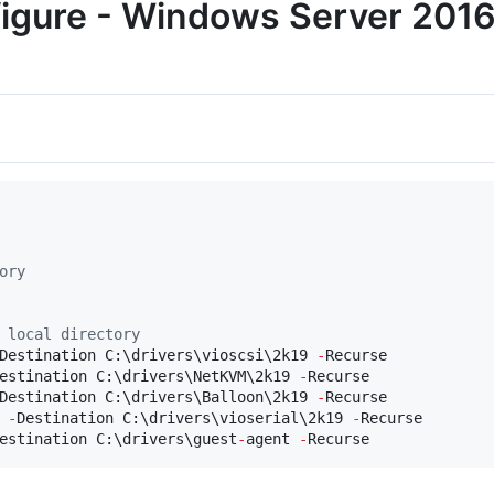
nfigure - Windows Server 201
ory
 local directory
Destination C:\drivers\vioscsi\2k19 
-
estination C:\drivers\NetKVM\2k19 
-
Destination C:\drivers\Balloon\2k19 
-
 
-
Destination C:\drivers\vioserial\2k19 
-
estination C:\drivers\guest
-
agent 
-
Recurse