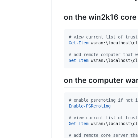
on the win2k16 core
#
 view current list of trust
Get-Item
 wsman:\localhost\cl
#
 add remote computer that w
Set-Item
 wsman:\localhost\cl
on the computer wan
#
 enable psremoting if not i
Enable-PSRemoting
#
 view current list of trust
Get-Item
 wsman:\localhost\cl
#
 add remote core server tha