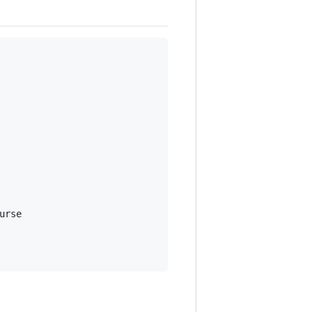
urse
