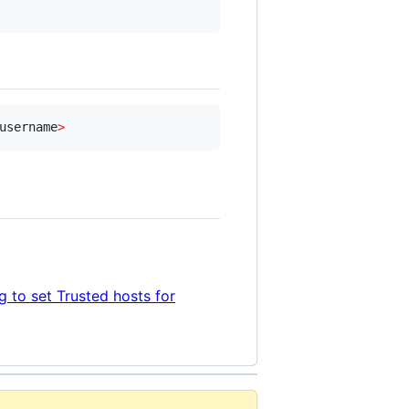
username
>
 to set Trusted hosts for