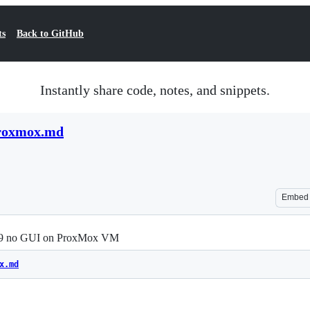
ts
Back to GitHub
Instantly share code, notes, and snippets.
proxmox.md
Embed
2019 no GUI on ProxMox VM
x.md