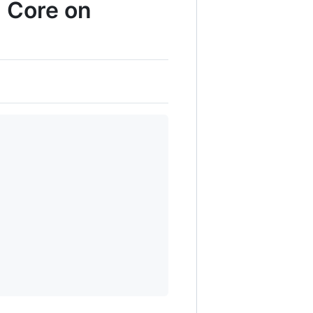
6 Core on