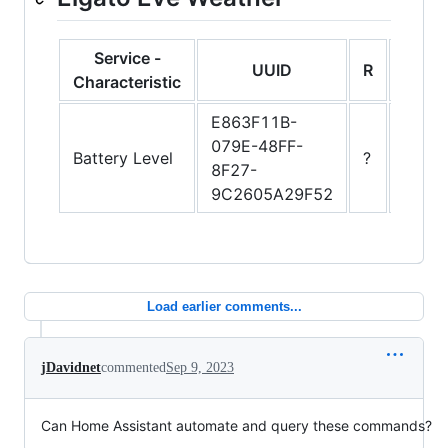
Service -
UUID
R
W
Characteristic
E863F11B-
079E-48FF-
Battery Level
?
?
8F27-
9C2605A29F52
Load earlier comments...
jDavidnet
commented
Sep 9, 2023
Can Home Assistant automate and query these commands?