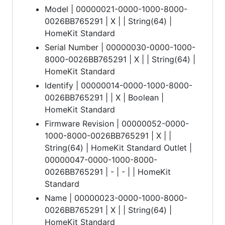
Model | 00000021-0000-1000-8000-
0026BB765291 | X | | String(64) |
HomeKit Standard
Serial Number | 00000030-0000-1000-
8000-0026BB765291 | X | | String(64) |
HomeKit Standard
Identify | 00000014-0000-1000-8000-
0026BB765291 | | X | Boolean |
HomeKit Standard
Firmware Revision | 00000052-0000-
1000-8000-0026BB765291 | X | |
String(64) | HomeKit Standard Outlet |
00000047-0000-1000-8000-
0026BB765291 | - | - | | HomeKit
Standard
Name | 00000023-0000-1000-8000-
0026BB765291 | X | | String(64) |
HomeKit Standard