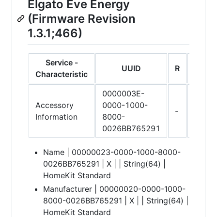
Elgato Eve Energy
(Firmware Revision
1.3.1;466)
Service -
UUID
R
W
Characteristic
0000003E-
Accessory
0000-1000-
-
-
Information
8000-
0026BB765291
Name | 00000023-0000-1000-8000-
0026BB765291 | X | | String(64) |
HomeKit Standard
Manufacturer | 00000020-0000-1000-
8000-0026BB765291 | X | | String(64) |
HomeKit Standard