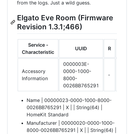
from the logs. Just a wild guess.
Elgato Eve Room (Firmware
Revision 1.3.1;466)
Service -
UUID
R
W
Characteristic
0000003E-
Accessory
0000-1000-
-
-
Information
8000-
0026BB765291
Name | 00000023-0000-1000-8000-
0026BB765291 | X | | String(64) |
HomeKit Standard
Manufacturer | 00000020-0000-1000-
8000-0026BB765291 | X | | String(64) |