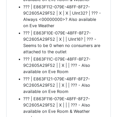
??? | E863F112-079E-48FF-8F27-
9C2605A29F52 | X | X | UInt32? | ??? -
Always <00000000>? Also available
on Eve Weather
??? | E863F10E-079E-48FF-8F27-
9C2605A29F52 | X | | UInt16? | ??? -
Seems to be 0 when no consumers are
attached to the outlet
??? | E863F11C-079E-48FF-8F27-
9C2605A29F52 | | X | | ??? - Also
available on Eve Room
??? | E863F121-079E-48FF-8F27-
9C2605A29F52 | | X | | ??? - Also
available on Eve Room
??? | E863F116-079E-48FF-8F27-
9C2605A29F52 | X | | | ??? - Also
available on Eve Room & Weather