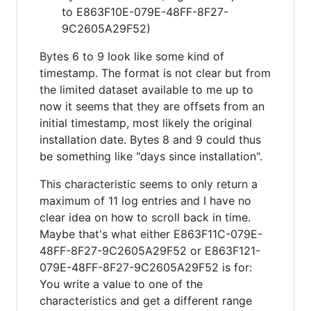
to E863F10E-079E-48FF-8F27-
9C2605A29F52)
Bytes 6 to 9 look like some kind of
timestamp. The format is not clear but from
the limited dataset available to me up to
now it seems that they are offsets from an
initial timestamp, most likely the original
installation date. Bytes 8 and 9 could thus
be something like "days since installation".
This characteristic seems to only return a
maximum of 11 log entries and I have no
clear idea on how to scroll back in time.
Maybe that's what either E863F11C-079E-
48FF-8F27-9C2605A29F52 or E863F121-
079E-48FF-8F27-9C2605A29F52 is for:
You write a value to one of the
characteristics and get a different range