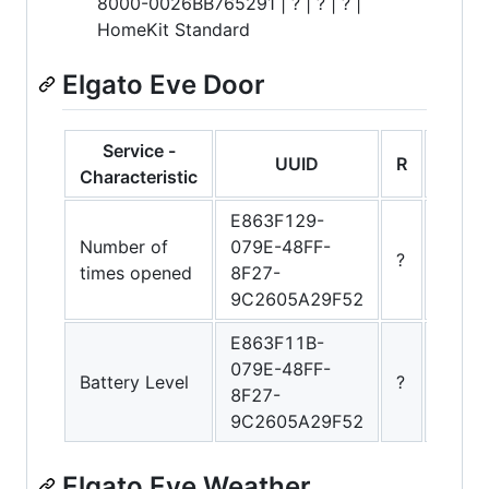
8000-0026BB765291 | ? | ? | ? |
HomeKit Standard
Elgato Eve Door
Service -
UUID
R
W
Characteristic
E863F129-
Number of
079E-48FF-
?
?
times opened
8F27-
9C2605A29F52
E863F11B-
079E-48FF-
Battery Level
?
?
8F27-
9C2605A29F52
Elgato Eve Weather