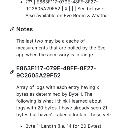
??? | E863F117-079E-48FF-8F27-
9C2605A29F52 | X | | | See below -
Also available on Eve Room & Weather
Notes
The last two may be a cache of
measurements that are polled by the Eve
app when the accessory is in range.
E863F117-079E-48FF-8F27-
9C2605A29F52
Array of logs with each entry having x
bytes as determined by Byte 1. The
following is what I think I learned about
logs with 20 bytes. I have already seen 21
bytes but haven't taken a look at those yet:
Byte 1: Length (i.e. 14 for 20 Bytes)