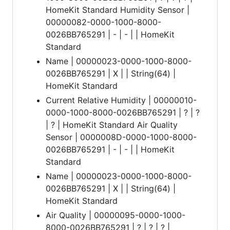
HomeKit Standard Humidity Sensor |
00000082-0000-1000-8000-
0026BB765291 | - | - | | HomeKit
Standard
Name | 00000023-0000-1000-8000-
0026BB765291 | X | | String(64) |
HomeKit Standard
Current Relative Humidity | 00000010-
0000-1000-8000-0026BB765291 | ? | ?
| ? | HomeKit Standard Air Quality
Sensor | 0000008D-0000-1000-8000-
0026BB765291 | - | - | | HomeKit
Standard
Name | 00000023-0000-1000-8000-
0026BB765291 | X | | String(64) |
HomeKit Standard
Air Quality | 00000095-0000-1000-
8000-0026BB765291 | ? | ? | ? |