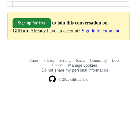
to join this conversation on
Sign up for free
GitHub
. Already have an account?
Sign in to comment
Terms
Privacy
Security
Status
Community
Docs
Footer
Footer
Contact
Manage cookies
navigation
Do not share my personal information
© 2026 GitHub, Inc.