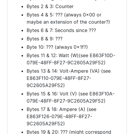
Bytes 2 & 3: Counter
Bytes 4 & 5: ??? (always 0x00 or
maybe an extension of the counter?)
Bytes 6 & 7: Seconds since ???
Bytes 8 & 9: ???
Byte 10: ??? (always 0x1f?)
Bytes 11 & 12: Watt (W)(see E863F10D-
079E-48FF-8F27-9C2605A29F52)
Bytes 13 & 14: Volt-Ampere (VA) (see
E863F110-079E-48FF-8F27-
9C2605A29F52)
Bytes 15 & 16: Volt (V) (see E863F10A-
079E-48FF-8F27-9C2605A29F52)
Bytes 17 & 18: Ampere (A) (see
E863F126-079E-48FF-8F27-
9C2605A29F52)
Bytes 19 & 20: ??? (might correspond