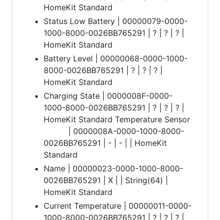
HomeKit Standard
Status Low Battery | 00000079-0000-
1000-8000-0026BB765291 | ? | ? | ? |
HomeKit Standard
Battery Level | 00000068-0000-1000-
8000-0026BB765291 | ? | ? | ? |
HomeKit Standard
Charging State | 0000008F-0000-
1000-8000-0026BB765291 | ? | ? | ? |
HomeKit Standard Temperature Sensor
| 0000008A-0000-1000-8000-
0026BB765291 | - | - | | HomeKit
Standard
Name | 00000023-0000-1000-8000-
0026BB765291 | X | | String(64) |
HomeKit Standard
Current Temperature | 00000011-0000-
1000-8000-0026BB765291 | ? | ? | ? |