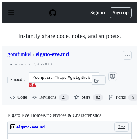
S
k
Sign in
Sign up
i
p
t
o
Instantly share code, notes, and snippets.
c
o
n
gomfunkel
/
elgato-eve.md
t
e
Last active
July 12, 2025 08:08
n
t
Clone
Embed
this
repository
at
Code
Revisions
Stars
Forks
27
82
9
&lt;script
src=&quot;https://gist.github.com/gomfunkel/b1a046d729
Elgato Eve HomeKit Services & Characteristics
Raw
elgato-eve.md