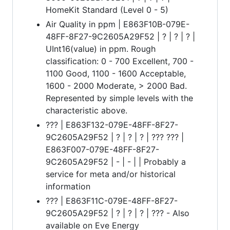
HomeKit Standard (Level 0 - 5)
Air Quality in ppm | E863F10B-079E-
48FF-8F27-9C2605A29F52 | ? | ? | ? |
UInt16(value) in ppm. Rough
classification: 0 - 700 Excellent, 700 -
1100 Good, 1100 - 1600 Acceptable,
1600 - 2000 Moderate, > 2000 Bad.
Represented by simple levels with the
characteristic above.
??? | E863F132-079E-48FF-8F27-
9C2605A29F52 | ? | ? | ? | ??? ??? |
E863F007-079E-48FF-8F27-
9C2605A29F52 | - | - | | Probably a
service for meta and/or historical
information
??? | E863F11C-079E-48FF-8F27-
9C2605A29F52 | ? | ? | ? | ??? - Also
available on Eve Energy