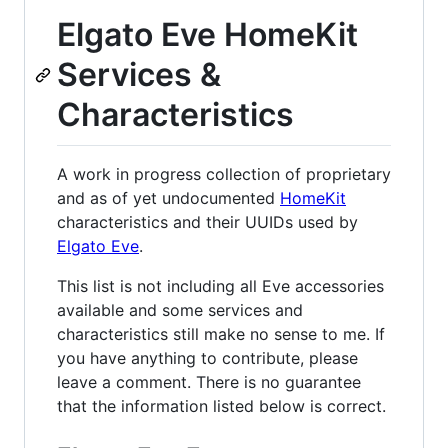
Elgato Eve HomeKit
Services &
Characteristics
A work in progress collection of proprietary
and as of yet undocumented
HomeKit
characteristics and their UUIDs used by
Elgato Eve
.
This list is not including all Eve accessories
available and some services and
characteristics still make no sense to me. If
you have anything to contribute, please
leave a comment. There is no guarantee
that the information listed below is correct.