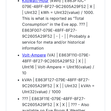
Kilowatt-Hour
(kWh) | E863F10C-
079E-48FF-8F27-9C2605A29F52 | X |
| UInt32 | kWh = UInt32(value) / 1000.
This is what is reported as "Total
Consumption" in the Eve app. ??? |
E863F007-079E-48FF-8F27-
9C2605A29F52 | - | - | | Probably a
service for meta and/or historical
information
Volt-Ampere
(VA) | E863F110-079E-
48FF-8F27-9C2605A29F52 | X | |
UInt16 | Volt-Ampere = UInt16(value) /
10
kVAh | E863F127-079E-48FF-8F27-
9C2605A29F52 | X | | UInt32 | kVAh =
UInt32(value) / 1000
??? | E863F11E-079E-48FF-8F27-
9C2605A29F52 | X | X | | ??? - Also
available on Eve Room & Weather