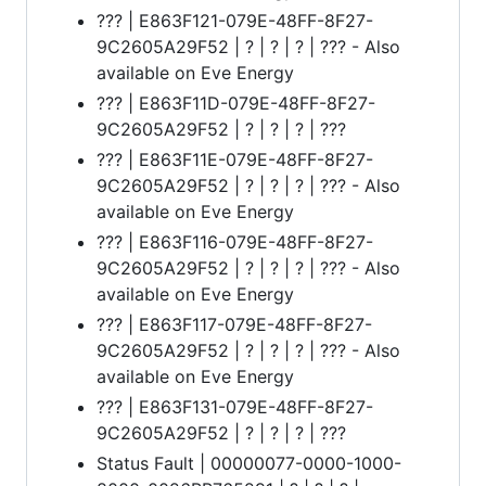
??? | E863F121-079E-48FF-8F27-
9C2605A29F52 | ? | ? | ? | ??? - Also
available on Eve Energy
??? | E863F11D-079E-48FF-8F27-
9C2605A29F52 | ? | ? | ? | ???
??? | E863F11E-079E-48FF-8F27-
9C2605A29F52 | ? | ? | ? | ??? - Also
available on Eve Energy
??? | E863F116-079E-48FF-8F27-
9C2605A29F52 | ? | ? | ? | ??? - Also
available on Eve Energy
??? | E863F117-079E-48FF-8F27-
9C2605A29F52 | ? | ? | ? | ??? - Also
available on Eve Energy
??? | E863F131-079E-48FF-8F27-
9C2605A29F52 | ? | ? | ? | ???
Status Fault | 00000077-0000-1000-