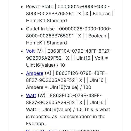
Power State | 00000025-0000-1000-
8000-0026BB765291 | X | X | Boolean |
HomeKit Standard
Outlet In Use | 00000026-0000-1000-
8000-0026BB765291 | X | | Boolean |
HomeKit Standard
Volt
(V) | E863F10A-079E-48FF-8F27-
9C2605A29F52 | X | | UInt16 | Volt =
UInt16(value) / 10
Ampere
(A) | E863F126-079E-48FF-
8F27-9C2605A29F52 | X | | UInt16 |
Ampere = UInt16(value) / 100
Watt
(W) | E863F10D-079E-48FF-
8F27-9C2605A29F52 | X | | UInt16 |
Watt = UInt16(value) / 10. This is what
is reported as "Consumption" in the
Eve app.