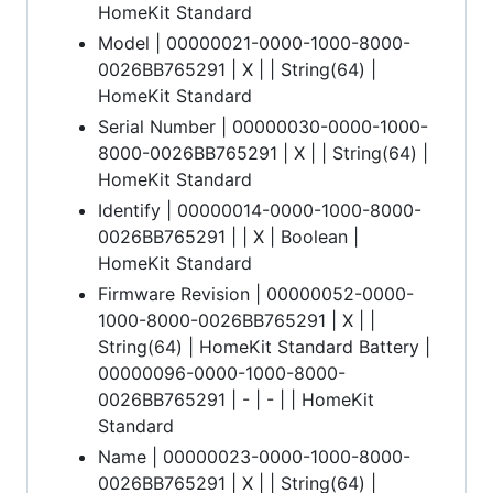
HomeKit Standard
Model | 00000021-0000-1000-8000-
0026BB765291 | X | | String(64) |
HomeKit Standard
Serial Number | 00000030-0000-1000-
8000-0026BB765291 | X | | String(64) |
HomeKit Standard
Identify | 00000014-0000-1000-8000-
0026BB765291 | | X | Boolean |
HomeKit Standard
Firmware Revision | 00000052-0000-
1000-8000-0026BB765291 | X | |
String(64) | HomeKit Standard Battery |
00000096-0000-1000-8000-
0026BB765291 | - | - | | HomeKit
Standard
Name | 00000023-0000-1000-8000-
0026BB765291 | X | | String(64) |