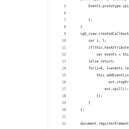
        Events.prototype.spi
        };
    }
    sgb_view.createdCallback
        var i, l;
        if(this.hasAttribute
            var events = thi
        }else return;
        for(i=0, l=events.le
            this.addEventLis
	              evt.stopP
                evt.spill();
            });
        }
    };
    document.registerElement