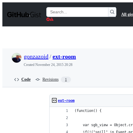
S
k
Search
All gis
i
Gists
p
t
o
c
o
n
t
gonzazoid
/
ext-room
e
n
Created
November 24, 2015 20:28
t
Code
Revisions
1
ext-room
(function() {
    var sgb_view = Object.cr
    if(!("spill" in Event.pr