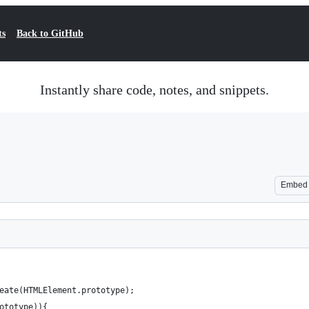
ts
Back to GitHub
Instantly share code, notes, and snippets.
Embed
eate(HTMLElement.prototype);
ototype)){