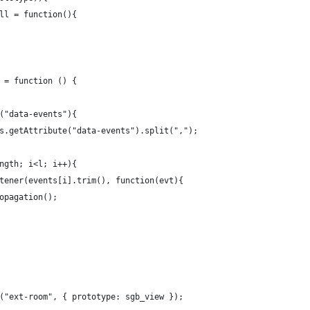
ll = function(){
 = function () {
("data-events"){
s.getAttribute("data-events").split(",");
ngth; i<l; i++){
tener(events[i].trim(), function(evt){
ropagation();
("ext-room", { prototype: sgb_view });