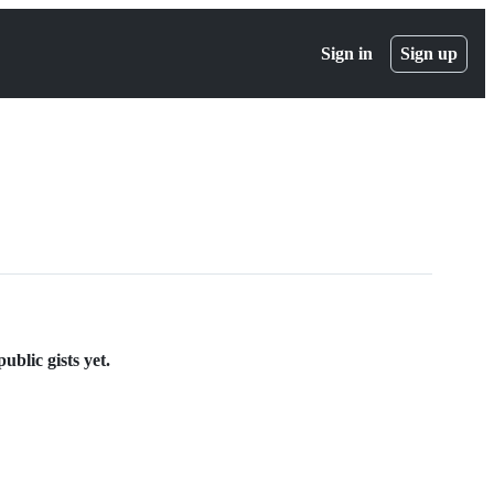
Sign in
Sign up
blic gists yet.