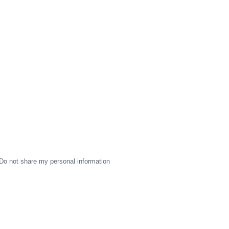
Do not share my personal information