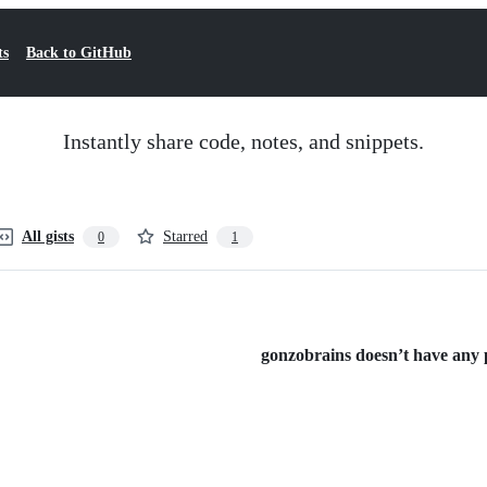
ts
Back to GitHub
Instantly share code, notes, and snippets.
All gists
Starred
0
1
gonzobrains doesn’t have any pu