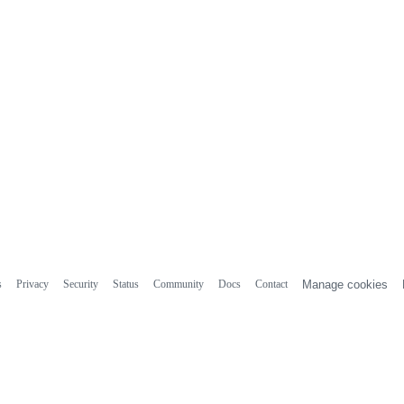
s
Privacy
Security
Status
Community
Docs
Contact
Manage cookies