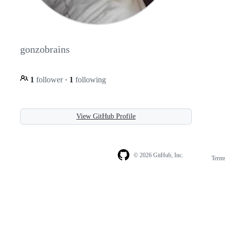
gonzobrains
1
follower
·
1
following
View GitHub Profile
© 2026 GitHub, Inc.
Term
Footer
Footer
navigation