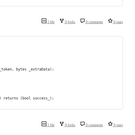
1 file
0 forks
0 comments
0 stars
_token, bytes _extraData);
) returns (bool success_);
1 file
0 forks
0 comments
0 stars