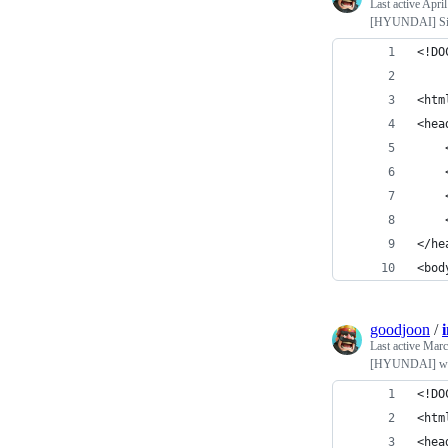
Last active
April
[HYUNDAI] Sim
<!DO
<htm
<hea
    
    
    
    
</he
<bod
goodjoon
/
Last active
Marc
[HYUNDAI] we
<!DO
<htm
<hea