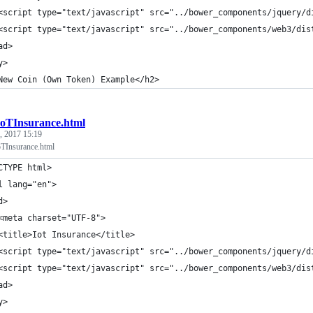
<script type="text/javascript" src="../bower_components/jquery/d
<script type="text/javascript" src="../bower_components/web3/dis
ad>
y>
New Coin (Own Token) Example</h2>
IoTInsurance.html
, 2017 15:19
Insurance.html
CTYPE html>
l lang="en">
d>
<meta charset="UTF-8">
<title>Iot Insurance</title>
<script type="text/javascript" src="../bower_components/jquery/d
<script type="text/javascript" src="../bower_components/web3/dis
ad>
y>