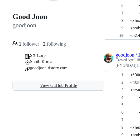
    
    
Good Joon
</he
goodjoon
<bod
<h2>
1
follower
·
2
following
goodjoon
/
SX Corp
Created
April 18
South Korea
[HYUNDAI] IoT
goodjoon.tistory.com
<!DO
<htm
View GitHub Profile
<hea
    
    
    
    
</he
<bod