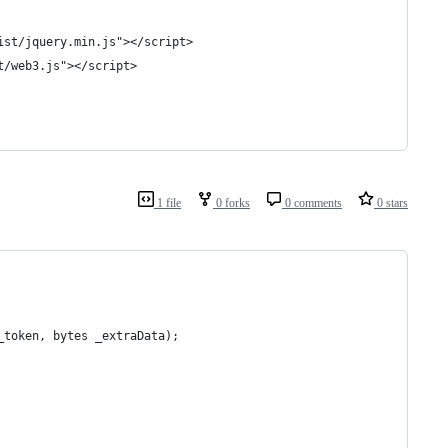
ist/jquery.min.js"></script>
t/web3.js"></script>
1 file
0 forks
0 comments
0 stars
_token, bytes _extraData);