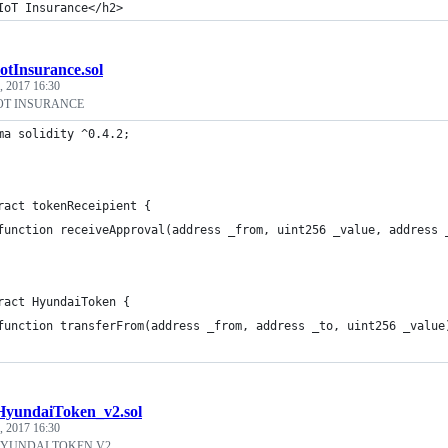
IoT Insurance</h2>
IotInsurance.sol
, 2017 16:30
OT INSURANCE
ma solidity ^0.4.2;
ract tokenReceipient {
	function receiveApproval(address _from, uint256 _value, address 
ract HyundaiToken {
	function transferFrom(address _from, address _to, uint256 _value
HyundaiToken_v2.sol
, 2017 16:30
HYUNDAI TOKEN V2