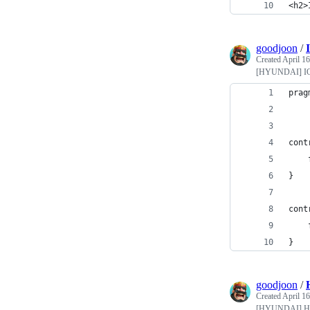
<h2>
goodjoon
/
Created
April 16
[HYUNDAI] I
prag
cont
}
cont
}
goodjoon
/
Created
April 16
[HYUNDAI] 