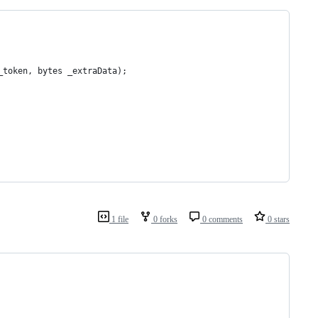
_token, bytes _extraData);
1 file
0 forks
0 comments
0 stars