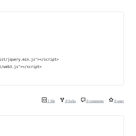
ist/jquery.min.js"></script>
t/web3.js"></script>
1 file
0 forks
0 comments
0 stars