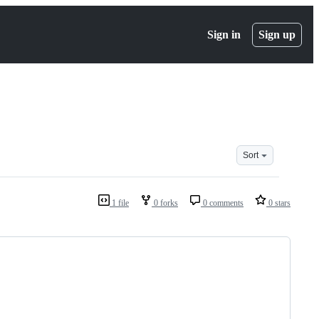
Sign in
Sign up
Sort
1 file
0 forks
0 comments
0 stars