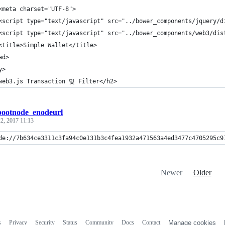
<meta charset="UTF-8">
<script type="text/javascript" src="../bower_components/jquery/d
<script type="text/javascript" src="../bower_components/web3/dis
<title>Simple Wallet</title>
ad>
y>
web3.js Transaction 및 Filter</h2>
bootnode_enodeurl
2, 2017 11:13
de://7b634ce3311c3fa94c0e131b3c4fea1932a471563a4ed3477c4705295c9
Newer
Older
s
Privacy
Security
Status
Community
Docs
Contact
Manage cookies