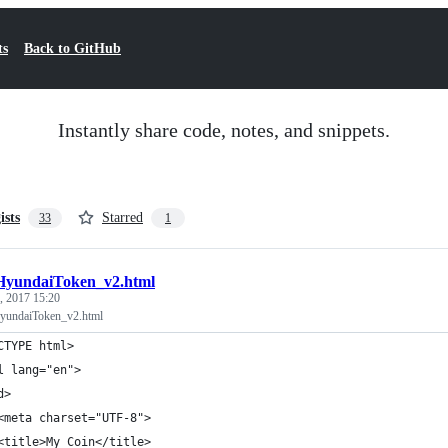
ts
Back to GitHub
Instantly share code, notes, and snippets.
ists
Starred
33
1
HyundaiToken_v2.html
, 2017 15:20
undaiToken_v2.html
CTYPE html>
l lang="en">
d>
<meta charset="UTF-8">
<title>My Coin</title>