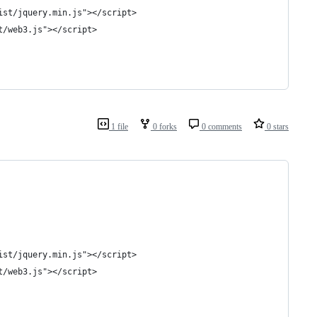
ist/jquery.min.js"></script>
t/web3.js"></script>
1 file
0 forks
0 comments
0 stars
ist/jquery.min.js"></script>
t/web3.js"></script>