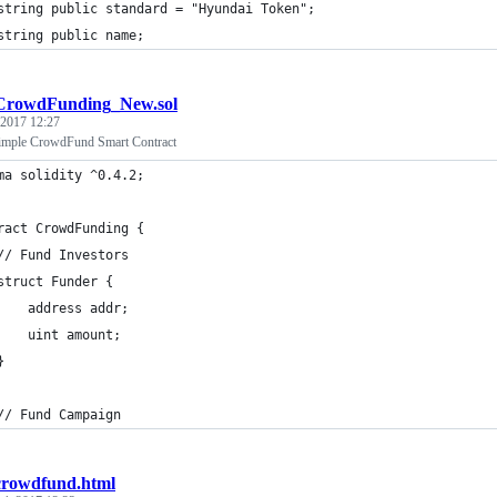
	string public standard = "Hyundai Token";
	string public name;
CrowdFunding_New.sol
 2017 12:27
ple CrowdFund Smart Contract
ma solidity ^0.4.2;
ract CrowdFunding {
// Fund Investors
struct Funder {
    address addr;
    uint amount;
}
// Fund Campaign
crowdfund.html