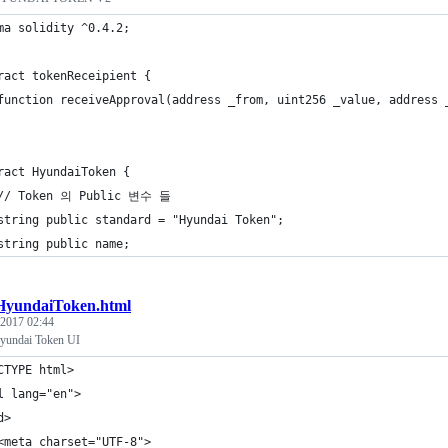
ma solidity ^0.4.2;
ract tokenReceipient {
	function receiveApproval(address _from, uint256 _value, address 
ract HyundaiToken {
	// Token 의 Public 변수 들
	string public standard = "Hyundai Token";
	string public name;
HyundaiToken.html
 2017 02:44
undai Token UI
CTYPE html>
l lang="en">
d>
<meta charset="UTF-8">