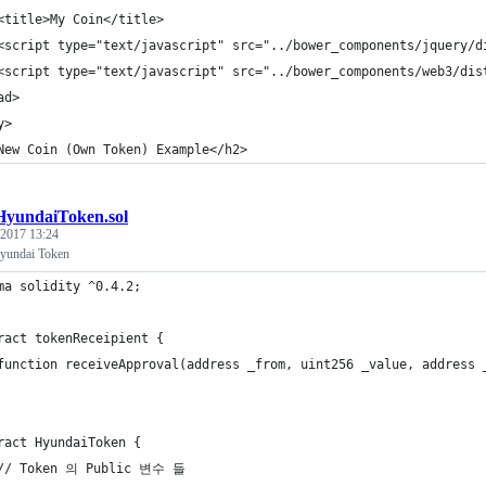
<title>My Coin</title>
<script type="text/javascript" src="../bower_components/jquery/d
<script type="text/javascript" src="../bower_components/web3/dis
ad>
y>
New Coin (Own Token) Example</h2>
HyundaiToken.sol
 2017 13:24
undai Token
ma solidity ^0.4.2;
ract tokenReceipient {
	function receiveApproval(address _from, uint256 _value, address 
ract HyundaiToken {
	// Token 의 Public 변수 들