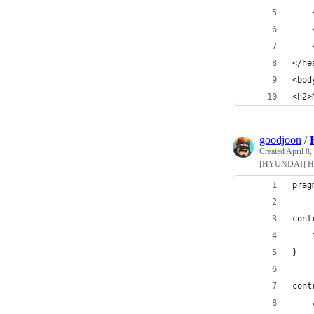
    
    
    
</he
<bod
<h2>
goodjoon
/
Created
April 8,
[HYUNDAI] Hy
prag
cont
}
cont