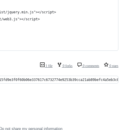
ist/jquery.min.js"></script>
t/web3.js"></script>
1 file
0 forks
0 comments
0 stars
15fd9e3f0f60b06e337617c6732774e9253b39cca21ab89befc4a5eb3c01ea8e
Do not share my personal information