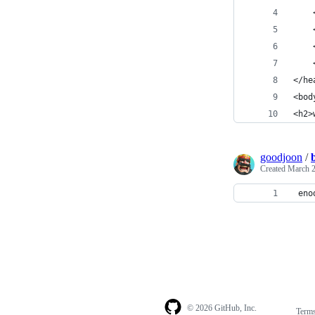
    
    
    
    
</he
<bod
<h2>
goodjoon
/
Created
March 2
 eno
© 2026 GitHub, Inc.
Term
Footer