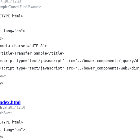
 4, 2017 12:23
ple Crowd Fund Example
CTYPE html>
l lang="en">
d>
<meta charset="UTF-8">
<title>Transfer Sample</title>
<script type="text/javascript" src="../bower_components/jquery/d
<script type="text/javascript" src="../bower_components/web3/dis
ad>
y>
index.html
h 29, 2017 12:30
b3-test
CTYPE html>
l lang="en">
d>