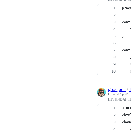
prag
cont
}
cont
goodjoon
/
Created
April 9,
[HYUNDAI] Hy
<!DO
<htm
<hea
    