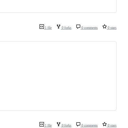
1 file
0 forks
0 comments
0 stars
1 file
0 forks
0 comments
0 stars