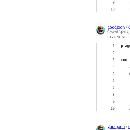
goodjoon
/
Created
April 4,
[HYUNDAI] Sim
prag
cont
    
    
    
    
    
    
goodjoon
/