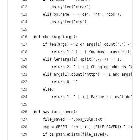
        os.system('clear')
    elif os.name == ('ce', 'nt', 'dos'):
        os.system('cls')
def checkArgs(args):
    if len(args) < 2 or args[1].count('.') < 1:
        return 1," [ + ] You must provide the ho
    elif len(args[1].split('://')) == 1:
        return 2, ' [ + ] Changing address "%s" 
    elif args[1].count('http') == 1 and args[1].
        return 0, ""
    else:
        return 1, ' [ x ] Parâmetro inválido'
def save(url_saved):
	file_saved = 'Jbos_vuln.txt'
	msg = GREEN+ "\n [ + ] [FILE SAVED]: "+file_
 	if os.path.exists(file_saved):