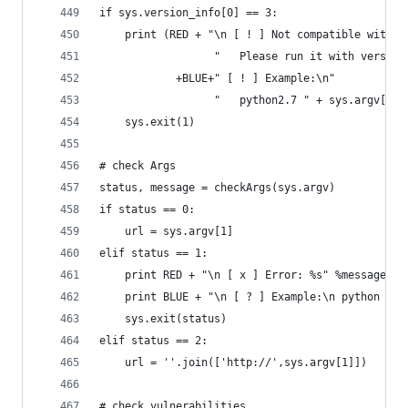
if sys.version_info[0] == 3:
    print (RED + "\n [ ! ] Not compatible with v
                  "   Please run it with version
            +BLUE+" [ ! ] Example:\n"
                  "   python2.7 " + sys.argv[0]+
    sys.exit(1)
# check Args
status, message = checkArgs(sys.argv)
if status == 0:
    url = sys.argv[1]
elif status == 1:
    print RED + "\n [ x ] Error: %s" %message
    print BLUE + "\n [ ? ] Example:\n python %s 
    sys.exit(status)
elif status == 2:
    url = ''.join(['http://',sys.argv[1]])
# check vulnerabilities