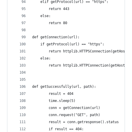
    elif getProtocol(url) == "https":
        return 443
    else:
        return 80
def getConnection(url):
    if getProtocol(url) == "https":
        return httplib.HTTPSConnection(getHost(u
    else:
        return httplib.HTTPConnection(getHost(ur
def getSuccessfully(url, path):
        result = 404
        time.sleep(5)
        conn = getConnection(url)
        conn.request("GET", path)
        result = conn.getresponse().status
        if result == 404: