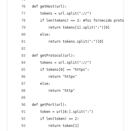
def getHost(url):
    tokens = url.split("://")
    if len(tokens) == 2: #foi fornecido protocol
        return tokens[1].split(":")[0]
    else:
        return tokens.split(":")[0]
def getProtocol(url):
    tokens = url.split("://")
    if tokens[0] == "https":
        return "https"
    else:
        return "http"
def getPort(url):
    token = url[6:].split(":")
    if len(token) == 2:
        return token[1]