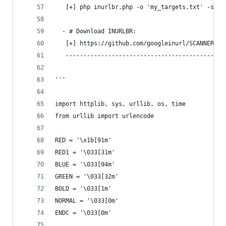
   [+] php inurlbr.php -o 'my_targets.txt' -s ou
  - # Download INURLBR: 
   [+] https://github.com/googleinurl/SCANNER-IN
   ---------------------------------------------
''' 
import httplib, sys, urllib, os, time
from urllib import urlencode
RED = '\x1b[91m'
RED1 = '\033[31m'
BLUE = '\033[94m'
GREEN = '\033[32m'
BOLD = '\033[1m'
NORMAL = '\033[0m'
ENDC = '\033[0m'