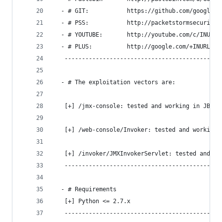
  - # GIT:           https://github.com/googlein
  - # PSS:           http://packetstormsecurity.
  - # YOUTUBE:       http://youtube.com/c/INURLB
  - # PLUS:          http://google.com/+INURLBra
   ---------------------------------------------
  - # The exploitation vectors are:
   [+] /jmx-console: tested and working in JBoss
   [+] /web-console/Invoker: tested and working 
   [+] /invoker/JMXInvokerServlet: tested and wo
   ---------------------------------------------
  - # Requirements
   [+] Python <= 2.7.x
   ---------------------------------------------