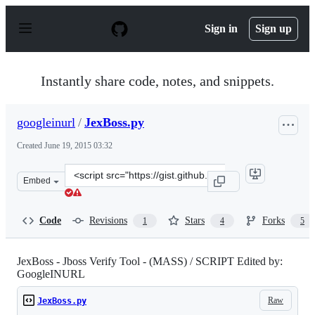
S
k
Sign in
Sign up
i
p
t
o
Instantly share code, notes, and snippets.
c
o
n
googleinurl
/
JexBoss.py
t
e
Created
June 19, 2015 03:32
n
t
Clone
Embed
this
repository
at
Code
Revisions
Stars
Forks
1
4
5
&lt;script
src=&quot;https://gist.github.com/googleinurl/d9940803b
JexBoss - Jboss Verify Tool - (MASS) / SCRIPT Edited by:
GoogleINURL
Raw
JexBoss.py