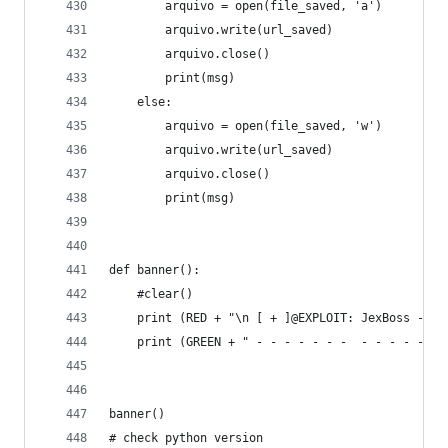
		arquivo = open(file_saved, 'a')
		arquivo.write(url_saved)
		arquivo.close()
		print(msg)
 	else:
		arquivo = open(file_saved, 'w')
		arquivo.write(url_saved)
		arquivo.close()
		print(msg)
def banner():
    #clear()
    print (RED + "\n [ + ]@EXPLOIT: JexBoss - Jb
    print (GREEN + " - - - - - - -  - - - - - - 
banner()
# check python version