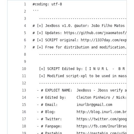
#coding: utf-8
'''
   ---------------------------------------------
# [+] JexBoss v1.0. @autor: João Filho Matos Fig
# [+] Updates: https://github.com/joaomatosf/jex
# [+] SCRIPT original: http://1337day.com/exploi
# [+] Free for distribution and modification, bu
   ---------------------------------------------
   [+] SCRIPT Edited by: [ I N U R L  -  B R A S
   [+] Modified script-xpl to be used in mass
   ---------------------------------------------
  - # EXPLOIT NAME:  JexBoss - Jboss verify and 
  - # Edited by:     Cleiton Pinheiro / Nick: go
  - # Email:         inurlbr@gmail.com
  - # Blog:          http://blog.inurl.com.br
  - # Twitter:       https://twitter.com/googlei
  - # Fanpage:       https://fb.com/InurlBrasil
  - # Pastebin       http://pastebin.com/u/Googl