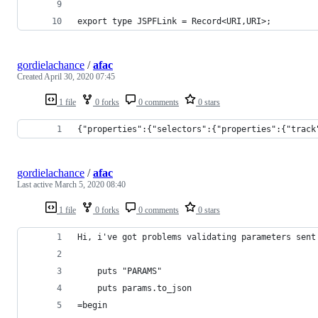
export type JSPFLink = Record<URI,URI>;
gordielachance
/
afac
Created
April 30, 2020 07:45
1 file
0 forks
0 comments
0 stars
{"properties":{"selectors":{"properties":{"track
gordielachance
/
afac
Last active
March 5, 2020 08:40
1 file
0 forks
0 comments
0 stars
Hi, i've got problems validating parameters sent
    puts "PARAMS"
    puts params.to_json
=begin