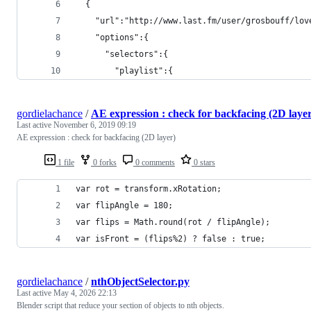
  {
    "url":"http://www.last.fm/user/grosbouff/lov
    "options":{
      "selectors":{
        "playlist":{
gordielachance
/
AE expression : check for backfacing (2D laye
Last active
November 6, 2019 09:19
AE expression : check for backfacing (2D layer)
1 file
0 forks
0 comments
0 stars
var rot = transform.xRotation;
var flipAngle = 180;
var flips = Math.round(rot / flipAngle);
var isFront = (flips%2) ? false : true;
gordielachance
/
nthObjectSelector.py
Last active
May 4, 2026 22:13
Blender script that reduce your section of objects to nth objects.