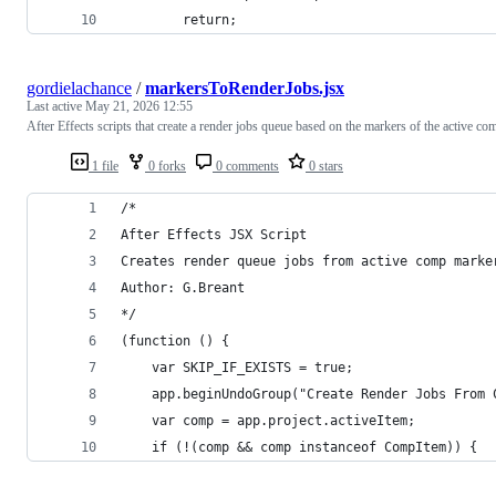
        return;
gordielachance
/
markersToRenderJobs.jsx
Last active
May 21, 2026 12:55
After Effects scripts that create a render jobs queue based on the markers of the active co
1 file
0 forks
0 comments
0 stars
/*
After Effects JSX Script
Creates render queue jobs from active comp marke
Author: G.Breant
*/
(function () {
    var SKIP_IF_EXISTS = true;
    app.beginUndoGroup("Create Render Jobs From 
    var comp = app.project.activeItem;
    if (!(comp && comp instanceof CompItem)) {