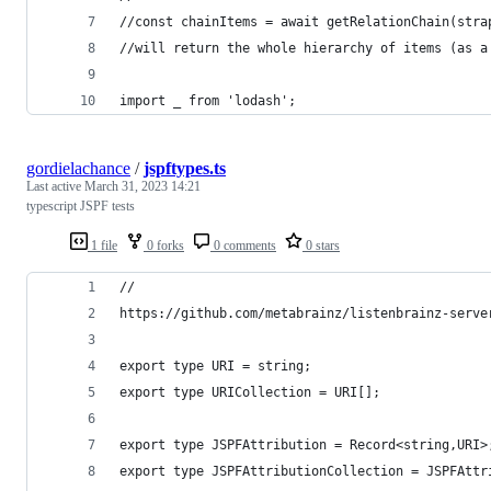
//const chainItems = await getRelationChain(stra
//will return the whole hierarchy of items (as a
import _ from 'lodash';
gordielachance
/
jspftypes.ts
Last active
March 31, 2023 14:21
typescript JSPF tests
1 file
0 forks
0 comments
0 stars
//
https://github.com/metabrainz/listenbrainz-serve
export type URI = string;
export type URICollection = URI[];
export type JSPFAttribution = Record<string,URI>
export type JSPFAttributionCollection = JSPFAttr