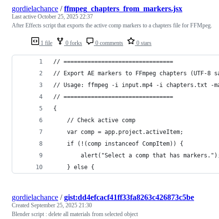
gordielachance
/
ffmpeg_chapters_from_markers.jsx
Last active
October 25, 2025 22:37
After Effects script that exports the active comp markers to a chapters file for FFMpeg.
1 file
0 forks
0 comments
0 stars
// ================================
// Export AE markers to FFmpeg chapters (UTF-8 s
// Usage: ffmpeg -i input.mp4 -i chapters.txt -m
// ================================
{
    // Check active comp
    var comp = app.project.activeItem;
    if (!(comp instanceof CompItem)) {
        alert("Select a comp that has markers.")
    } else {
gordielachance
/
gist:dd4efcacf41ff33fa8263c426873c5be
Created
September 25, 2025 21:30
Blender script : delete all materials from selected object