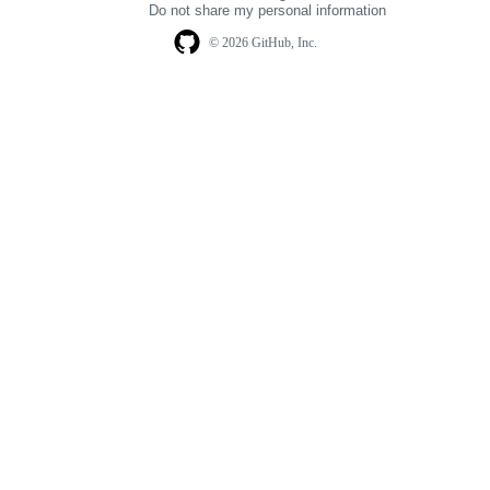
Do not share my personal information
© 2026 GitHub, Inc.