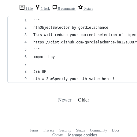
1 file
1 fork
0 comments
0 stars
"""
nthObjectSelector by gordielachance
This will reduce your current selection of objec
https://gist.github.com/gordielachance/ba32a3087
"""
import bpy
#SETUP
nth = 3 #Specify your nth value here !
Newer
Older
Terms
Privacy
Security
Status
Community
Docs
Footer
Footer
Contact
Manage cookies
navigation