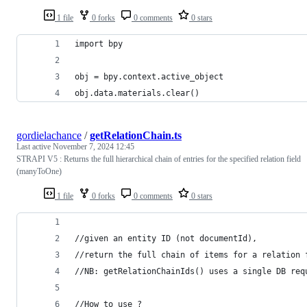
1 file
0 forks
0 comments
0 stars
import bpy
obj = bpy.context.active_object
obj.data.materials.clear()
gordielachance
/
getRelationChain.ts
Last active
November 7, 2024 12:45
STRAPI V5 : Returns the full hierarchical chain of entries for the specified relation field
(manyToOne)
1 file
0 forks
0 comments
0 stars
//given an entity ID (not documentId),
//return the full chain of items for a relation 
//NB: getRelationChainIds() uses a single DB req
//How to use ?