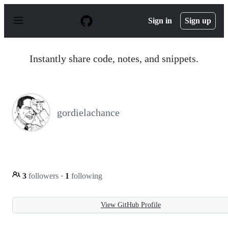
S
k
Sign in
Sign up
i
p
t
o
Instantly share code, notes, and snippets.
c
o
n
t
e
n
gordielachance
t
3
followers
·
1
following
View GitHub Profile