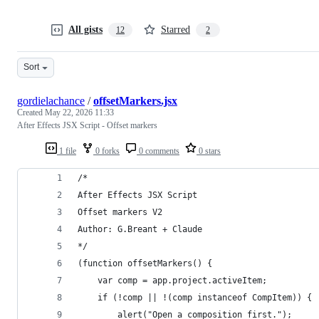
All gists
Starred
12
2
Sort
gordielachance
/
offsetMarkers.jsx
Created
May 22, 2026 11:33
After Effects JSX Script - Offset markers
1 file
0 forks
0 comments
0 stars
/*
After Effects JSX Script
Offset markers V2
Author: G.Breant + Claude
*/
(function offsetMarkers() {
    var comp = app.project.activeItem;
    if (!comp || !(comp instanceof CompItem)) {
        alert("Open a composition first.");